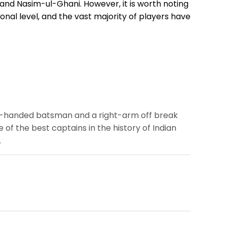
 and Nasim-ul-Ghani. However, it is worth noting
onal level, and the vast majority of players have
ght-handed batsman and a right-arm off break
of the best captains in the history of Indian
.