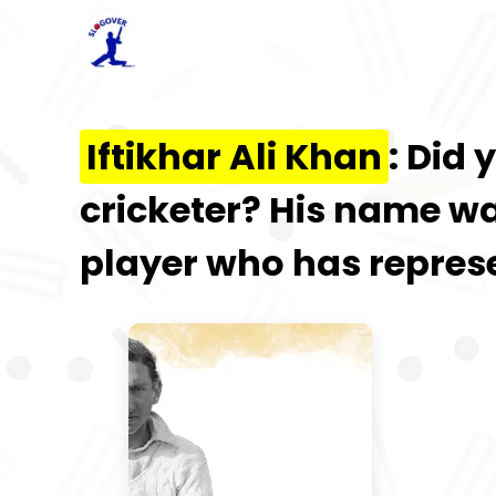
Iftikhar Ali Khan
: Did
cricketer? His name w
player who has represe