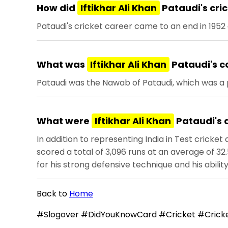
How did
Iftikhar Ali Khan
Pataudi's cri
Pataudi's cricket career came to an end in 1952 
What was
Iftikhar Ali Khan
Pataudi's c
Pataudi was the Nawab of Pataudi, which was a pri
What were
Iftikhar Ali Khan
Pataudi's 
In addition to representing India in Test cricket
scored a total of 3,096 runs at an average of 32.
for his strong defensive technique and his abilit
Back to
Home
#Slogover #DidYouKnowCard #Cricket #Cricke