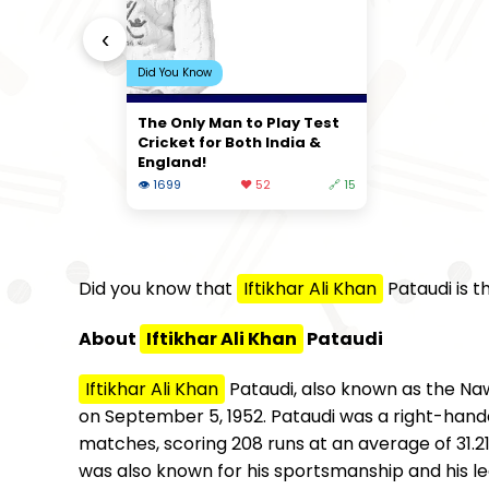
‹
Did You Know
The Only Man to Play Test
Cricket for Both India &
England!
👁 1699
❤️ 52
🔗 15
Did you know that
Iftikhar Ali Khan
Pataudi is t
About
Iftikhar Ali Khan
Pataudi
Iftikhar Ali Khan
Pataudi, also known as the Naw
on September 5, 1952. Pataudi was a right-hande
matches, scoring 208 runs at an average of 31.21
was also known for his sportsmanship and his lea