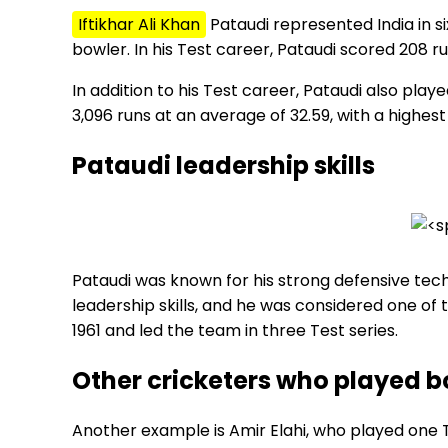
Iftikhar Ali Khan
Pataudi represented India in 
bowler. In his Test career, Pataudi scored 208 run
In addition to his Test career, Pataudi also playe
3,096 runs at an average of 32.59, with a highest 
Pataudi leadership skills
Pataudi was known for his strong defensive techn
leadership skills, and he was considered one of 
1961 and led the team in three Test series.
Other cricketers who played bo
Another example is Amir Elahi, who played one T