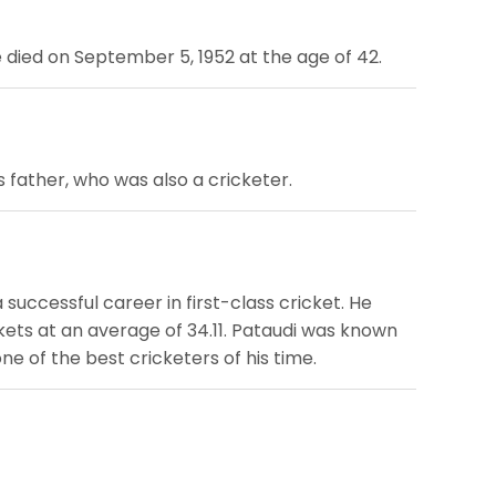
e died on September 5, 1952 at the age of 42.
s father, who was also a cricketer.
 successful career in first-class cricket. He
ickets at an average of 34.11. Pataudi was known
ne of the best cricketers of his time.