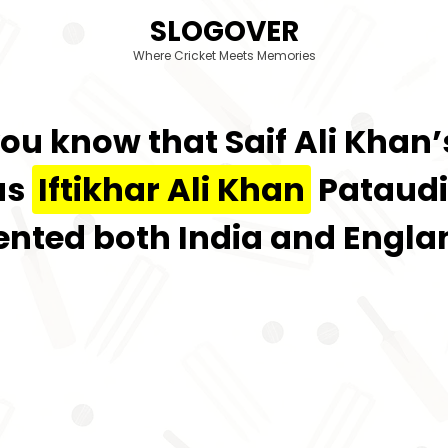
SLOGOVER
Where Cricket Meets Memories
 you know that Saif Ali Khan
as
Iftikhar Ali Khan
Pataudi,
nted both India and Englan