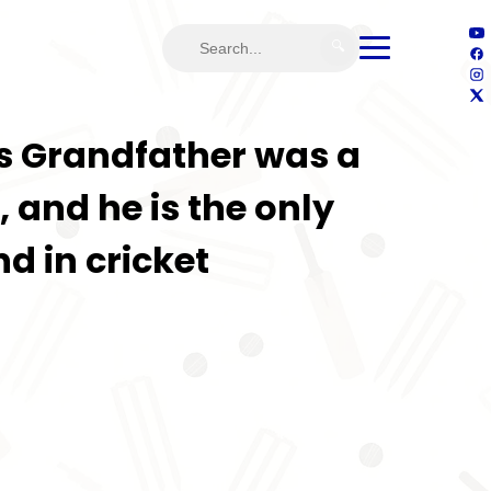
🔍
’s Grandfather was a
 and he is the only
d in cricket