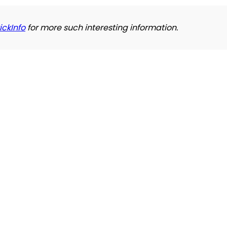
ickInfo
for more such interesting information.
Refund and