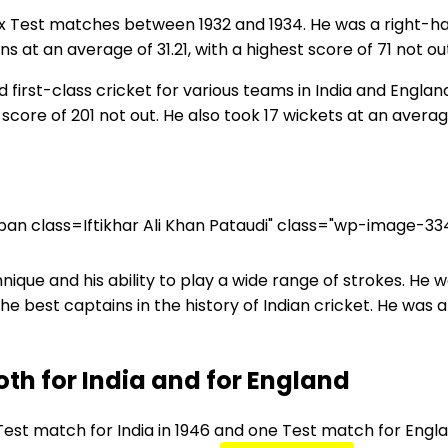
six Test matches between 1932 and 1934. He was a right-
s at an average of 31.21, with a highest score of 71 not ou
d first-class cricket for various teams in India and England.
score of 201 not out. He also took 17 wickets at an average
Iftikhar Ali Khan Pataudi" class="wp-image-33
ique and his ability to play a wide range of strokes. He 
the best captains in the history of Indian cricket. He was
th for India and for England
est match for India in 1946 and one Test match for Englan