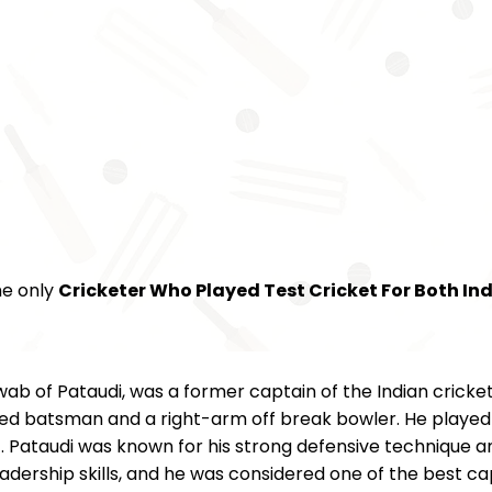
he only
Cricketer Who Played Test Cricket For Both In
ab of Pataudi, was a former captain of the Indian cricke
d batsman and a right-arm off break bowler. He played for
. Pataudi was known for his strong defensive technique and
dership skills, and he was considered one of the best capt