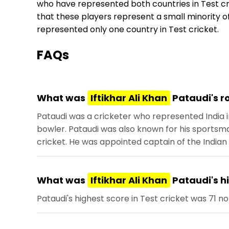
who have represented both countries in Test cri
that these players represent a small minority of
represented only one country in Test cricket.
FAQs
What was
Iftikhar Ali Khan
Pataudi's ro
Pataudi was a cricketer who represented India 
bowler. Pataudi was also known for his sportsman
cricket. He was appointed captain of the Indian 
What was
Iftikhar Ali Khan
Pataudi's hi
Pataudi's highest score in Test cricket was 71 no