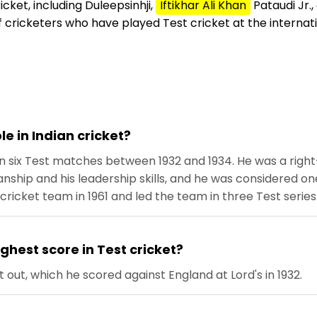
cket, including Duleepsinhji,
Iftikhar Ali Khan
Pataudi Jr.,
 cricketers who have played Test cricket at the internati
le in Indian cricket?
in six Test matches between 1932 and 1934. He was a ri
ship and his leadership skills, and he was considered one 
cricket team in 1961 and led the team in three Test series
ghest score in Test cricket?
t out, which he scored against England at Lord's in 1932.