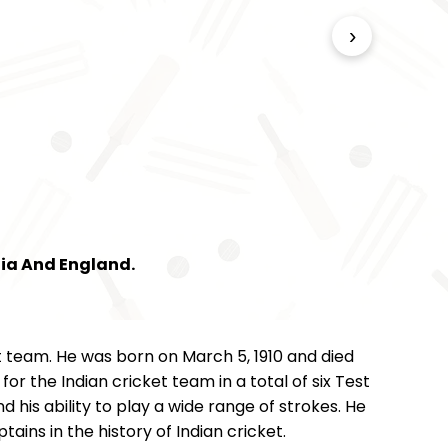
›
dia And England.
t team. He was born on March 5, 1910 and died
 the Indian cricket team in a total of six Test
 his ability to play a wide range of strokes. He
ains in the history of Indian cricket.