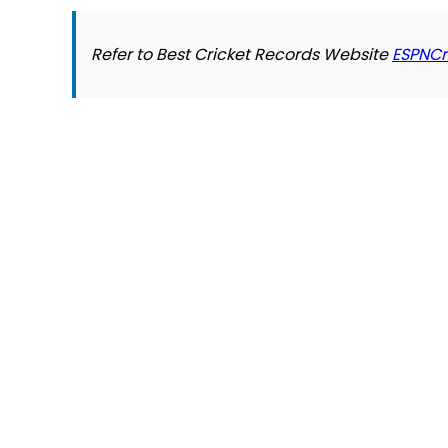
Refer to Best Cricket Records Website
ESPNCr
© 2026 Slogover