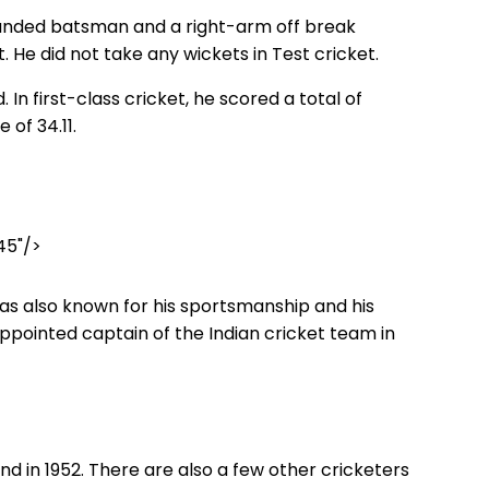
handed batsman and a right-arm off break
t. He did not take any wickets in Test cricket.
 In first-class cricket, he scored a total of
 of 34.11.
45"/>
was also known for his sportsmanship and his
 appointed captain of the Indian cricket team in
d in 1952. There are also a few other cricketers