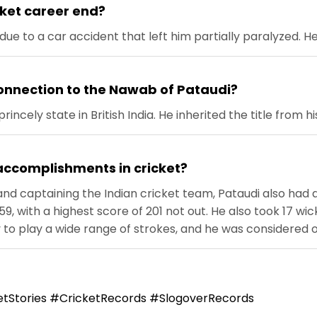
cket career end?
due to a car accident that left him partially paralyzed. H
onnection to the Nawab of Pataudi?
ncely state in British India. He inherited the title from hi
accomplishments in cricket?
 and captaining the Indian cricket team, Pataudi also had a
59, with a highest score of 201 not out. He also took 17 w
y to play a wide range of strokes, and he was considered o
tStories #CricketRecords #SlogoverRecords