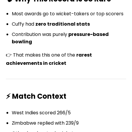
Most awards go to wicket-takers or top scorers
Cuffy had
zero traditional stats
Contribution was purely
pressure-based
bowling
👉 That makes this one of the
rarest
achievements in cricket
⚡ Match Context
West Indies scored 266/5
Zimbabwe replied with 239/9