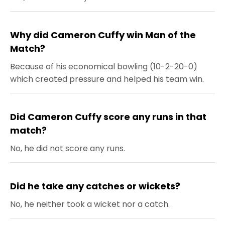
Why did Cameron Cuffy win Man of the
Match?
Because of his economical bowling (10-2-20-0)
which created pressure and helped his team win.
Did Cameron Cuffy score any runs in that
match?
No, he did not score any runs.
Did he take any catches or wickets?
No, he neither took a wicket nor a catch.