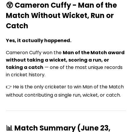
😲 Cameron Cuffy - Man of the
Match Without Wicket, Run or
Catch
Yes, it actually happened.
Cameron Cuffy won the
Man of the Match award
without taking a wicket, scoring a run, or
taking a catch
— one of the most unique records
in cricket history.
👉 He is the only cricketer to win Man of the Match
without contributing a single run, wicket, or catch.
📊 Match Summary (June 23,