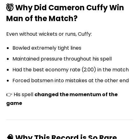
🤯 Why Did Cameron Cuffy Win
Man of the Match?
Even without wickets or runs, Cuffy:
Bowled extremely tight lines
Maintained pressure throughout his spell
Had the best economy rate (2.00) in the match
Forced batsmen into mistakes at the other end
👉 His spell
changed the momentum of the
game
🧠 Why This Record is So Rare