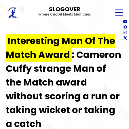
SLOGOVER
Where Cricket Meets Memories
Interesting Man Of The
Match Award
: Cameron
Cuffy strange Man of
the Match award
without scoring a run or
taking wicket or taking
a catch