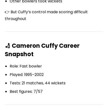
Other bowlers took wickets
👉 But Cuffy’s control made scoring difficult
throughout
🏏 Cameron Cuffy Career
Snapshot
Role: Fast bowler
Played: 1995–2002
Tests: 21 matches, 44 wickets
Best figures: 7/57