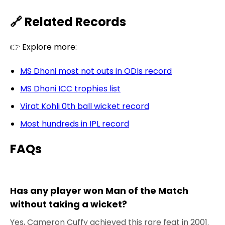
🔗 Related Records
👉 Explore more:
MS Dhoni most not outs in ODIs record
MS Dhoni ICC trophies list
Virat Kohli 0th ball wicket record
Most hundreds in IPL record
FAQs
Has any player won Man of the Match
without taking a wicket?
Yes, Cameron Cuffy achieved this rare feat in 2001.