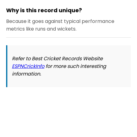
Why is this record unique?
Because it goes against typical performance
metrics like runs and wickets.
Refer to Best Cricket Records Website
ESPNCrickInfo
for more such interesting
information.