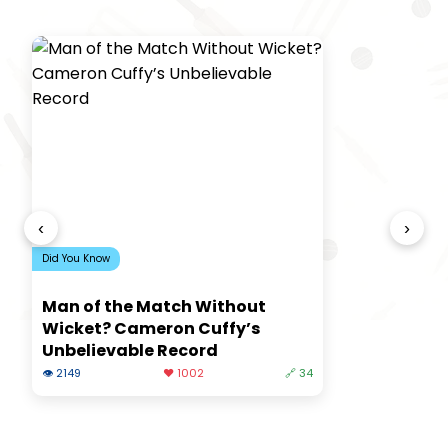
‹
›
Did You Know
Man of the Match Without
Wicket? Cameron Cuffy’s
Unbelievable Record
👁 2149
❤️ 1002
🔗 34