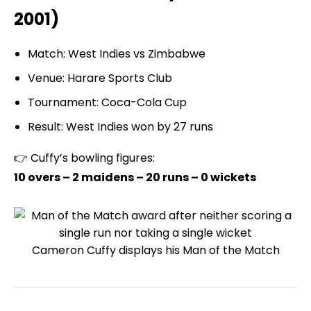
2001)
Match: West Indies vs Zimbabwe
Venue: Harare Sports Club
Tournament: Coca-Cola Cup
Result: West Indies won by 27 runs
👉 Cuffy’s bowling figures:
10 overs – 2 maidens – 20 runs – 0 wickets
Cameron Cuffy displays his Man of the Match