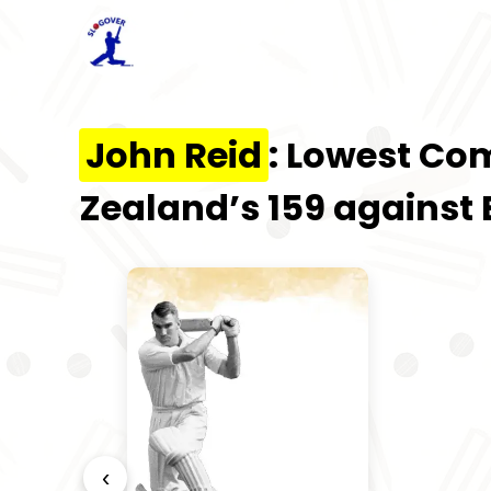
John Reid
: Lowest Co
Zealand’s 159 against
‹