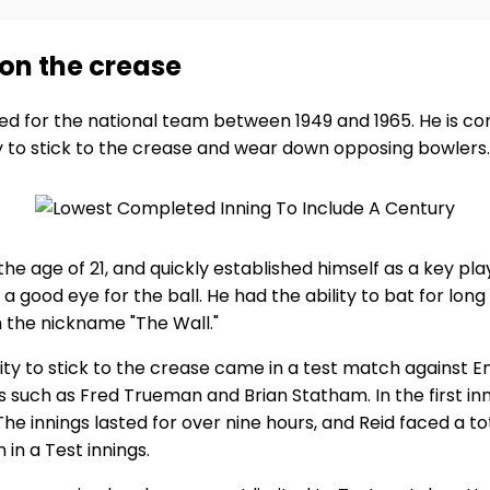
k on the crease
ed for the national team between 1949 and 1965. He is co
ity to stick to the crease and wear down opposing bowlers.
the age of 21, and quickly established himself as a key pl
good eye for the ball. He had the ability to bat for long 
the nickname "The Wall."
ity to stick to the crease came in a test match against E
 such as Fred Trueman and Brian Statham. In the first in
 innings lasted for over nine hours, and Reid faced a total
in a Test innings.