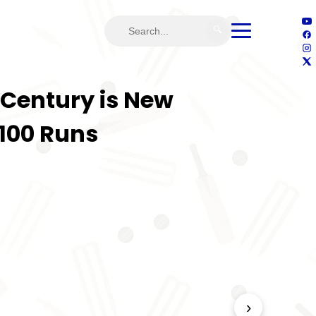
🔍
 Century is New
100 Runs
›