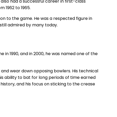
also had a successful career in first-class
m 1962 to 1965.
ion to the game. He was a respected figure in
still admired by many today.
me in 1990, and in 2000, he was named one of the
se and wear down opposing bowlers. His technical
s ability to bat for long periods of time earned
story, and his focus on sticking to the crease