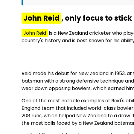
John Reid
, only focus to stic
John Reid
is a New Zealand cricketer who play
country's history and is best known for his abil
Reid made his debut for New Zealand in 1953, at 
batsman with a strong defensive technique and a 
wear down opposing bowlers, which earned him 
One of the most notable examples of Reid's abil
England team that included world-class bowlers
208 runs, which helped New Zealand to a draw. The
the most balls faced by a New Zealand batsman 