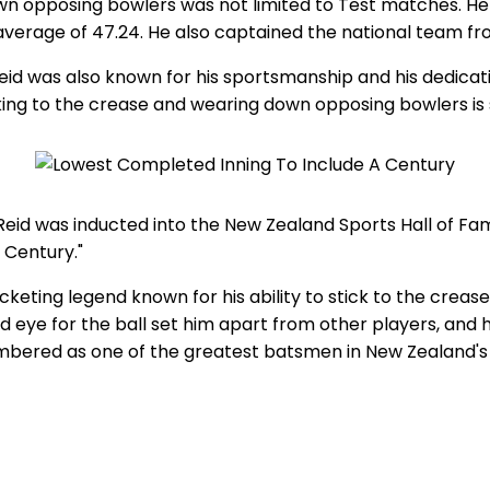
own opposing bowlers was not limited to Test matches. He 
 average of 47.24. He also captained the national team fro
Reid was also known for his sportsmanship and his dedicat
king to the crease and wearing down opposing bowlers is 
 Reid was inducted into the New Zealand Sports Hall of Fa
 Century."
keting legend known for his ability to stick to the crea
eye for the ball set him apart from other players, and hi
bered as one of the greatest batsmen in New Zealand's hi