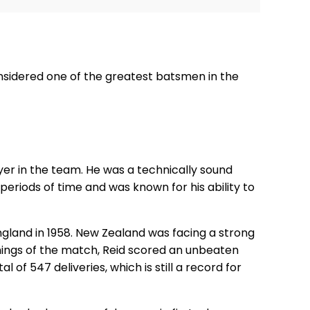
nsidered one of the greatest batsmen in the
ayer in the team. He was a technically sound
periods of time and was known for his ability to
ngland in 1958. New Zealand was facing a strong
nings of the match, Reid scored an unbeaten
 of 547 deliveries, which is still a record for