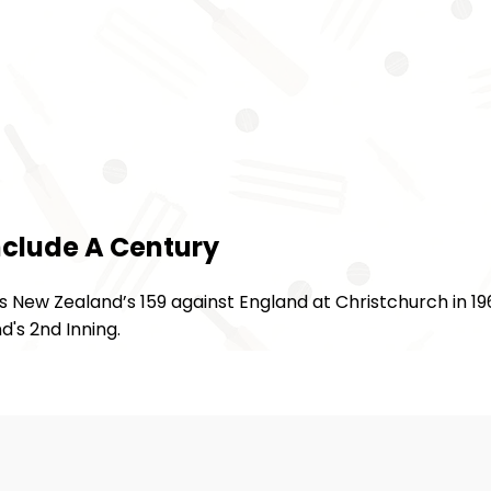
nclude A Century
 New Zealand’s 159 against England at Christchurch in 19
's 2nd Inning.