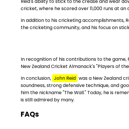
Reid's ability to stick to the crease and wear d
cricket, where he scored over 11,000 runs at an
In addition to his cricketing accomplishments, 
the cricketing community, and his focus on stic
In recognition of his contributions to the game,
New Zealand Cricket Almanack's "Players of the
In conclusion,
John Reid
was a New Zealand cric
soundness, strong defensive technique, and good 
him the nickname "The Wall." Today, he is remem
is still admired by many.
FAQs