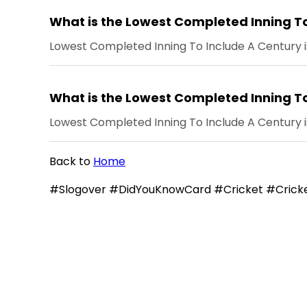
What is the Lowest Completed Inning To
Lowest Completed Inning To Include A Century is
What is the Lowest Completed Inning To
Lowest Completed Inning To Include A Century i
Back to
Home
#Slogover #DidYouKnowCard #Cricket #Cricke