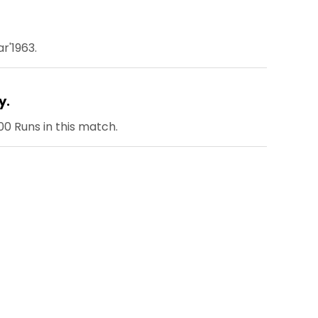
r'1963.
y.
0 Runs in this match.