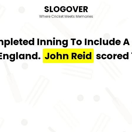
SLOGOVER
Where Cricket Meets Memories
mpleted Inning To Include A
 England.
John Reid
scored 