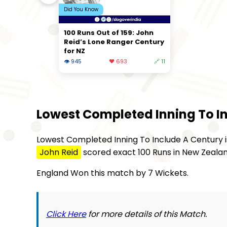
Did You Know
100 Runs Out of 159: John
Reid’s Lone Ranger Century
for NZ
👁 945
❤️ 693
🔗 11
Lowest Completed Inning To I
Lowest Completed Inning To Include A Century is
John Reid
scored exact 100 Runs in New Zealand
England Won this match by 7 Wickets.
Click Here
for more details of this Match.