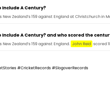
 Include A Century?
 New Zealand’s 159 against England at Christchurch in Ma
 Include A Century? and who scored the centur
s New Zealand’s 159 against England.
John Reid
scored 10
tStories #CricketRecords #SlogoverRecords