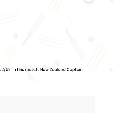
62/63. In this match, New Zealand Captain,