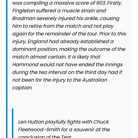
was compiling a massive score of 903. Firstly,
Fingleton suffered a muscle strain and
Bradman severely injured his ankle, causing
him to retire from the match and not play
again for the remainder of the tour. Prior to this
injury, England had already established a
dominant position, making the outcome of the
match almost certain. It is likely that
Hammond would not have ended the innings
during the tea interval on the third day had it
not been for the injury to the Australian
captain.
Len Hutton playfully fights with Chuck
Fleetwood-Smith for a souvenir at the
conclusion of the Test.