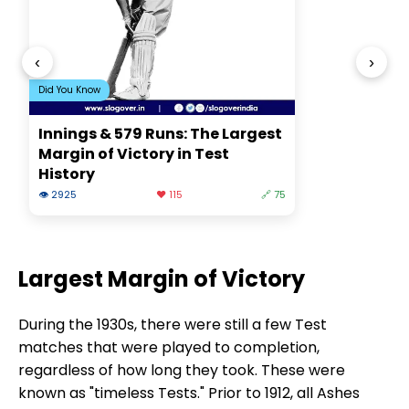
‹
›
Did You Know
Innings & 579 Runs: The Largest
Margin of Victory in Test
History
👁 2925
❤️ 115
🔗 75
Largest Margin of Victory
During the 1930s, there were still a few Test
matches that were played to completion,
regardless of how long they took. These were
known as "timeless Tests." Prior to 1912, all Ashes