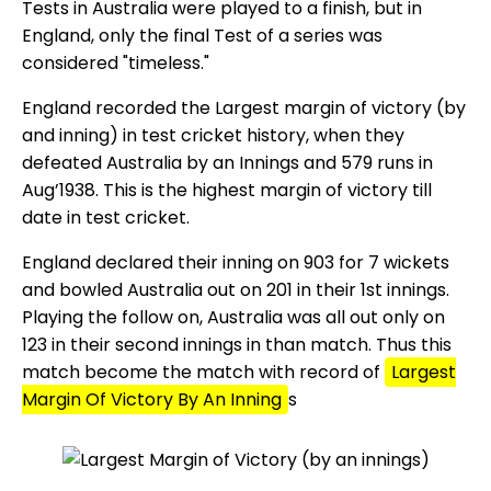
Tests in Australia were played to a finish, but in
England, only the final Test of a series was
considered "timeless."
England recorded the Largest margin of victory (by
and inning) in test cricket history, when they
defeated Australia by an Innings and 579 runs in
Aug’1938. This is the highest margin of victory till
date in test cricket.
England declared their inning on 903 for 7 wickets
and bowled Australia out on 201 in their 1st innings.
Playing the follow on, Australia was all out only on
123 in their second innings in than match. Thus this
match become the match with record of
Largest
Margin Of Victory By An Inning
s