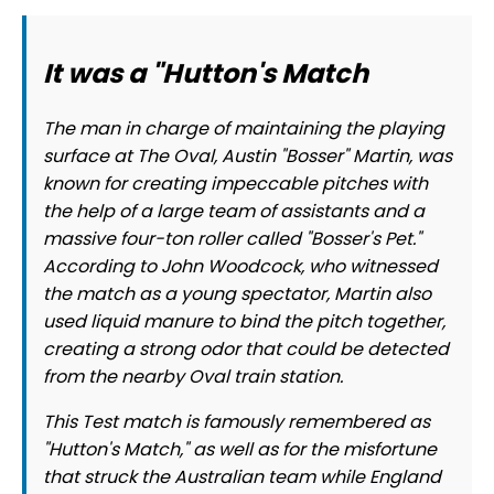
It was a "Hutton's Match
The man in charge of maintaining the playing
surface at The Oval, Austin "Bosser" Martin, was
known for creating impeccable pitches with
the help of a large team of assistants and a
massive four-ton roller called "Bosser's Pet."
According to John Woodcock, who witnessed
the match as a young spectator, Martin also
used liquid manure to bind the pitch together,
creating a strong odor that could be detected
from the nearby Oval train station.
This Test match is famously remembered as
"Hutton's Match," as well as for the misfortune
that struck the Australian team while England