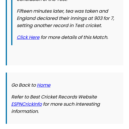
Fifteen minutes later, tea was taken and
England declared their innings at 903 for 7,
setting another record in Test cricket.
Click Here
for more details of this Match.
Go Back to
Home
Refer to Best Cricket Records Website
ESPNCrickInfo
for more such interesting
information.