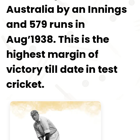
Australia by an Innings
and 579 runs in
Aug’1938. This is the
highest margin of
victory till date in test
cricket.