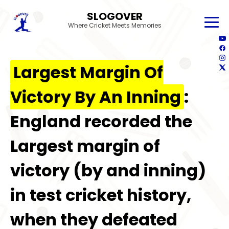
SLOGOVER
Where Cricket Meets Memories
Largest Margin Of
Victory By An Inning
:
England recorded the
Largest margin of
victory (by and inning)
in test cricket history,
when they defeated