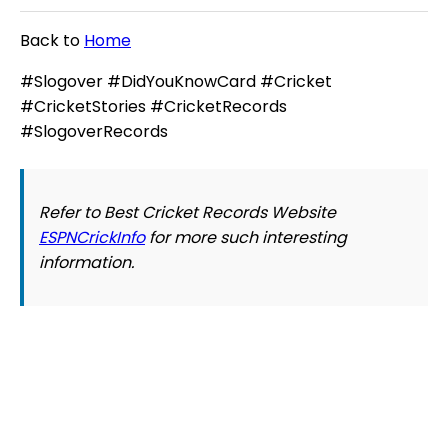
Back to
Home
#Slogover #DidYouKnowCard #Cricket
#CricketStories #CricketRecords
#SlogoverRecords
Refer to Best Cricket Records Website
ESPNCrickInfo
for more such interesting
information.