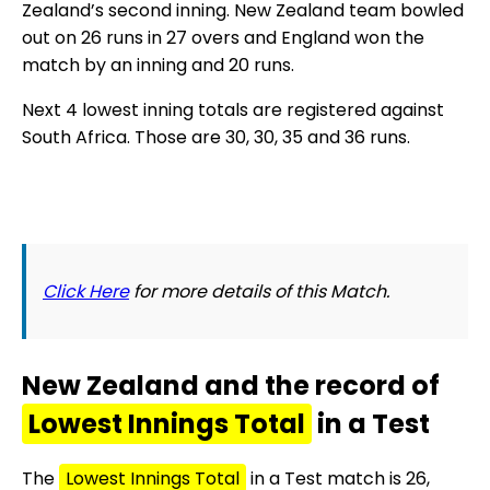
Zealand’s second inning. New Zealand team bowled
out on 26 runs in 27 overs and England won the
match by an inning and 20 runs.
Next 4 lowest inning totals are registered against
South Africa. Those are 30, 30, 35 and 36 runs.
Click Here
for more details of this Match.
New Zealand and the record of
Lowest Innings Total
in a Test
The
Lowest Innings Total
in a Test match is 26,