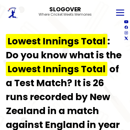
SLOGOVER
Where Cricket Meets Memories
Lowest Innings Total
:
Do you know what is the
Lowest Innings Total
of
a Test Match? It is 26
runs recorded by New
Zealand in a match
against England in year