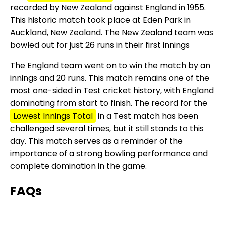
recorded by New Zealand against England in 1955.
This historic match took place at Eden Park in
Auckland, New Zealand. The New Zealand team was
bowled out for just 26 runs in their first innings
The England team went on to win the match by an
innings and 20 runs. This match remains one of the
most one-sided in Test cricket history, with England
dominating from start to finish. The record for the
Lowest Innings Total
in a Test match has been
challenged several times, but it still stands to this
day. This match serves as a reminder of the
importance of a strong bowling performance and
complete domination in the game.
FAQs