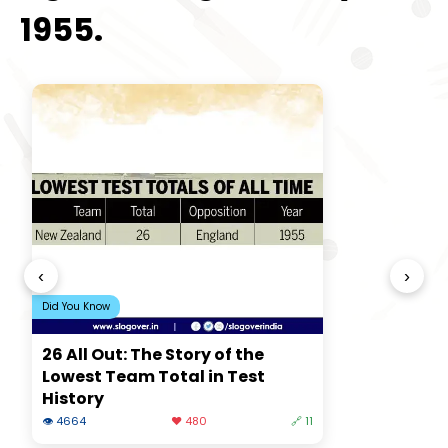
1955.
‹
›
Did You Know
26 All Out: The Story of the
Lowest Team Total in Test
History
👁 4664
❤️ 480
🔗 11