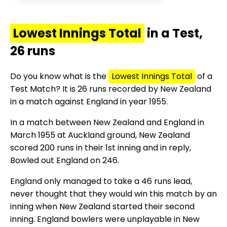
Lowest Innings Total
in a Test,
26 runs
Do you know what is the
Lowest Innings Total
of a
Test Match? It is 26 runs recorded by New Zealand
in a match against England in year 1955.
In a match between New Zealand and England in
March 1955 at Auckland ground, New Zealand
scored 200 runs in their 1st inning and in reply,
Bowled out England on 246.
England only managed to take a 46 runs lead,
never thought that they would win this match by an
inning when New Zealand started their second
inning. England bowlers were unplayable in New