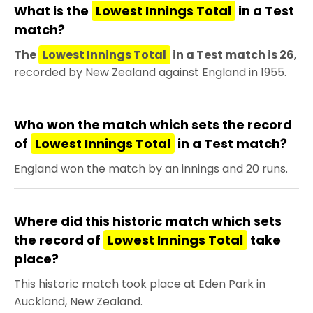
What is the
Lowest Innings Total
in a Test
match?
The
Lowest Innings Total
in a Test match is 26
,
recorded by New Zealand against England in 1955.
Who won the match which sets the record
of
Lowest Innings Total
in a Test match?
England won the match by an innings and 20 runs.
Where did this historic match which sets
the record of
Lowest Innings Total
take
place?
This historic match took place at Eden Park in
Auckland, New Zealand.