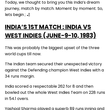
Today, we thought to bring you this India’s dream
journey, match by match. Moment by moment. So,
lets begin ; 🏏
INDIA’S 1ST MATCH : INDIA VS
WEST INDIES (JUNE-9-10, 1983)
This was probably the biggest upset of the three
world cups till now.
The Indian team secured their unexpected victory
against the Defending champion West Indies with a
34 runs margin.
India scored a respectable 262 for 8 and then
bowled out the whole West Indies Team on 228 runs
in 54.1 overs.
Yashpal Sharma played a superb 89 runs inning and