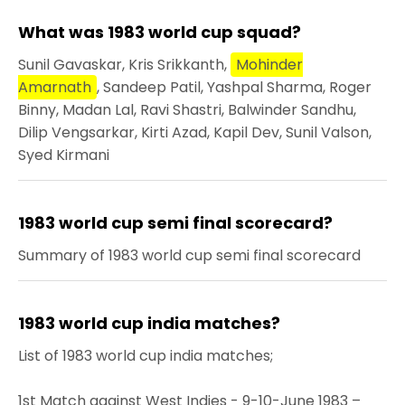
What was 1983 world cup squad?
Sunil Gavaskar, Kris Srikkanth,
Mohinder
Amarnath
, Sandeep Patil, Yashpal Sharma, Roger
Binny, Madan Lal, Ravi Shastri, Balwinder Sandhu,
Dilip Vengsarkar, Kirti Azad, Kapil Dev, Sunil Valson,
Syed Kirmani
1983 world cup semi final scorecard?
Summary of 1983 world cup semi final scorecard
1983 world cup india matches?
List of 1983 world cup india matches;
1st Match against West Indies - 9-10-June 1983 –