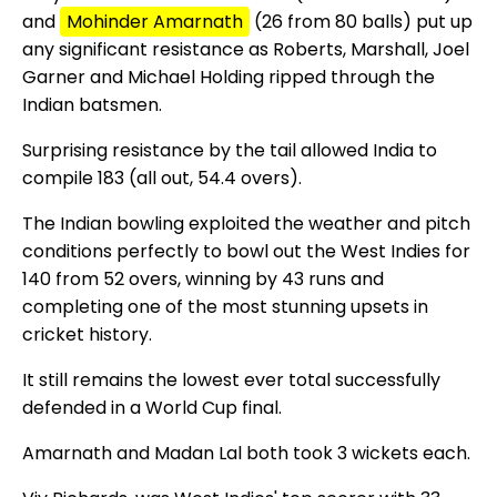
and
Mohinder Amarnath
(26 from 80 balls) put up
any significant resistance as Roberts, Marshall, Joel
Garner and Michael Holding ripped through the
Indian batsmen.
Surprising resistance by the tail allowed India to
compile 183 (all out, 54.4 overs).
The Indian bowling exploited the weather and pitch
conditions perfectly to bowl out the West Indies for
140 from 52 overs, winning by 43 runs and
completing one of the most stunning upsets in
cricket history.
It still remains the lowest ever total successfully
defended in a World Cup final.
Amarnath and Madan Lal both took 3 wickets each.