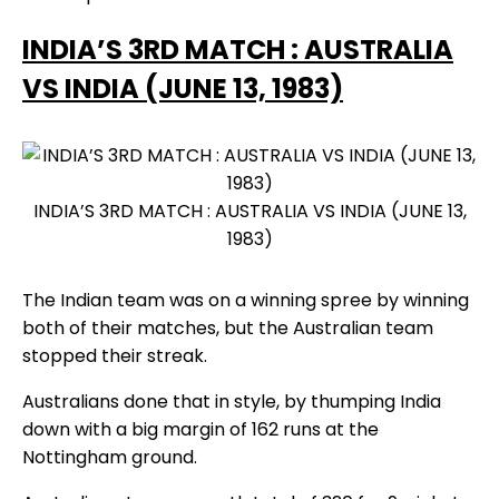
INDIA’S 3RD MATCH : AUSTRALIA
VS INDIA (JUNE 13, 1983)
INDIA’S 3RD MATCH : AUSTRALIA VS INDIA (JUNE 13,
1983)
The Indian team was on a winning spree by winning
both of their matches, but the Australian team
stopped their streak.
Australians done that in style, by thumping India
down with a big margin of 162 runs at the
Nottingham ground.