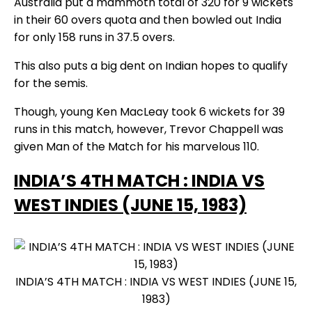
Australia put a mammoth total of 320 for 9 wickets
in their 60 overs quota and then bowled out India
for only 158 runs in 37.5 overs.
This also puts a big dent on Indian hopes to qualify
for the semis.
Though, young Ken MacLeay took 6 wickets for 39
runs in this match, however, Trevor Chappell was
given Man of the Match for his marvelous 110.
INDIA’S 4TH MATCH : INDIA VS
WEST INDIES (JUNE 15, 1983)
INDIA’S 4TH MATCH : INDIA VS WEST INDIES (JUNE 15,
1983)