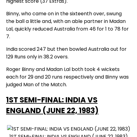
highest score (37 Extras).
Binny, who came on in the sixteenth over, swung
the ball a little and, with an able partner in Madan
Lal, quickly reduced Australia from 46 for 1 to 78 for
7.
India scored 247 but then bowled Australia out for
129 Runs only in 38.2 overs.
Roger Binny and Madan Lal both took 4 wickets
each for 29 and 20 runs respectively and Binny was
judged Man of the Match.
1ST SEMI-FINAL: INDIA VS
ENGLAND (JUNE 22, 1983)
1ST SEMI-FINAL: INDIA VS ENGLAND (JUNE 22, 1983)