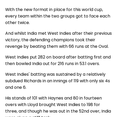
With the new format in place for this world cup,
every team within the two groups got to face each
other twice.
And whilst India met West Indies after their previous
victory, the defending champions took their
revenge by beating them with 66 runs at the Oval.
West Indies put 282 on board after batting first and
then bowled India out for 216 runs in 53.1 overs.
West Indies' batting was sustained by a relatively
subdued Richards in an innings of 119 with only six 4s
and one 6.
His stands of 101 with Haynes and 80 in fourteen
overs with Lloyd brought West Indies to 198 for
three, and though he was out in the 52nd over, India