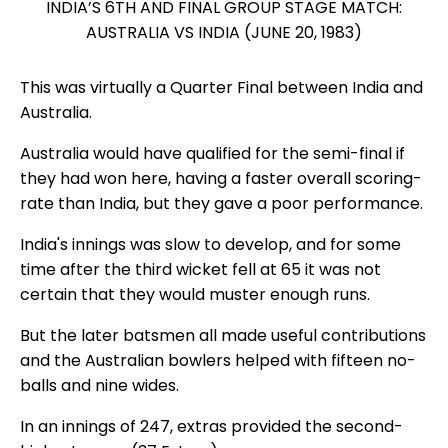
INDIA’S 6TH AND FINAL GROUP STAGE MATCH:
AUSTRALIA VS INDIA (JUNE 20, 1983)
This was virtually a Quarter Final between India and
Australia.
Australia would have qualified for the semi-final if
they had won here, having a faster overall scoring-
rate than India, but they gave a poor performance.
India's innings was slow to develop, and for some
time after the third wicket fell at 65 it was not
certain that they would muster enough runs.
But the later batsmen all made useful contributions
and the Australian bowlers helped with fifteen no-
balls and nine wides.
In an innings of 247, extras provided the second-