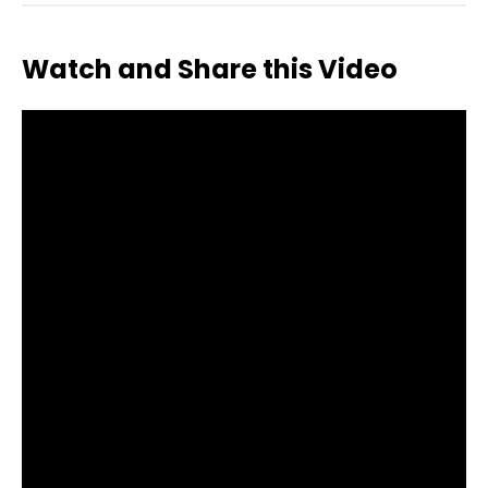
Watch and Share this Video