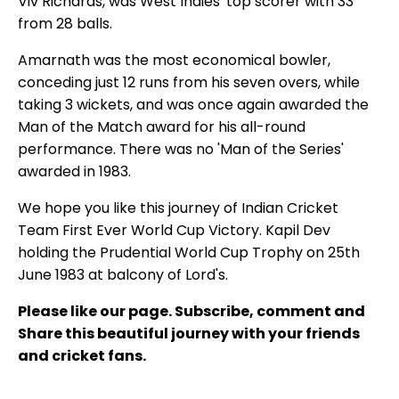
Viv Richards, was West Indies' top scorer with 33
from 28 balls.
Amarnath was the most economical bowler,
conceding just 12 runs from his seven overs, while
taking 3 wickets, and was once again awarded the
Man of the Match award for his all-round
performance. There was no 'Man of the Series'
awarded in 1983.
We hope you like this journey of Indian Cricket
Team First Ever World Cup Victory. Kapil Dev
holding the Prudential World Cup Trophy on 25th
June 1983 at balcony of Lord's.
Please like our page. Subscribe, comment and
Share this beautiful journey with your friends
and cricket fans.