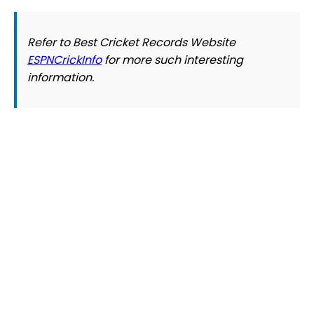
Refer to Best Cricket Records Website
ESPNCrickInfo
for more such interesting
information.