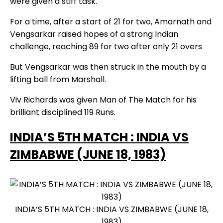
were given a stiff task.
For a time, after a start of 21 for two, Amarnath and
Vengsarkar raised hopes of a strong Indian
challenge, reaching 89 for two after only 21 overs
But Vengsarkar was then struck in the mouth by a
lifting ball from Marshall.
Viv Richards was given Man of The Match for his
brilliant disciplined 119 Runs.
INDIA’S 5TH MATCH : INDIA VS
ZIMBABWE (JUNE 18, 1983)
INDIA’S 5TH MATCH : INDIA VS ZIMBABWE (JUNE 18,
1983)