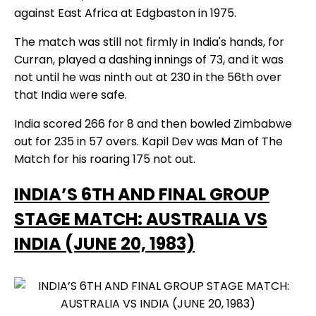
against East Africa at Edgbaston in 1975.
The match was still not firmly in India's hands, for
Curran, played a dashing innings of 73, and it was
not until he was ninth out at 230 in the 56th over
that India were safe.
India scored 266 for 8 and then bowled Zimbabwe
out for 235 in 57 overs. Kapil Dev was Man of The
Match for his roaring 175 not out.
INDIA’S 6TH AND FINAL GROUP
STAGE MATCH: AUSTRALIA VS
INDIA (JUNE 20, 1983)