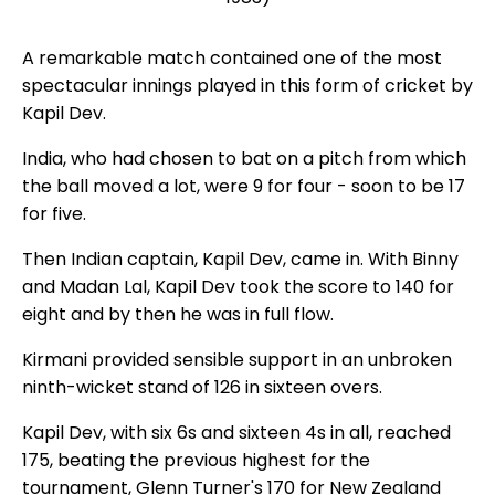
A remarkable match contained one of the most
spectacular innings played in this form of cricket by
Kapil Dev.
India, who had chosen to bat on a pitch from which
the ball moved a lot, were 9 for four - soon to be 17
for five.
Then Indian captain, Kapil Dev, came in. With Binny
and Madan Lal, Kapil Dev took the score to 140 for
eight and by then he was in full flow.
Kirmani provided sensible support in an unbroken
ninth-wicket stand of 126 in sixteen overs.
Kapil Dev, with six 6s and sixteen 4s in all, reached
175, beating the previous highest for the
tournament, Glenn Turner's 170 for New Zealand