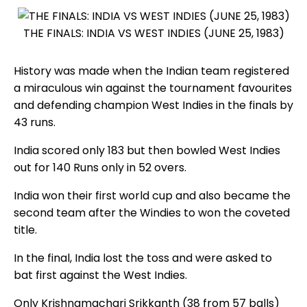
THE FINALS: INDIA VS WEST INDIES (JUNE 25, 1983)
History was made when the Indian team registered
a miraculous win against the tournament favourites
and defending champion West Indies in the finals by
43 runs.
India scored only 183 but then bowled West Indies
out for 140 Runs only in 52 overs.
India won their first world cup and also became the
second team after the Windies to won the coveted
title.
In the final, India lost the toss and were asked to
bat first against the West Indies.
Only Krishnamachari Srikkanth (38 from 57 balls)