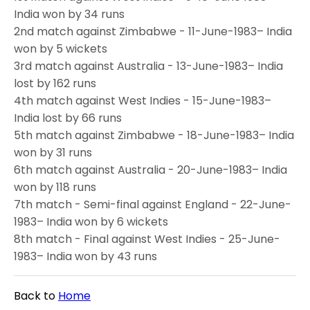
India won by 34 runs
2nd match against Zimbabwe - 11-June-1983– India
won by 5 wickets
3rd match against Australia - 13-June-1983– India
lost by 162 runs
4th match against West Indies - 15-June-1983–
India lost by 66 runs
5th match against Zimbabwe - 18-June-1983– India
won by 31 runs
6th match against Australia - 20-June-1983– India
won by 118 runs
7th match - Semi-final against England - 22-June-
1983– India won by 6 wickets
8th match - Final against West Indies - 25-June-
1983– India won by 43 runs
Back to
Home