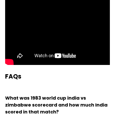
FAQs
What was 1983 world cup india vs
zimbabwe scorecard and how much India
scored in that match?