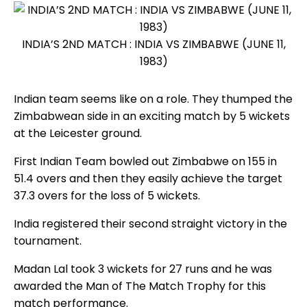
INDIA’S 2ND MATCH : INDIA VS ZIMBABWE (JUNE 11,
1983)
Indian team seems like on a role. They thumped the
Zimbabwean side in an exciting match by 5 wickets
at the Leicester ground.
First Indian Team bowled out Zimbabwe on 155 in
51.4 overs and then they easily achieve the target
37.3 overs for the loss of 5 wickets.
India registered their second straight victory in the
tournament.
Madan Lal took 3 wickets for 27 runs and he was
awarded the Man of The Match Trophy for this
match performance.