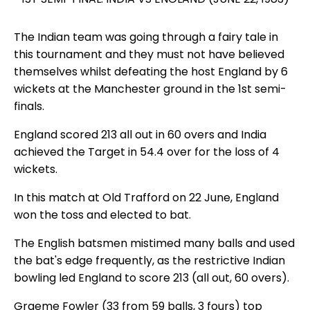
The Indian team was going through a fairy tale in
this tournament and they must not have believed
themselves whilst defeating the host England by 6
wickets at the Manchester ground in the 1st semi-
finals.
England scored 213 all out in 60 overs and India
achieved the Target in 54.4 over for the loss of 4
wickets.
In this match at Old Trafford on 22 June, England
won the toss and elected to bat.
The English batsmen mistimed many balls and used
the bat's edge frequently, as the restrictive Indian
bowling led England to score 213 (all out, 60 overs).
Graeme Fowler (33 from 59 balls, 3 fours) top