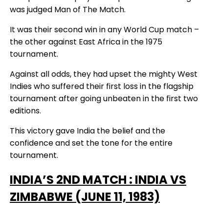
was judged Man of The Match.
It was their second win in any World Cup match –
the other against East Africa in the 1975
tournament.
Against all odds, they had upset the mighty West
Indies who suffered their first loss in the flagship
tournament after going unbeaten in the first two
editions.
This victory gave India the belief and the
confidence and set the tone for the entire
tournament.
I
NDIA’S 2ND MATCH : INDIA VS
ZIMBABWE (JUNE 11, 1983)