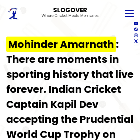
SLOGOVER
Where Cricket Meets Memories
Mohinder Amarnath
:
There are moments in
sporting history that live
forever. Indian Cricket
Captain Kapil Dev
accepting the Prudential
World Cup Trophy on