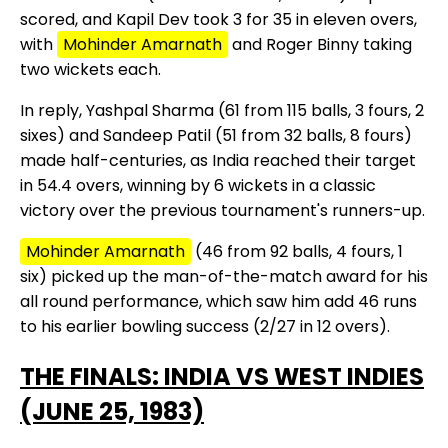
scored, and Kapil Dev took 3 for 35 in eleven overs,
with
Mohinder Amarnath
and Roger Binny taking
two wickets each.
In reply, Yashpal Sharma (61 from 115 balls, 3 fours, 2
sixes) and Sandeep Patil (51 from 32 balls, 8 fours)
made half-centuries, as India reached their target
in 54.4 overs, winning by 6 wickets in a classic
victory over the previous tournament's runners-up.
Mohinder Amarnath
(46 from 92 balls, 4 fours, 1
six) picked up the man-of-the-match award for his
all round performance, which saw him add 46 runs
to his earlier bowling success (2/27 in 12 overs).
THE FINALS: INDIA VS WEST INDIES
(JUNE 25, 1983)