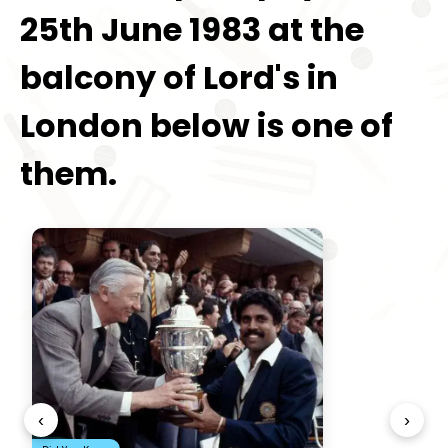
25th June 1983 at the
balcony of Lord's in
London below is one of
them.
‹
›