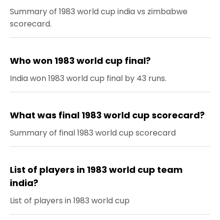
Summary of 1983 world cup india vs zimbabwe
scorecard.
Who won 1983 world cup final?
India won 1983 world cup final by 43 runs.
What was final 1983 world cup scorecard?
Summary of final 1983 world cup scorecard
List of players in 1983 world cup team
india?
List of players in 1983 world cup