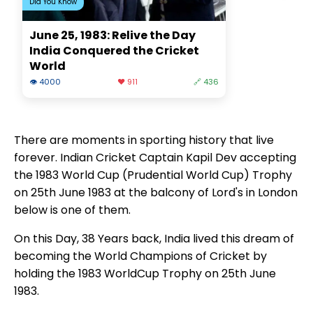
Did You Know
June 25, 1983: Relive the Day
India Conquered the Cricket
World
👁 4000
❤️ 911
🔗 436
There are moments in sporting history that live
forever. Indian Cricket Captain Kapil Dev accepting
the 1983 World Cup (Prudential World Cup) Trophy
on 25th June 1983 at the balcony of Lord's in London
below is one of them.
On this Day, 38 Years back, India lived this dream of
becoming the World Champions of Cricket by
holding the 1983 WorldCup Trophy on 25th June
1983.