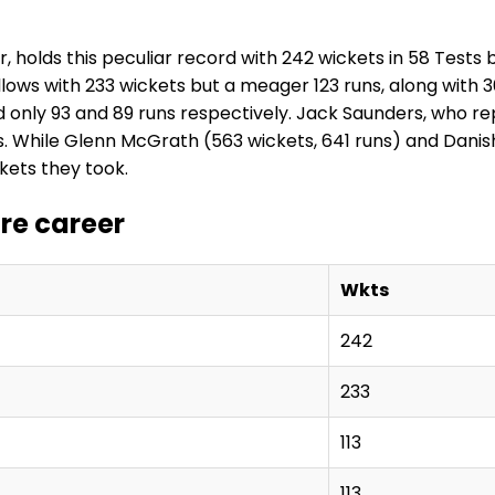
holds this peculiar record with 242 wickets in 58 Tests but
llows with 233 wickets but a meager 123 runs, along with 
 only 93 and 89 runs respectively. Jack Saunders, who rep
. While Glenn McGrath (563 wickets, 641 runs) and Danish
kets they took.
ire career
Wkts
242
233
113
113