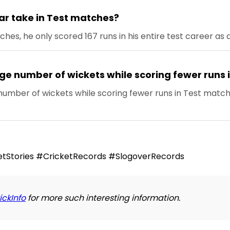
r take in Test matches?
es, he only scored 167 runs in his entire test career as
rge number of wickets while scoring fewer runs
umber of wickets while scoring fewer runs in Test matc
tStories #CricketRecords #SlogoverRecords
ickInfo
for more such interesting information.