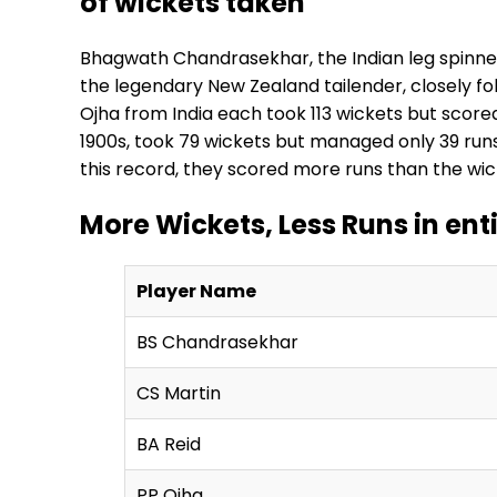
of wickets taken
Bhagwath Chandrasekhar, the Indian leg spinner, 
the legendary New Zealand tailender, closely fo
Ojha from India each took 113 wickets but scored
1900s, took 79 wickets but managed only 39 runs
this record, they scored more runs than the wic
More Wickets, Less Runs in ent
Player Name
BS Chandrasekhar
CS Martin
BA Reid
PP Ojha