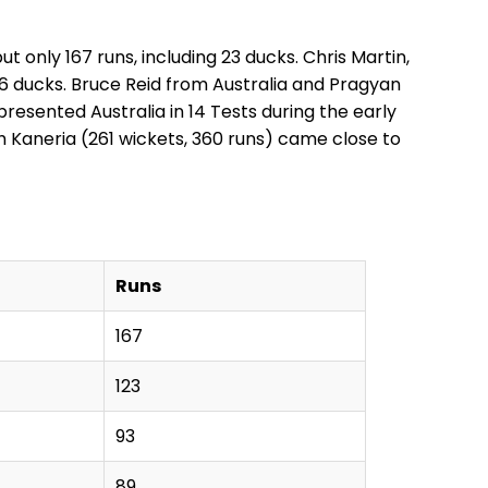
 only 167 runs, including 23 ducks. Chris Martin,
36 ducks. Bruce Reid from Australia and Pragyan
resented Australia in 14 Tests during the early
 Kaneria (261 wickets, 360 runs) came close to
Runs
167
123
93
89