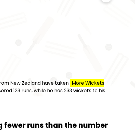
 from New Zealand have taken
More Wickets
ored 123 runs, while he has 233 wickets to his
ng fewer runs than the number