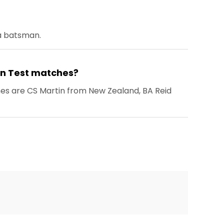
 a batsman.
 in Test matches?
hes are CS Martin from New Zealand, BA Reid