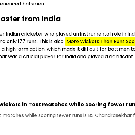
perienced batsmen.
aster from India
r Indian cricketer who played an instrumental role in Indi
g only 177 runs. This is also
More Wickets Than Runs Sco
a high-arm action, which made it difficult for batsmen to 
 was a crucial player for India and played a significant rol
wickets in Test matches while scoring fewer ru
t matches while scoring fewer runs is BS Chandrasekhar f