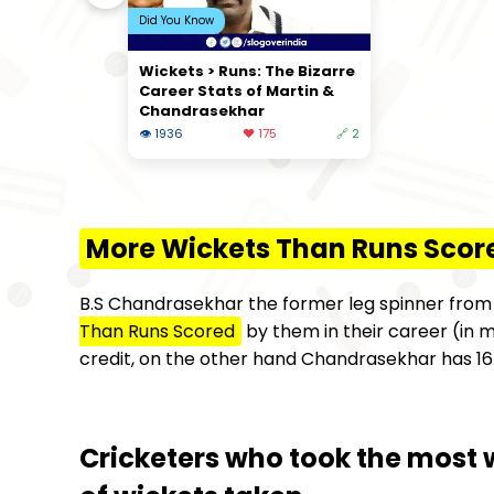
Did You Know
Wickets > Runs: The Bizarre
Career Stats of Martin &
Chandrasekhar
👁 1936
❤️ 175
🔗 2
More Wickets Than Runs Scor
B.S Chandrasekhar the former leg spinner fro
Than Runs Scored
by them in their career (in m
credit, on the other hand Chandrasekhar has 167
Cricketers who took the most 