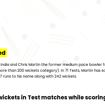
ed
m India and Chris Martin the former medium pace bowler
ore than 200 wickets category). In 71 Tests, Martin has sc
 runs to his name along with 242 wickets.
wickets in Test matches while scori