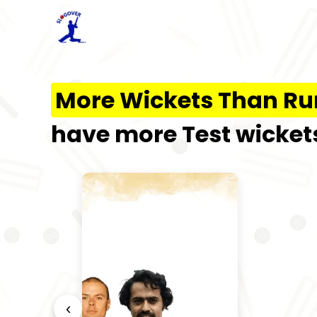
More Wickets Than Ru
have more Test wickets
‹