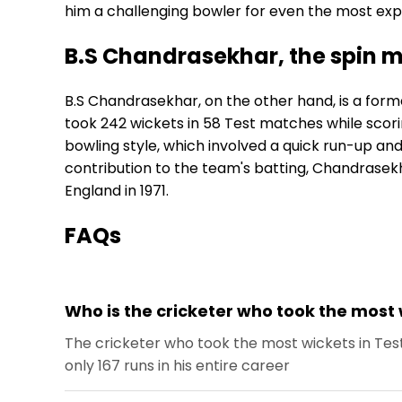
him a challenging bowler for even the most ex
B.S Chandrasekhar, the spin m
B.S Chandrasekhar, on the other hand, is a forme
took 242 wickets in 58 Test matches while scorin
bowling style, which involved a quick run-up and 
contribution to the team's batting, Chandrasekhar
England in 1971.
FAQs
Who is the cricketer who took the most 
The cricketer who took the most wickets in Tes
only 167 runs in his entire career