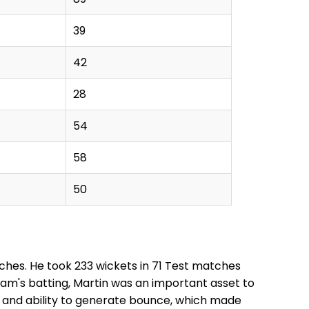
39
42
28
54
58
50
tches. He took 233 wickets in 71 Test matches
team's batting, Martin was an important asset to
, and ability to generate bounce, which made