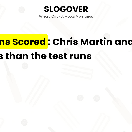
SLOGOVER
Where Cricket Meets Memories
ns Scored
: Chris Martin a
 than the test runs