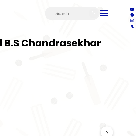
🔍
nd B.S Chandrasekhar
›