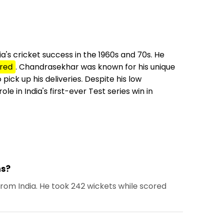
a's cricket success in the 1960s and 70s. He
red
. Chandrasekhar was known for his unique
pick up his deliveries. Despite his low
e in India's first-ever Test series win in
ns?
rom India. He took 242 wickets while scored