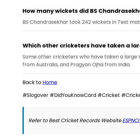
How many wickets did BS Chandrasekha
BS Chandrasekhar took 242 wickets in Test match
Which other cricketers have taken a la
Some other cricketers who have taken a large n
from Australia, and Pragyan Ojha from India.
Back to
Home
#Slogover #DidYouKnowCard #Cricket #Cricke
Refer to Best Cricket Records Website
ESPNCr