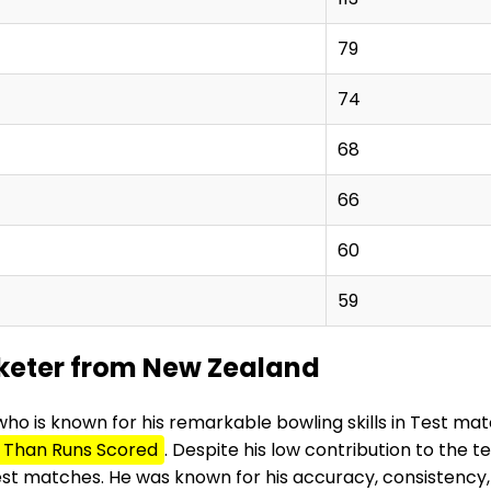
79
74
68
66
60
59
icketer from New Zealand
who is known for his remarkable bowling skills in Test ma
 Than Runs Scored
. Despite his low contribution to the 
Test matches. He was known for his accuracy, consistency