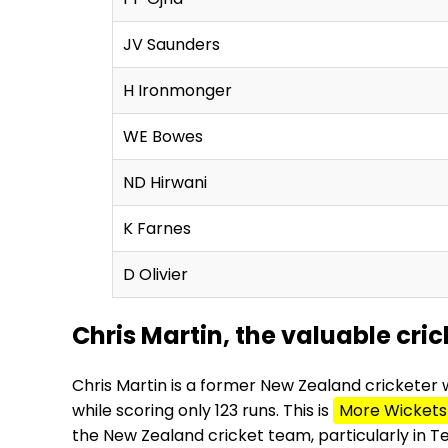
JV Saunders
H Ironmonger
WE Bowes
ND Hirwani
K Farnes
D Olivier
Chris Martin, the valuable cr
Chris Martin is a former New Zealand cricketer 
while scoring only 123 runs. This is
More Wickets
the New Zealand cricket team, particularly in 