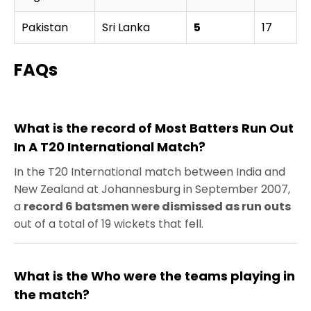
Pakistan
Sri Lanka
5
17
P
FAQs
What is the record of Most Batters Run Out
In A T20 International Match?
In the T20 International match between India and
New Zealand at Johannesburg in September 2007,
a
record 6 batsmen were dismissed as run outs
out of a total of 19 wickets that fell.
What is the Who were the teams playing in
the match?