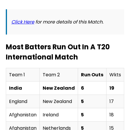
Click Here
for more details of this Match.
Most Batters Run Out In A T20
International Match
Team 1
Team 2
Run Outs
Wkts
W
India
New Zealand
6
19
England
New Zealand
5
17
N
Afghanistan
Ireland
5
18
A
Afghanistan
Netherlands
5
15
N