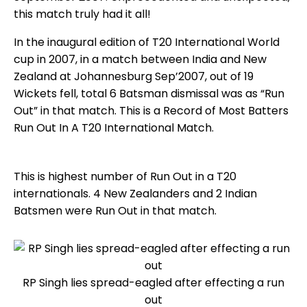
this match truly had it all!
In the inaugural edition of T20 International World
cup in 2007, in a match between India and New
Zealand at Johannesburg Sep’2007, out of 19
Wickets fell, total 6 Batsman dismissal was as “Run
Out” in that match. This is a Record of Most Batters
Run Out In A T20 International Match.
This is highest number of Run Out in a T20
internationals. 4 New Zealanders and 2 Indian
Batsmen were Run Out in that match.
RP Singh lies spread-eagled after effecting a run
out