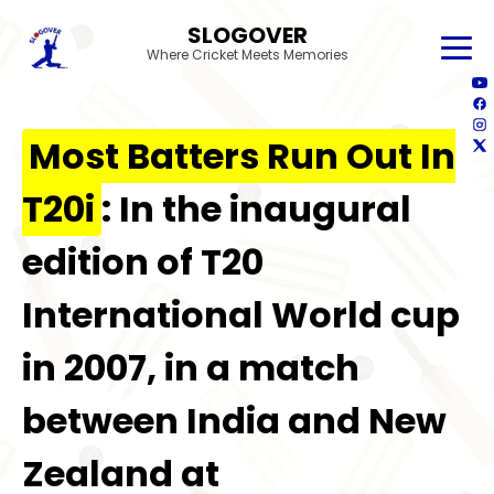
SLOGOVER
Where Cricket Meets Memories
Most Batters Run Out In
T20i
: In the inaugural
edition of T20
International World cup
in 2007, in a match
between India and New
Zealand at