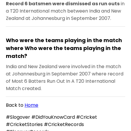
Record 6 batsmen were dismissed as run outs
in
a T20 International match between India and New
Zealand at Johannesburg in September 2007.
Who were the teams playing in the match
where Who were the teams playing in the
match?
India and New Zealand were involved in the match
at Johannesburg in September 2007 where record
of Most 6 Batters Run Out In A T20 International
Match created.
Back to
Home
#Slogover #DidYouKnowCard #Cricket
#CricketStories #CricketRecords