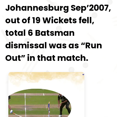
Johannesburg Sep’2007,
out of 19 Wickets fell,
total 6 Batsman
dismissal was as “Run
Out” in that match.