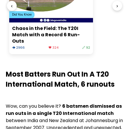
‹
›
Did You Know
Chaos in the Field: The T20I
Match with a Record 6 Run-
Outs
👁 2966
❤️ 324
🔗 92
Most Batters Run Out In A T20
International Match, 6 runouts
Wow, can you believe it?
6 batsmen dismissed as
run outs in a single T20 International match
between India and New Zealand at Johannesburg in
September 2007. Unprecedented and unexpected,