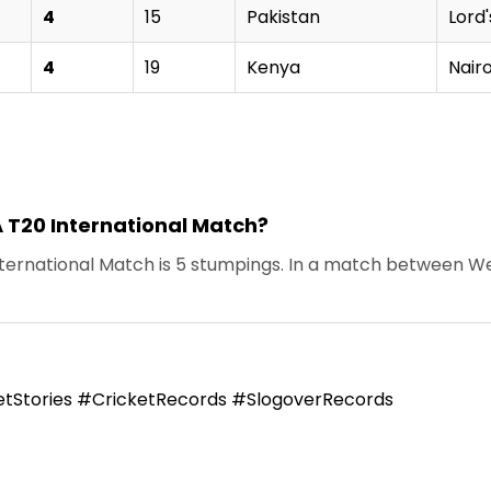
4
15
Pakistan
Lord'
4
19
Kenya
Nair
A T20 International Match?
ernational Match is 5 stumpings. In a match between West 
tStories #CricketRecords #SlogoverRecords