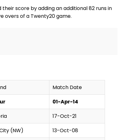
d their score by adding an additional 82 runs in
five overs of a Twenty20 game.
und
Match Date
ur
01-Apr-14
ria
17-Oct-21
 City (NW)
13-Oct-08