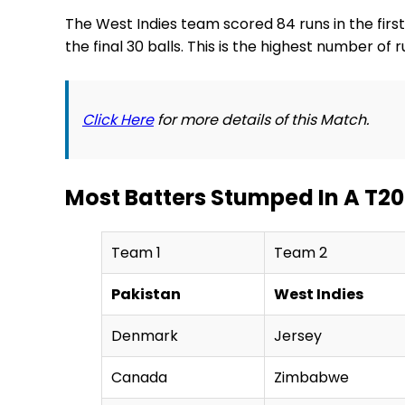
The West Indies team scored 84 runs in the first 
the final 30 balls. This is the highest number o
Click Here
for more details of this Match.
Most Batters Stumped In A T20
Team 1
Team 2
Pakistan
West Indies
Denmark
Jersey
Canada
Zimbabwe