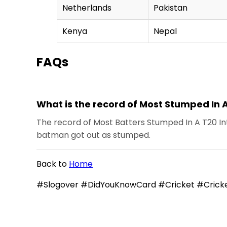
Netherlands
Pakistan
Kenya
Nepal
FAQs
What is the record of Most Stumped In 
The record of Most Batters Stumped In A T20 Int
batman got out as stumped.
Back to
Home
#Slogover #DidYouKnowCard #Cricket #Cricke