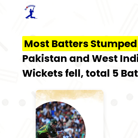
Most Batters Stumped 
Pakistan and West Indie
Wickets fell, total 5 