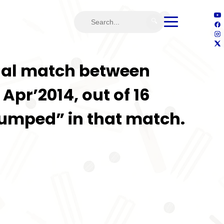
🔍
ional match between
Apr’2014, out of 16
Stumped” in that match.