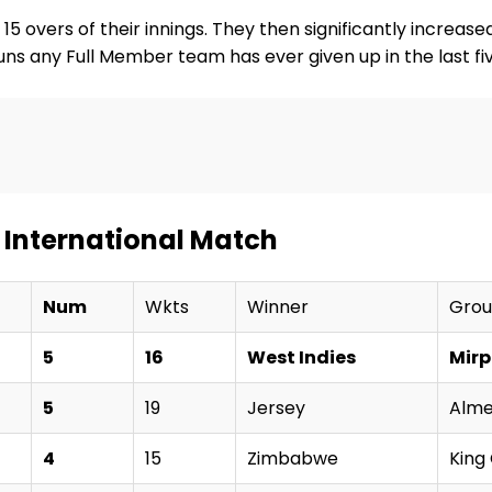
15 overs of their innings. They then significantly increase
f runs any Full Member team has ever given up in the last 
 International Match
Num
Wkts
Winner
Gro
5
16
West Indies
Mirp
5
19
Jersey
Alme
4
15
Zimbabwe
King