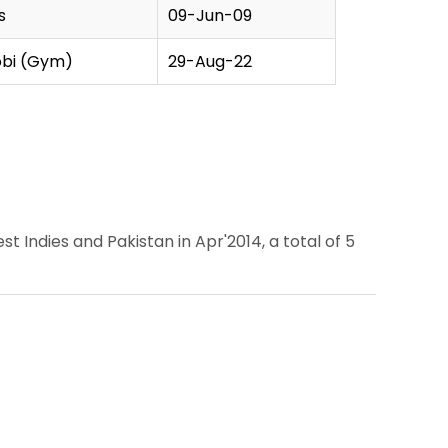
s
09-Jun-09
obi (Gym)
29-Aug-22
Indies and Pakistan in Apr'2014, a total of 5