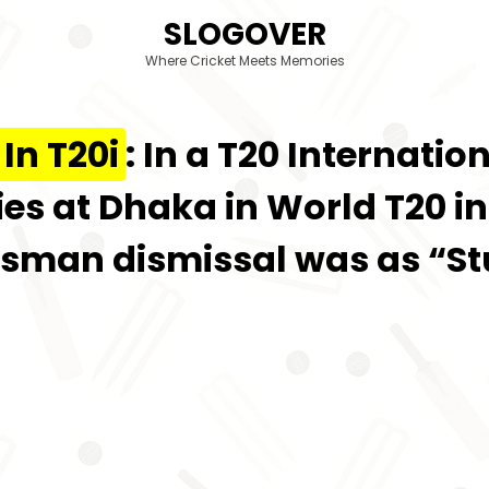
SLOGOVER
Where Cricket Meets Memories
In T20i
: In a T20 Internat
s at Dhaka in World T20 in 
Batsman dismissal was as “