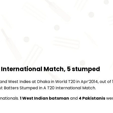
 International Match, 5 stumped
d West Indies at Dhaka in World T20 in Apr’2014, out of 1
st Batters Stumped In A T20 International Match.
rnationals.
1 West Indian batsman
and
4 Pakistanis
we