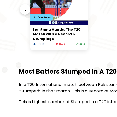
‹
Did You Know
Lightning Hands: The T20I
Match with a Record 5
Stumpings
👁 3688
❤️ 846
🔗 404
Most Batters Stumped In A T20
In a T20 International match between Pakistan an
“Stumped” in that match. This is a Record of Mo
This is highest number of Stumped in a T20 inte