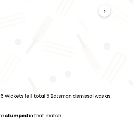
›
6 Wickets fell, total 5 Batsman dismissal was as
re
stumped
in that match.