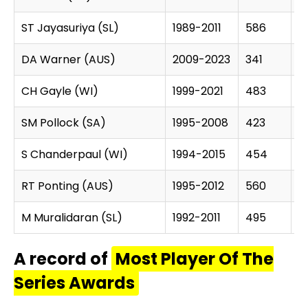
ST Jayasuriya (SL)
1989-2011
586
1
DA Warner (AUS)
2009-2023
341
11
CH Gayle (WI)
1999-2021
483
14
SM Pollock (SA)
1995-2008
423
1
S Chanderpaul (WI)
1994-2015
454
1
RT Ponting (AUS)
1995-2012
560
1
M Muralidaran (SL)
1992-2011
495
1
A record of
Most Player Of The
Series Awards