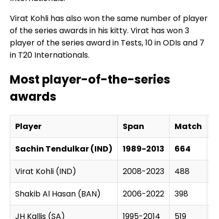
Virat Kohli has also won the same number of player
of the series awards in his kitty. Virat has won 3
player of the series award in Tests, 10 in ODIs and 7
in T20 Internationals.
Most player-of-the-series
awards
Player
Span
Match
S
Sachin Tendulkar (IND)
1989-2013
664
1
Virat Kohli (IND)
2008-2023
488
1
Shakib Al Hasan (BAN)
2006-2022
398
1
JH Kallis (SA)
1995-2014
519
1