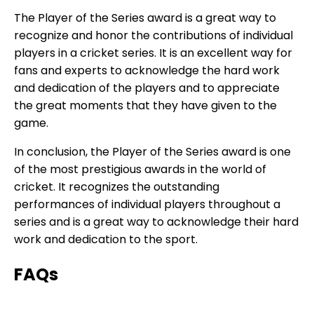
The Player of the Series award is a great way to
recognize and honor the contributions of individual
players in a cricket series. It is an excellent way for
fans and experts to acknowledge the hard work
and dedication of the players and to appreciate
the great moments that they have given to the
game.
In conclusion, the Player of the Series award is one
of the most prestigious awards in the world of
cricket. It recognizes the outstanding
performances of individual players throughout a
series and is a great way to acknowledge their hard
work and dedication to the sport.
FAQs