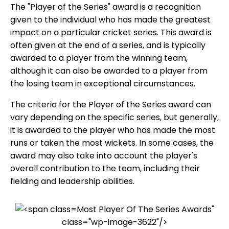
The "Player of the Series" award is a recognition
given to the individual who has made the greatest
impact on a particular cricket series. This award is
often given at the end of a series, and is typically
awarded to a player from the winning team,
although it can also be awarded to a player from
the losing team in exceptional circumstances.
The criteria for the Player of the Series award can
vary depending on the specific series, but generally,
it is awarded to the player who has made the most
runs or taken the most wickets. In some cases, the
award may also take into account the player's
overall contribution to the team, including their
fielding and leadership abilities.
Most Player Of The Series Awards"
class="wp-image-3622"/>