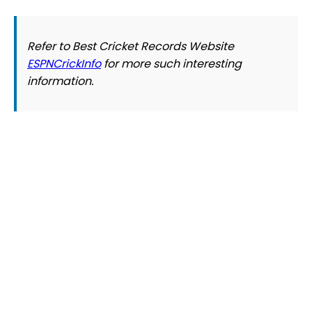
Refer to Best Cricket Records Website
ESPNCrickInfo
for more such interesting
information.