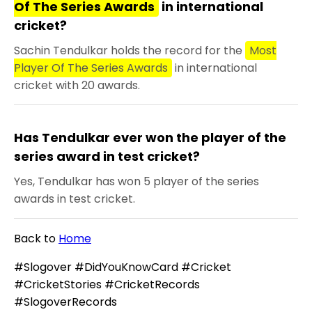
Of The Series Awards
in international
cricket?
Sachin Tendulkar holds the record for the
Most
Player Of The Series Awards
in international
cricket with 20 awards.
Has Tendulkar ever won the player of the
series award in test cricket?
Yes, Tendulkar has won 5 player of the series
awards in test cricket.
Back to
Home
#Slogover #DidYouKnowCard #Cricket
#CricketStories #CricketRecords
#SlogoverRecords