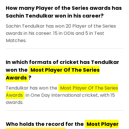
How many Player of the Series awards has
Sachin Tendulkar won in his career?
Sachin Tendulkar has won 20 Player of the Series
awards in his career. 15 in ODIs and 5 in Test
Matches.
In which formats of cricket has Tendulkar
won the
Most Player Of The Series
Awards
?
Tendulkar has won the
Most Player Of The Series
Awards
in One Day International cricket, with 15
awards.
Who holds the record for the
Most Player