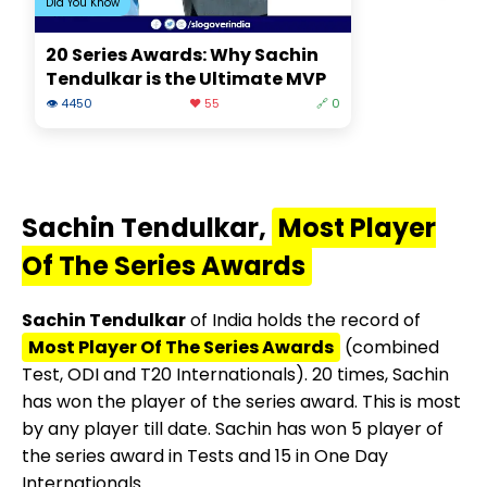
Did You Know
20 Series Awards: Why Sachin
Tendulkar is the Ultimate MVP
👁 4450
❤️ 55
🔗 0
Sachin Tendulkar,
Most Player
Of The Series Awards
Sachin Tendulkar
of India holds the record of
Most Player Of The Series Awards
(combined
Test, ODI and T20 Internationals). 20 times, Sachin
has won the player of the series award. This is most
by any player till date. Sachin has won 5 player of
the series award in Tests and 15 in One Day
Internationals.