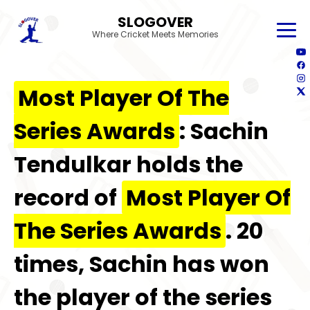
SLOGOVER
Where Cricket Meets Memories
Most Player Of The
Series Awards
: Sachin
Tendulkar holds the
record of
Most Player Of
The Series Awards
. 20
times, Sachin has won
the player of the series