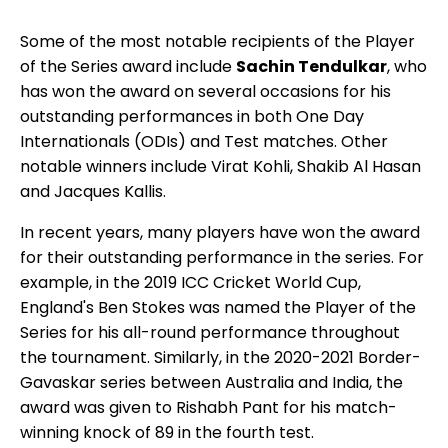
Some of the most notable recipients of the Player
of the Series award include
Sachin Tendulkar
, who
has won the award on several occasions for his
outstanding performances in both One Day
Internationals (ODIs) and Test matches. Other
notable winners include Virat Kohli, Shakib Al Hasan
and Jacques Kallis.
In recent years, many players have won the award
for their outstanding performance in the series. For
example, in the 2019 ICC Cricket World Cup,
England's Ben Stokes was named the Player of the
Series for his all-round performance throughout
the tournament. Similarly, in the 2020-2021 Border-
Gavaskar series between Australia and India, the
award was given to Rishabh Pant for his match-
winning knock of 89 in the fourth test.