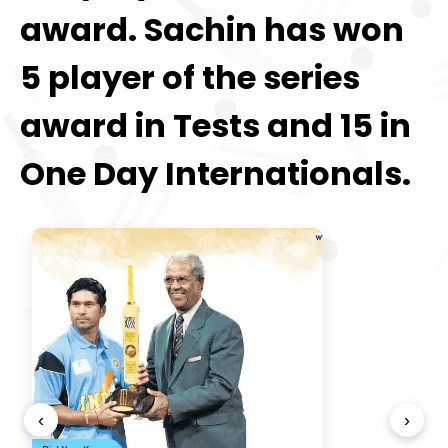
award. Sachin has won
5 player of the series
award in Tests and 15 in
One Day Internationals.
‹
›