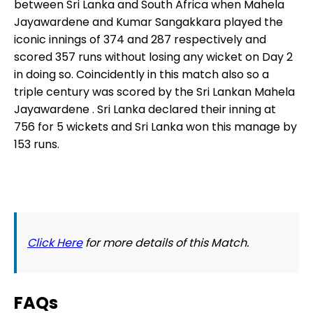
between Sri Lanka and South Africa when Mahela
Jayawardene and Kumar Sangakkara played the
iconic innings of 374 and 287 respectively and
scored 357 runs without losing any wicket on Day 2
in doing so. Coincidently in this match also so a
triple century was scored by the Sri Lankan Mahela
Jayawardene . Sri Lanka declared their inning at
756 for 5 wickets and Sri Lanka won this manage by
153 runs.
Click Here
for more details of this Match.
FAQs