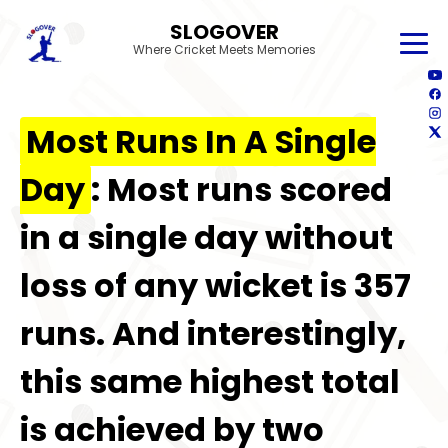
SLOGOVER
Where Cricket Meets Memories
Most Runs In A Single
Day
: Most runs scored
in a single day without
loss of any wicket is 357
runs. And interestingly,
this same highest total
is achieved by two