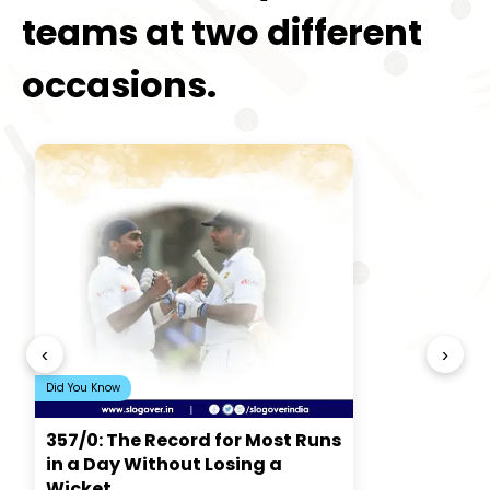
teams at two different
occasions.
‹
›
Did You Know
357/0: The Record for Most Runs
in a Day Without Losing a
Wicket