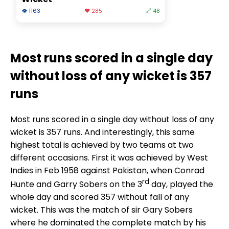
👁 1163
❤️ 285
🔗 48
Most runs scored in a single day
without loss of any wicket is 357
runs
Most runs scored in a single day without loss of any
wicket is 357 runs. And interestingly, this same
highest total is achieved by two teams at two
different occasions. First it was achieved by West
Indies in Feb 1958 against Pakistan, when Conrad
rd
Hunte and Garry Sobers on the 3
day, played the
whole day and scored 357 without fall of any
wicket. This was the match of sir Gary Sobers
where he dominated the complete match by his