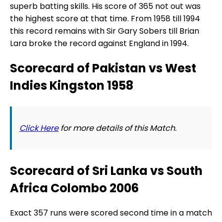
superb batting skills. His score of 365 not out was
the highest score at that time. From 1958 till 1994
this record remains with Sir Gary Sobers till Brian
Lara broke the record against England in 1994.
Scorecard of Pakistan vs West
Indies Kingston 1958
Click Here
for more details of this Match.
Scorecard of Sri Lanka vs South
Africa Colombo 2006
Exact 357 runs were scored second time in a match