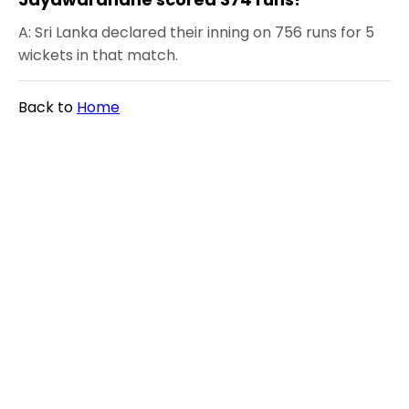
A: Sri Lanka declared their inning on 756 runs for 5
wickets in that match.
Back to
Home