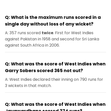
Q: What is the maximum runs scored in a
single day without loss of any wicket?
A: 357 runs scored
twice
. First for West Indies
against Pakistan in 1958 and second for Sri Lanka
against South Africa in 2006.
Q: What was the score of West Indies when
Garry Sobers scored 365 not out?
A: West Indies declared their inning on 790 runs for
3 wickets in that match.
Q: What was the score of West Indies when
Jayawardhane scored 374 runs?