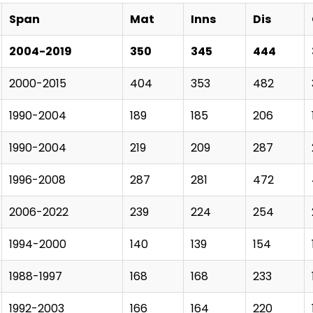
Span
Mat
Inns
Dis
2004-2019
350
345
444
2000-2015
404
353
482
1990-2004
189
185
206
1990-2004
219
209
287
1996-2008
287
281
472
2006-2022
239
224
254
1994-2000
140
139
154
1988-1997
168
168
233
1992-2003
166
164
220