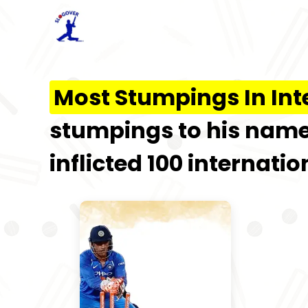
Most Stumpings In Int
stumpings to his name.
inflicted 100 internati