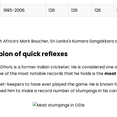
1995-2006
126
126
126
uth Africa’s Mark Boucher, Sri Lanka's Kumara Sangakkara a
on of quick reflexes
i, is a former Indian cricketer. He is considered one of 
e of the most notable records that he holds is the
most 
et-keepers to have ever played the game. He is known for 
lped him to make a record number of stumpings in his car