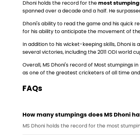
Dhoni holds the record for the
most stumpings
spanned over a decade and a half. He surpasse
Dhoni's ability to read the game and his quick 
for his ability to anticipate the movement of t
In addition to his wicket-keeping skills, Dhoni i
several victories, including the 2011 ODI worl
Overall, MS Dhoni's record of Most stumpings in 
as one of the greatest cricketers of all time an
FAQs
How many stumpings does MS Dhoni have
MS Dhoni holds the record for the most stumping