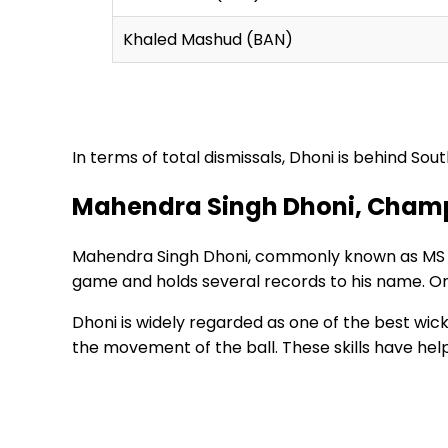
Khaled Mashud (BAN)
In terms of total dismissals, Dhoni is behind So
Mahendra Singh Dhoni, Champi
Mahendra Singh Dhoni, commonly known as MS Dhon
game and holds several records to his name. On
Dhoni is widely regarded as one of the best wick
the movement of the ball. These skills have he