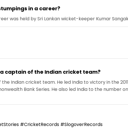
stumpings in a career?
reer was held by Sri Lankan wicket-keeper Kumar Sangakk
a captain of the Indian cricket team?
the Indian cricket team. He led India to victory in the 2
ealth Bank Series. He also led India to the number one s
tStories #CricketRecords #SlogoverRecords