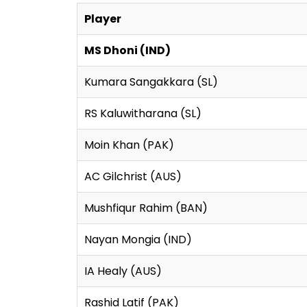
Player
MS Dhoni (IND)
Kumara Sangakkara (SL)
RS Kaluwitharana (SL)
Moin Khan (PAK)
AC Gilchrist (AUS)
Mushfiqur Rahim (BAN)
Nayan Mongia (IND)
IA Healy (AUS)
Rashid Latif (PAK)