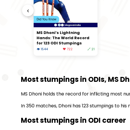
‹
Did You Know
MS Dhoni’s Lightning
Hands: The World Record
for 123 ODI Stumpings
👁 1544
❤️ 722
🔗 21
Most stumpings in ODIs, MS Dh
MS Dhoni holds the record for inflicting most nu
In 350 matches, Dhoni has 123 stumpings to his n
Most stumpings in ODI career