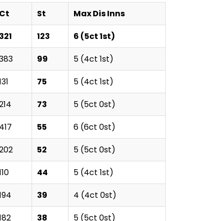
Ct
St
Max Dis Inns
321
123
6 (5ct 1st)
383
99
5 (4ct 1st)
131
75
5 (4ct 1st)
214
73
5 (5ct 0st)
417
55
6 (6ct 0st)
202
52
5 (5ct 0st)
110
44
5 (4ct 1st)
194
39
4 (4ct 0st)
182
38
5 (5ct 0st)