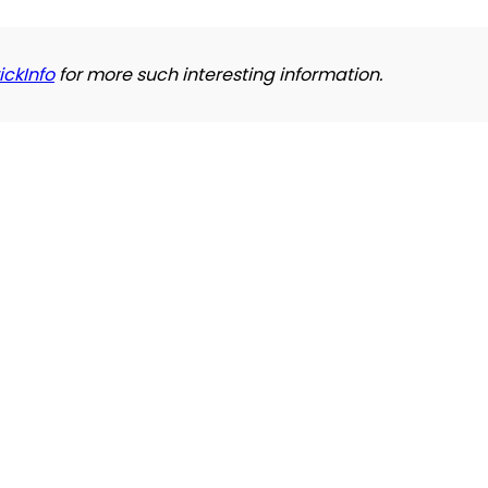
ickInfo
for more such interesting information.
Refund and