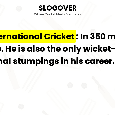
SLOGOVER
Where Cricket Meets Memories
ernational Cricket
: In 350 
 He is also the only wicket
onal stumpings in his career.