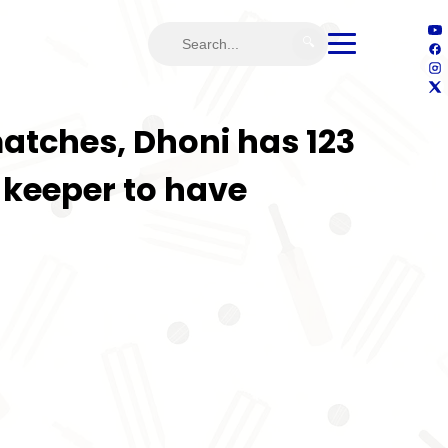
🔍
matches, Dhoni has 123
-keeper to have