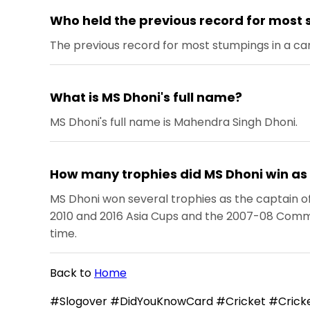
Who held the previous record for most 
The previous record for most stumpings in a ca
What is MS Dhoni's full name?
MS Dhoni's full name is Mahendra Singh Dhoni.
How many trophies did MS Dhoni win as 
MS Dhoni won several trophies as the captain of 
2010 and 2016 Asia Cups and the 2007-08 Commonw
time.
Back to
Home
#Slogover #DidYouKnowCard #Cricket #Cricke