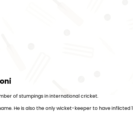
oni
mber of stumpings in international cricket.
ame. He is also the only wicket-keeper to have inflicted 1