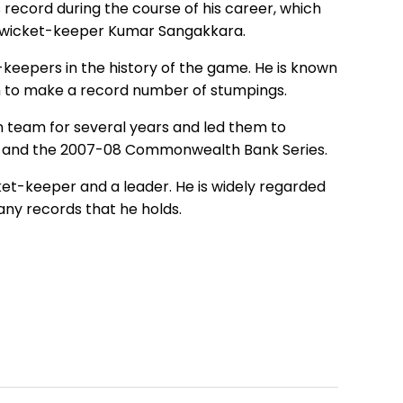
s record during the course of his career, which
an wicket-keeper Kumar Sangakkara.
-keepers in the history of the game. He is known
im to make a record number of stumpings.
dian team for several years and led them to
ups, and the 2007-08 Commonwealth Bank Series.
icket-keeper and a leader. He is widely regarded
any records that he holds.