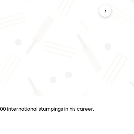
›
00 international stumpings in his career.