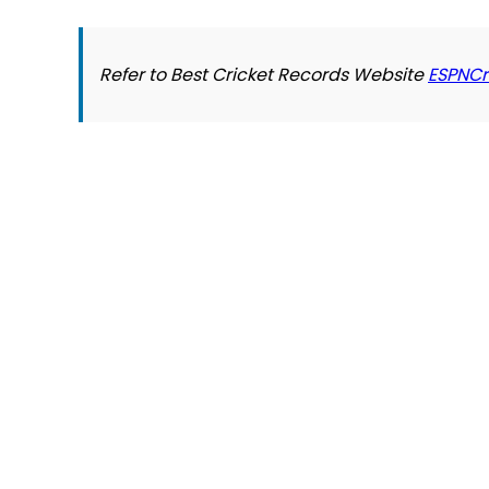
Refer to Best Cricket Records Website
ESPNCr
© 2026 Slogover