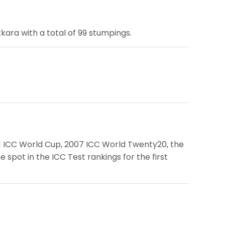
ara with a total of 99 stumpings.
011 ICC World Cup, 2007 ICC World Twenty20, the
pot in the ICC Test rankings for the first