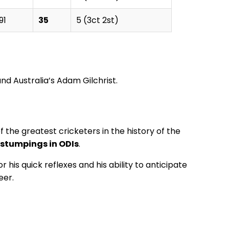
91
35
5 (3ct 2st)
nd Australia’s Adam Gilchrist.
the greatest cricketers in the history of the
stumpings in ODIs
.
his quick reflexes and his ability to anticipate
eer.