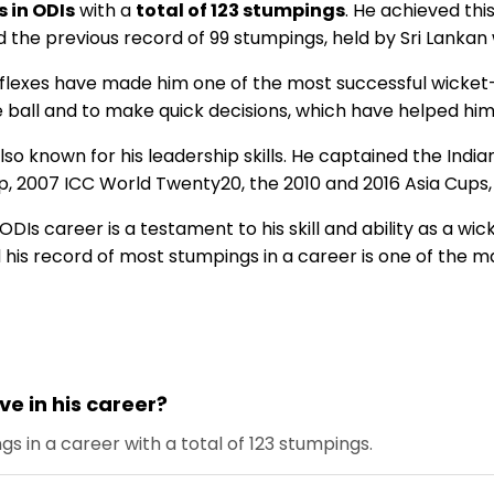
 in ODIs
with a
total of 123 stumpings
. He achieved thi
d the previous record of 99 stumpings, held by Sri Lank
reflexes have made him one of the most successful wicket
he ball and to make quick decisions, which have helped h
s also known for his leadership skills. He captained the In
d cup, 2007 ICC World Twenty20, the 2010 and 2016 Asia C
ODIs career is a testament to his skill and ability as a w
d his record of most stumpings in a career is one of the m
 in his career?
s in a career with a total of 123 stumpings.