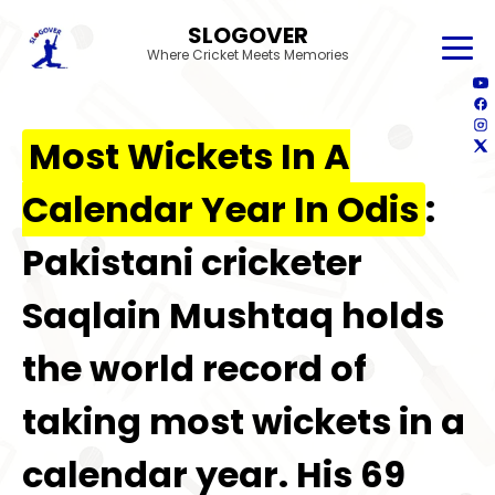
SLOGOVER
Where Cricket Meets Memories
Most Wickets In A
Calendar Year In Odis
:
Pakistani cricketer
Saqlain Mushtaq holds
the world record of
taking most wickets in a
calendar year. His 69