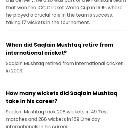
this delivery. He also was part of the Pakistani team
that won the ICC Cricket World Cup in 1999, where
he played a crucial role in the team's success,
taking 17 wickets in the tournament.
When did Saqlain Mushtaq retire from
international cricket?
Saqlain Mushtaq retired from international cricket
in 2003.
How many wickets did Saqlain Mushtaq
take in his career?
Saqlain Mushtaq took 208 wickets in 49 Test
matches and 288 wickets in 169 One day
internationals in his career.