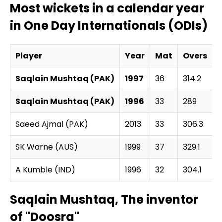
Most wickets in a calendar year
in One Day Internationals (ODIs)
Player
Year
Mat
Overs
Saqlain Mushtaq (PAK)
1997
36
314.2
1
Saqlain Mushtaq (PAK)
1996
33
289
1
Saeed Ajmal (PAK)
2013
33
306.3
1
SK Warne (AUS)
1999
37
329.1
A Kumble (IND)
1996
32
304.1
1
Saqlain Mushtaq, The inventor
of "Doosra"