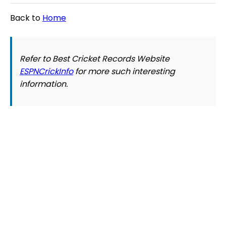
Back to
Home
Refer to Best Cricket Records Website
ESPNCrickInfo
for more such interesting
information.