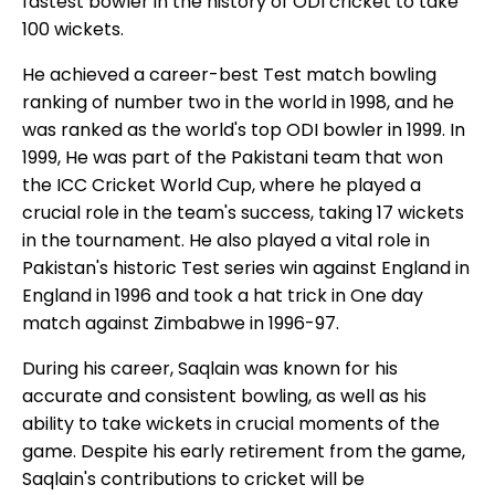
fastest bowler in the history of ODI cricket to take
100 wickets.
He achieved a career-best Test match bowling
ranking of number two in the world in 1998, and he
was ranked as the world's top ODI bowler in 1999. In
1999, He was part of the Pakistani team that won
the ICC Cricket World Cup, where he played a
crucial role in the team's success, taking 17 wickets
in the tournament. He also played a vital role in
Pakistan's historic Test series win against England in
England in 1996 and took a hat trick in One day
match against Zimbabwe in 1996-97.
During his career, Saqlain was known for his
accurate and consistent bowling, as well as his
ability to take wickets in crucial moments of the
game. Despite his early retirement from the game,
Saqlain's contributions to cricket will be