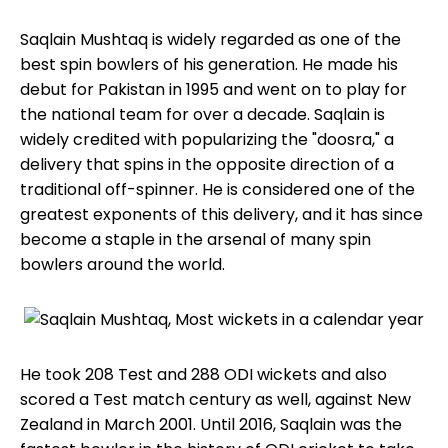
Saqlain Mushtaq is widely regarded as one of the
best spin bowlers of his generation. He made his
debut for Pakistan in 1995 and went on to play for
the national team for over a decade. Saqlain is
widely credited with popularizing the "doosra," a
delivery that spins in the opposite direction of a
traditional off-spinner. He is considered one of the
greatest exponents of this delivery, and it has since
become a staple in the arsenal of many spin
bowlers around the world.
He took 208 Test and 288 ODI wickets and also
scored a Test match century as well, against New
Zealand in March 2001. Until 2016, Saqlain was the