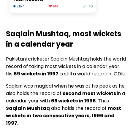
👁 2157
❤️ 144
🔗 140
Saqlain Mushtaq, most wickets
in a calendar year
Pakistani cricketer Saqlain Mushtaq holds the world
record of taking most wickets in a calendar year.
His
69 wickets in 1997
is still a world record in ODIs.
Saqlain was magical when he was at his peak as he
also holds the record of
second most wickets
in a
calendar year with
65 wickets in 1996
. Thus
Saqlain Mushtaq
also holds the record of
most
wickets in
two consecutive years, 1996 and
1997.