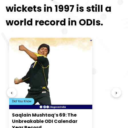
wickets in 1997 is still a
world record in ODIs.
‹
›
Did You Know
Saqlain Mushtaq’s 69: The
Unbreakable ODI Calendar
Year Record