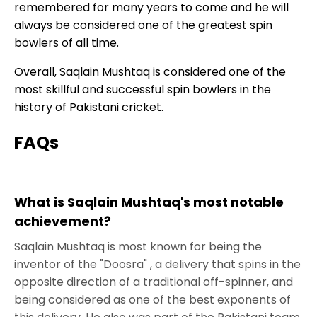
remembered for many years to come and he will
always be considered one of the greatest spin
bowlers of all time.
Overall, Saqlain Mushtaq is considered one of the
most skillful and successful spin bowlers in the
history of Pakistani cricket.
FAQs
What is Saqlain Mushtaq's most notable
achievement?
Saqlain Mushtaq is most known for being the
inventor of the "Doosra" , a delivery that spins in the
opposite direction of a traditional off-spinner, and
being considered as one of the best exponents of