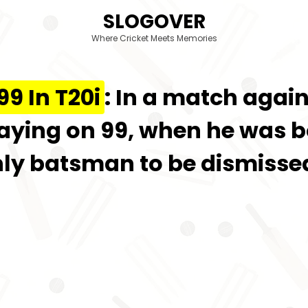
SLOGOVER
Where Cricket Meets Memories
9 In T20i
: In a match again
playing on 99, when he was
ly batsman to be dismissed