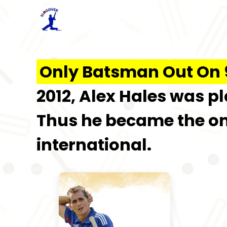
Only Batsman Out On 9
2012, Alex Hales was 
Thus he became the on
international.