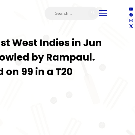
🔍
st West Indies in Jun
 bowled by Rampaul.
 on 99 in a T20