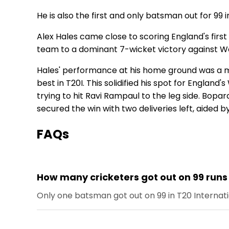
He is also the first and only batsman out for 99 i
Alex Hales came close to scoring England's firs
team to a dominant 7-wicket victory against West
Hales' performance at his home ground was a ma
best in T20I. This solidified his spot for England'
trying to hit Ravi Rampaul to the leg side. Bopar
secured the win with two deliveries left, aided by
FAQs
How many cricketers got out on 99 runs 
Only one batsman got out on 99 in T20 Internati