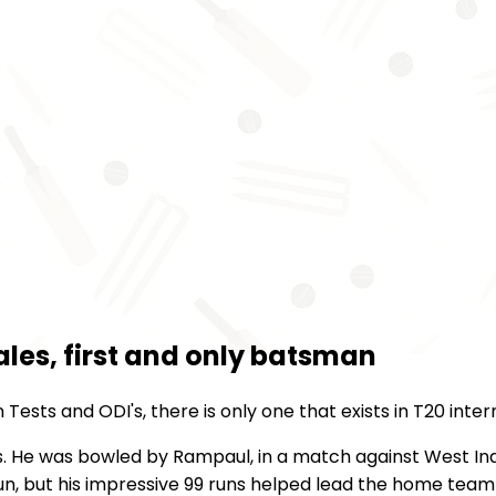
Hales, first and only batsman
ests and ODI's, there is only one that exists in T20 inte
s. He was bowled by Rampaul, in a match against West Indi
run, but his impressive 99 runs helped lead the home team 