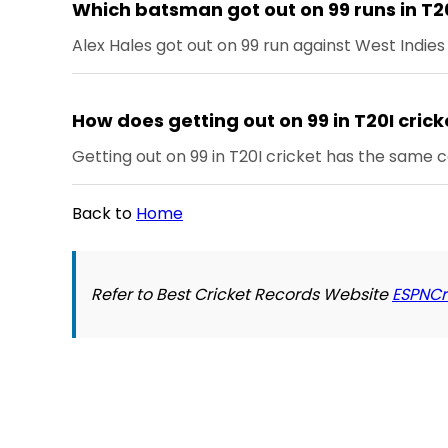
Which batsman got out on 99 runs in T2
Alex Hales got out on 99 run against West Indie
How does getting out on 99 in T20I crick
Getting out on 99 in T20I cricket has the same 
Back to
Home
Refer to Best Cricket Records Website
ESPNCr