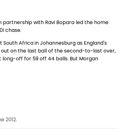
run partnership with Ravi Bopara led the home
0I chase.
 South Africa in Johannesburg as England's
as out on the last ball of the second-to-last over,
t long-off for 59 off 44 balls. But Morgan
e 2012.