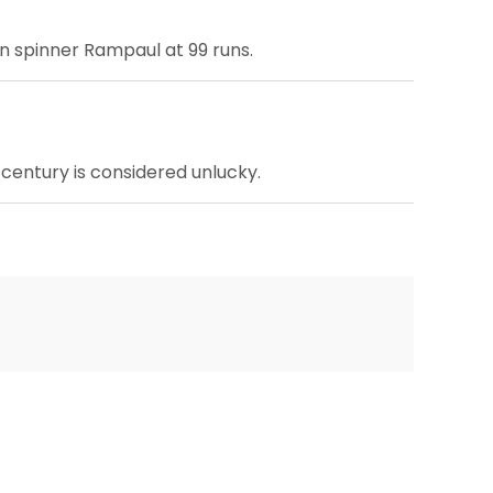
an spinner Rampaul at 99 runs.
 century is considered unlucky.