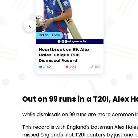
‹
Did You Know
Heartbreak on 99: Alex
Hales’ Unique T20I
Dismissal Record
👁 4142
❤️ 224
🔗 109
Out on 99 runs in a T20I, Alex 
While dismissals on 99 runs are more common in T
This record is with England's batsman Alex Hale
missed England's first T20I century by just one 