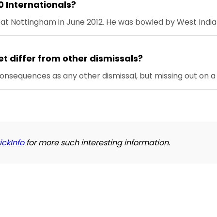
0 Internationals?
s at Nottingham in June 2012. He was bowled by West Indi
et differ from other dismissals?
consequences as any other dismissal, but missing out on a
ickInfo
for more such interesting information.