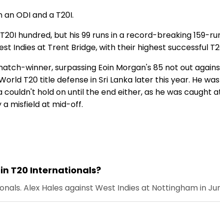
n an ODI and a T20I.
t T20I hundred, but his 99 runs in a record-breaking 159-
 Indies at Trent Bridge, with their highest successful T2
tch-winner, surpassing Eoin Morgan's 85 not out against
s World T20 title defense in Sri Lanka later this year. He w
a couldn't hold on until the end either, as he was caught a
 a misfield at mid-off.
in T20 Internationals?
onals. Alex Hales against West Indies at Nottingham in Jun