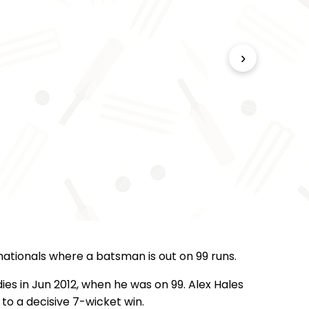
›
rnationals where a batsman is out on 99 runs.
es in Jun 2012, when he was on 99. Alex Hales
to a decisive 7-wicket win.