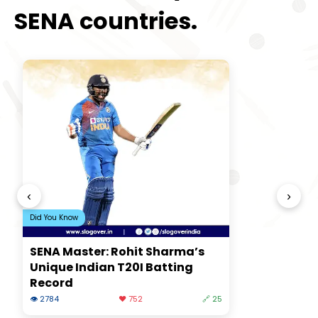
SENA countries.
‹
›
Did You Know
SENA Master: Rohit Sharma’s
Unique Indian T20I Batting
Record
👁 2784
❤️ 752
🔗 25