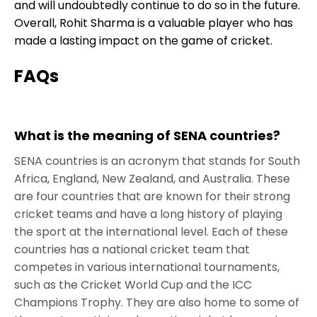
and will undoubtedly continue to do so in the future.
Overall, Rohit Sharma is a valuable player who has
made a lasting impact on the game of cricket.
FAQs
What is the meaning of SENA countries?
SENA countries is an acronym that stands for South
Africa, England, New Zealand, and Australia. These
are four countries that are known for their strong
cricket teams and have a long history of playing
the sport at the international level. Each of these
countries has a national cricket team that
competes in various international tournaments,
such as the Cricket World Cup and the ICC
Champions Trophy. They are also home to some of