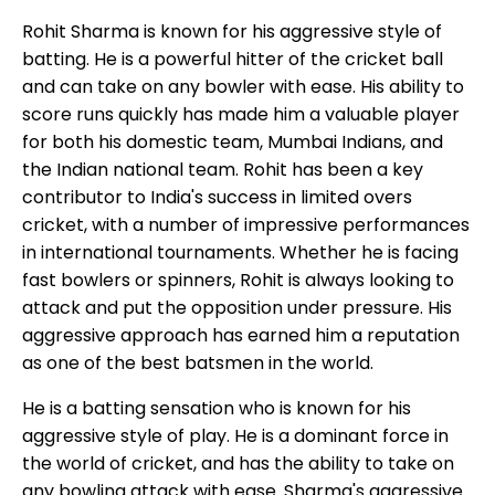
Rohit Sharma is known for his aggressive style of
batting. He is a powerful hitter of the cricket ball
and can take on any bowler with ease. His ability to
score runs quickly has made him a valuable player
for both his domestic team, Mumbai Indians, and
the Indian national team. Rohit has been a key
contributor to India's success in limited overs
cricket, with a number of impressive performances
in international tournaments. Whether he is facing
fast bowlers or spinners, Rohit is always looking to
attack and put the opposition under pressure. His
aggressive approach has earned him a reputation
as one of the best batsmen in the world.
He is a batting sensation who is known for his
aggressive style of play. He is a dominant force in
the world of cricket, and has the ability to take on
any bowling attack with ease. Sharma's aggressive