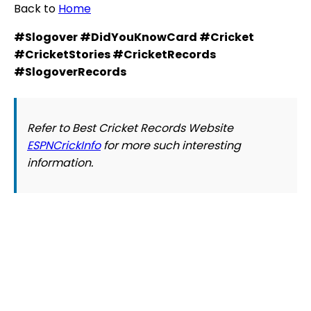
Back to
Home
#Slogover #DidYouKnowCard #Cricket
#CricketStories #CricketRecords
#SlogoverRecords
Refer to Best Cricket Records Website
ESPNCrickInfo
for more such interesting
information.