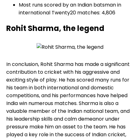
Most runs scored by an Indian batsman in
international Twenty20 matches: 4,806
Rohit Sharma, the legend
In conclusion, Rohit Sharma has made a significant
contribution to cricket with his aggressive and
exciting style of play. He has scored many runs for
his team in both international and domestic
competitions, and his performances have helped
India win numerous matches. Sharma is also a
valuable member of the Indian national team, and
his leadership skills and calm demeanor under
pressure make him an asset to the team. He has
played a key role in the success of Indian cricket,