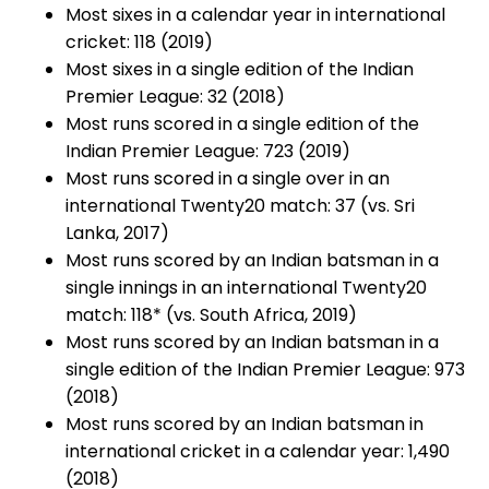
Most sixes in a calendar year in international
cricket: 118 (2019)
Most sixes in a single edition of the Indian
Premier League: 32 (2018)
Most runs scored in a single edition of the
Indian Premier League: 723 (2019)
Most runs scored in a single over in an
international Twenty20 match: 37 (vs. Sri
Lanka, 2017)
Most runs scored by an Indian batsman in a
single innings in an international Twenty20
match: 118* (vs. South Africa, 2019)
Most runs scored by an Indian batsman in a
single edition of the Indian Premier League: 973
(2018)
Most runs scored by an Indian batsman in
international cricket in a calendar year: 1,490
(2018)