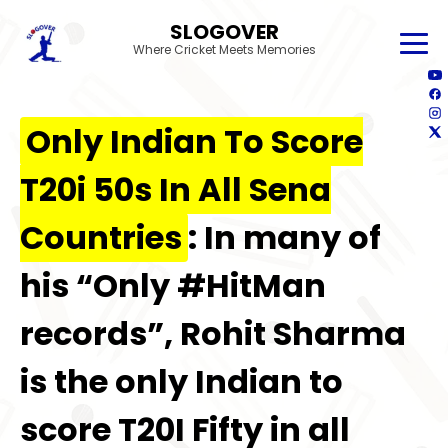
SLOGOVER
Where Cricket Meets Memories
Only Indian To Score
T20i 50s In All Sena
Countries
: In many of
his “Only #HitMan
records”, Rohit Sharma
is the only Indian to
score T20I Fifty in all