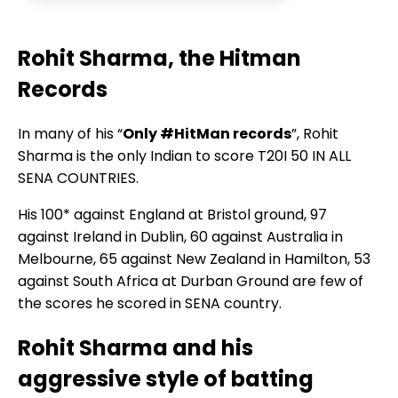
Rohit Sharma, the Hitman
Records
In many of his “
Only #HitMan records
”, Rohit
Sharma is the only Indian to score T20I 50 IN ALL
SENA COUNTRIES.
His 100* against England at Bristol ground, 97
against Ireland in Dublin, 60 against Australia in
Melbourne, 65 against New Zealand in Hamilton, 53
against South Africa at Durban Ground are few of
the scores he scored in SENA country.
Rohit Sharma and his
aggressive style of batting