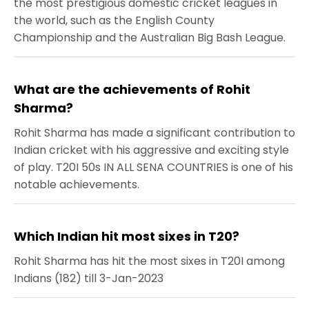
the most prestigious domestic cricket leagues in
the world, such as the English County
Championship and the Australian Big Bash League.
What are the achievements of Rohit
Sharma?
Rohit Sharma has made a significant contribution to
Indian cricket with his aggressive and exciting style
of play. T20I 50s IN ALL SENA COUNTRIES is one of his
notable achievements.
Which Indian hit most sixes in T20?
Rohit Sharma has hit the most sixes in T20I among
Indians (182) till 3-Jan-2023