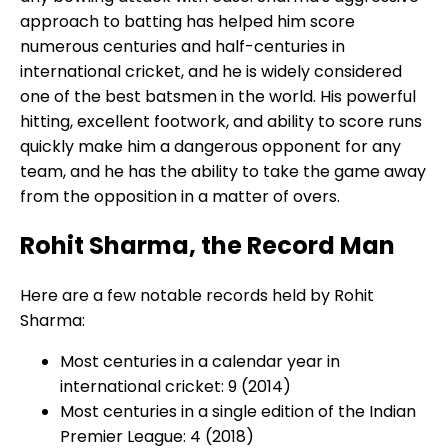
approach to batting has helped him score
numerous centuries and half-centuries in
international cricket, and he is widely considered
one of the best batsmen in the world. His powerful
hitting, excellent footwork, and ability to score runs
quickly make him a dangerous opponent for any
team, and he has the ability to take the game away
from the opposition in a matter of overs.
Rohit Sharma, the Record Man
Here are a few notable records held by Rohit
Sharma:
Most centuries in a calendar year in
international cricket: 9 (2014)
Most centuries in a single edition of the Indian
Premier League: 4 (2018)