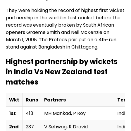
They were holding the record of highest first wicket
partnership in the world in test cricket before the
record was eventually broken by South African
openers Graeme Smith and Neil McKenzie on
March 1, 2008. The Proteas pair put on a 415-run
stand against Bangladesh in Chittagong.
Highest partnership by wickets
in India Vs New Zealand test
matches
Wkt
Runs
Partners
Tea
1st
413
MH Mankad, P Roy
India
2nd
237
V Sehwag, R Dravid
India