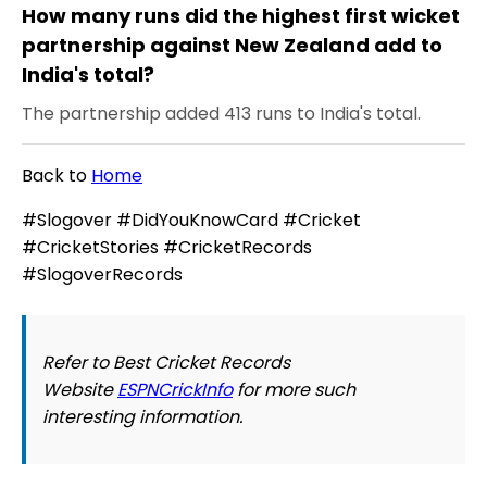
How many runs did the highest first wicket
partnership against New Zealand add to
India's total?
The partnership added 413 runs to India's total.
Back to
Home
#Slogover #DidYouKnowCard #Cricket
#CricketStories #CricketRecords
#SlogoverRecords
Refer to Best Cricket Records
Website
ESPNCrickInfo
for more such
interesting information.