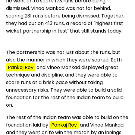
he went on to score 173 runs before being
dismissed. Vinoo Mankad was not far behind,
scoring 231 runs before being dismissed. Together,
they had put on 413 runs, a record of "highest first
wicket partnership in test" that still stands today.
The partnership was not just about the runs, but
also the manner in which they were scored. Both
Pankaj Roy
and Vinoo Mankad displayed great
technique and discipline, and they were able to
score runs at a brisk pace without taking
unnecessary risks. They were able to build a solid
foundation for the rest of the Indian team to build
on.
The rest of the Indian team was able to build on the
foundation laid by
Pankaj Roy
and Vinoo Mankad,
and they went on to win the match by an innings