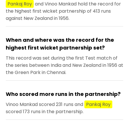
Pankaj Roy
and Vinoo Mankad hold the record for
the highest first wicket partnership of 413 runs
against New Zealand in 1956.
When and where was the record for the
highest first wicket partnership set?
This record was set during the first Test match of
the series between India and New Zealand in 1956 at
the Green Park in Chennai.
Who scored more runs in the partnership?
Vinoo Mankad scored 231 runs and
Pankaj Roy
scored 173 runs in the partnership.