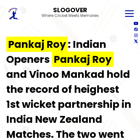
SLOGOVER
Where Cricket Meets Memories
Pankaj Roy
: Indian
Openers
Pankaj Roy
and Vinoo Mankad hold
the record of heighest
1st wicket partnership in
India New Zealand
Matches. The two went