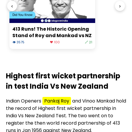
‹
›
Did You Know
413 Runs! The Historic Opening
Stand of Roy and Mankad vs NZ
👁 3575
❤️ 100
🔗 21
Highest first wicket partnership
in test India Vs New Zealand
Indian Openers
Pankaj Roy
and Vinoo Mankad hold
the record of Highest first wicket partnership in
India Vs New Zealand Test. The two went on to
register the then world record partnership of 413
runs in Jan 1956 against New Zealand.