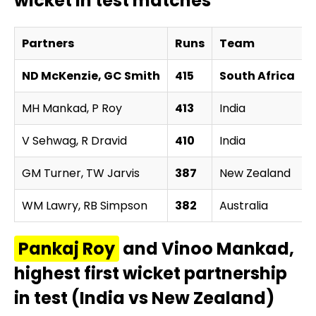
wicket in test matches
Partners
Runs
Team
ND McKenzie, GC Smith
415
South Africa
MH Mankad, P Roy
413
India
v
V Sehwag, R Dravid
410
India
v
GM Turner, TW Jarvis
387
New Zealand
v
WM Lawry, RB Simpson
382
Australia
v
Pankaj Roy
and Vinoo Mankad,
highest first wicket partnership
in test (India vs New Zealand)