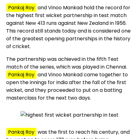
Pankaj Roy
and Vinoo Mankad hold the record for
the highest first wicket partnership in test match
against New 413 runs against New Zealand in 1956.
This record still stands today and is considered one
of the greatest opening partnerships in the history
of cricket.
The partnership was achieved in the fifth Test
match of the series, which was played in Chennai.
Pankaj Roy
and Vinoo Mankad came together to
open the innings for India after the fall of the first
wicket, and they proceeded to put on a batting
masterclass for the next two days.
Pankaj Roy
was the first to reach his century, and