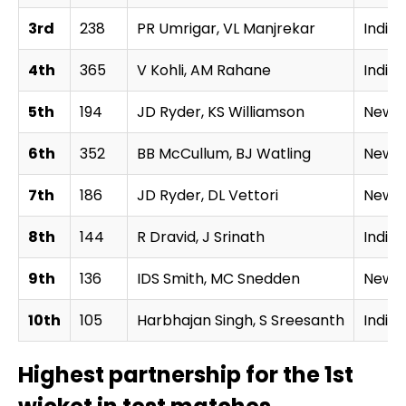
3rd
238
PR Umrigar, VL Manjrekar
India
4th
365
V Kohli, AM Rahane
India
5th
194
JD Ryder, KS Williamson
New Z
6th
352
BB McCullum, BJ Watling
New Z
7th
186
JD Ryder, DL Vettori
New Z
8th
144
R Dravid, J Srinath
India
9th
136
IDS Smith, MC Snedden
New Z
10th
105
Harbhajan Singh, S Sreesanth
India
Highest partnership for the 1st