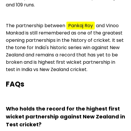
and 109 runs.
The partnership between
Pankaj Roy
and Vinoo
Mankad is still remembered as one of the greatest
opening partnerships in the history of cricket. It set
the tone for India's historic series win against New
Zealand and remains a record that has yet to be
broken and is highest first wicket partnership in
test in India vs New Zealand cricket.
FAQs
Who holds the record for the highest first
wicket partnership against New Zealand in
Test cricket?