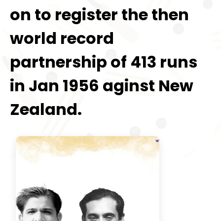
on to register the then
world record
partnership of 413 runs
in Jan 1956 aginst New
Zealand.