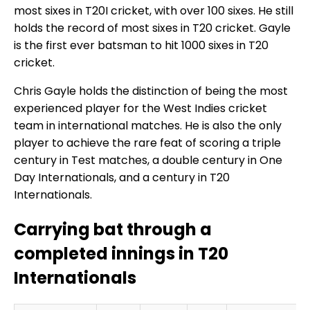
most sixes in T20I cricket, with over 100 sixes. He still
holds the record of most sixes in T20 cricket. Gayle
is the first ever batsman to hit 1000 sixes in T20
cricket.
Chris Gayle holds the distinction of being the most
experienced player for the West Indies cricket
team in international matches. He is also the only
player to achieve the rare feat of scoring a triple
century in Test matches, a double century in One
Day Internationals, and a century in T20
Internationals.
Carrying bat through a
completed innings in T20
Internationals