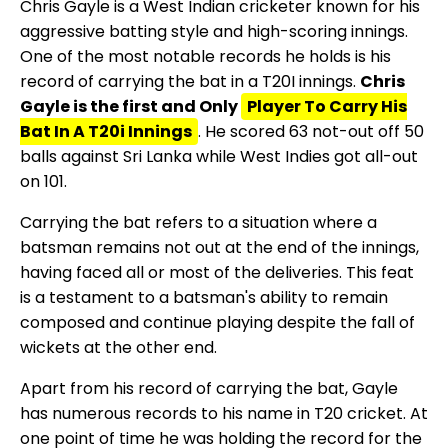
Chris Gayle is a West Indian cricketer known for his
aggressive batting style and high-scoring innings.
One of the most notable records he holds is his
record of carrying the bat in a T20I innings.
Chris
Gayle is the first and Only
Player To Carry His
Bat In A T20i Innings
. He scored 63 not-out off 50
balls against Sri Lanka while West Indies got all-out
on 101.
Carrying the bat refers to a situation where a
batsman remains not out at the end of the innings,
having faced all or most of the deliveries. This feat
is a testament to a batsman's ability to remain
composed and continue playing despite the fall of
wickets at the other end.
Apart from his record of carrying the bat, Gayle
has numerous records to his name in T20 cricket. At
one point of time he was holding the record for the