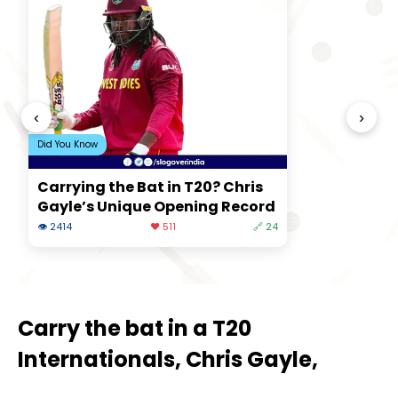
‹
›
Did You Know
Carrying the Bat in T20? Chris
Gayle’s Unique Opening Record
👁 2414
❤️ 511
🔗 24
Carry the bat in a T20
Internationals, Chris Gayle,