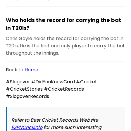
Who holds the record for carrying the bat
in T20Is?
Chris Gayle holds the record for carrying the bat in
T20Is, He is the first and only player to carry the bat
throughput the innings.
Back to
Home
#Slogover #DidYouKnowCard #Cricket
#CricketStories #CricketRecords
#SlogoverRecords
Refer to Best Cricket Records Website
ESPNCrickInfo
for more such interesting