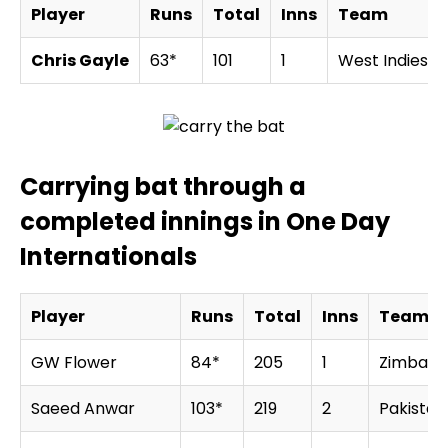
Player
Runs
Total
Inns
Team
Chris Gayle
63*
101
1
West Indies
Carrying bat through a
completed innings in One Day
Internationals
Player
Runs
Total
Inns
Team
GW Flower
84*
205
1
Zimbab
Saeed Anwar
103*
219
2
Pakistan