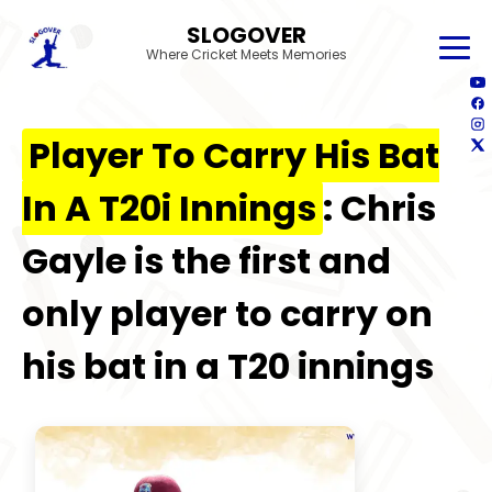
SLOGOVER
Where Cricket Meets Memories
Player To Carry His Bat
In A T20i Innings
: Chris
Gayle is the first and
only player to carry on
his bat in a T20 innings