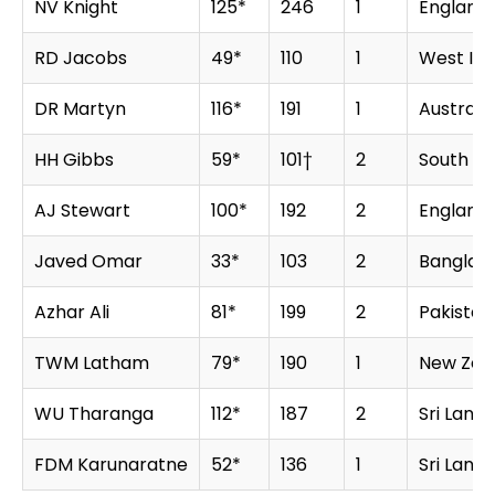
NV Knight
125*
246
1
England
RD Jacobs
49*
110
1
West Ind
DR Martyn
116*
191
1
Australia
HH Gibbs
59*
101†
2
South Af
AJ Stewart
100*
192
2
England
Javed Omar
33*
103
2
Banglad
Azhar Ali
81*
199
2
Pakistan
TWM Latham
79*
190
1
New Zea
WU Tharanga
112*
187
2
Sri Lanka
FDM Karunaratne
52*
136
1
Sri Lanka