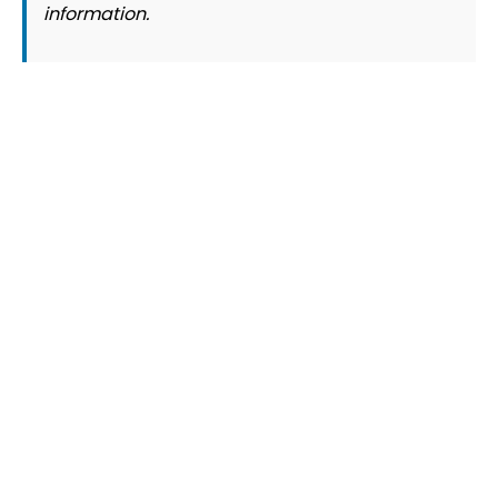
information.
© 2026 Slogover
Refund and Return
|
Shipping
|
Terms and Conditions
|
Privacy