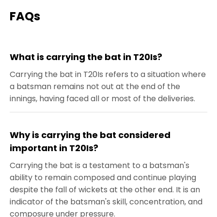
FAQs
What is carrying the bat in T20Is?
Carrying the bat in T20Is refers to a situation where
a batsman remains not out at the end of the
innings, having faced all or most of the deliveries.
Why is carrying the bat considered
important in T20Is?
Carrying the bat is a testament to a batsman's
ability to remain composed and continue playing
despite the fall of wickets at the other end. It is an
indicator of the batsman's skill, concentration, and
composure under pressure.