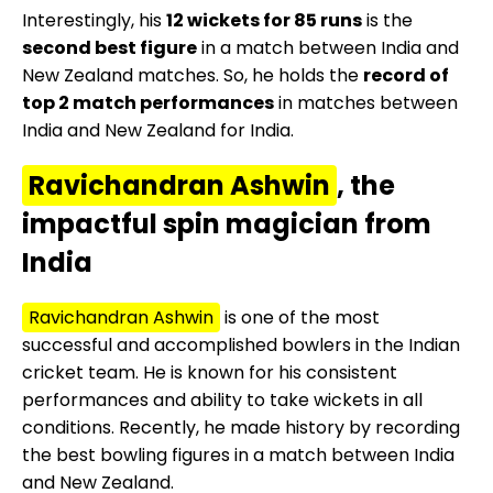
Interestingly, his
12 wickets for 85 runs
is the
second best figure
in a match between India and
New Zealand matches. So, he holds the
record of
top 2 match performances
in matches between
India and New Zealand for India.
Ravichandran Ashwin
, the
impactful spin magician from
India
Ravichandran Ashwin
is one of the most
successful and accomplished bowlers in the Indian
cricket team. He is known for his consistent
performances and ability to take wickets in all
conditions. Recently, he made history by recording
the best bowling figures in a match between India
and New Zealand.