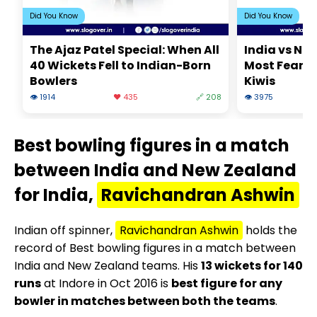
Did You Know
Did You Know
The Ajaz Patel Special: When All
India vs NZ:
40 Wickets Fell to Indian-Born
Most Feared
Bowlers
Kiwis
👁 1914
❤️ 435
🔗 208
👁 3975
Best bowling figures in a match
between India and New Zealand
for India,
Ravichandran Ashwin
Indian off spinner,
Ravichandran Ashwin
holds the
record of Best bowling figures in a match between
India and New Zealand teams. His
13 wickets for 140
runs
at Indore in Oct 2016 is
best figure for any
bowler in matches between both the teams
.