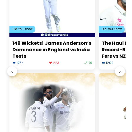
Did You Know
Did You Know
149 Wickets! James Anderson’s
The Haul Kin
Dominance in England vs India
Record-Brea
Tests
Fers vs NZ
👁 1754
❤️ 223
🔗 79
👁 1209
‹
›