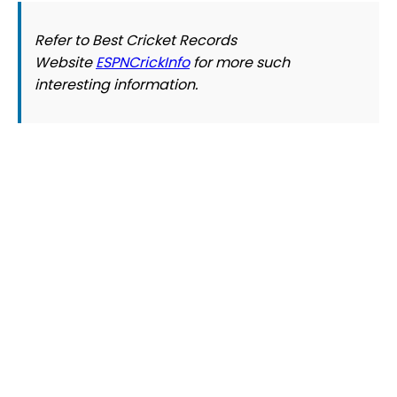
Refer to Best Cricket Records
Website
ESPNCrickInfo
for more such
interesting information.