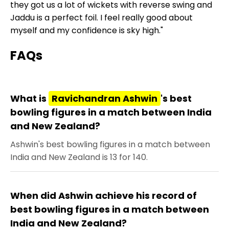
they got us a lot of wickets with reverse swing and
Jaddu is a perfect foil. I feel really good about
myself and my confidence is sky high."
FAQs
What is
Ravichandran Ashwin
's best
bowling figures in a match between India
and New Zealand?
Ashwin's best bowling figures in a match between
India and New Zealand is 13 for 140.
When did Ashwin achieve his record of
best bowling figures in a match between
India and New Zealand?