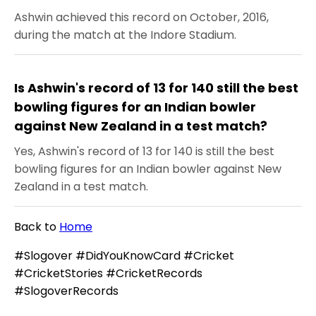
Ashwin achieved this record on October, 2016,
during the match at the Indore Stadium.
Is Ashwin's record of 13 for 140 still the best
bowling figures for an Indian bowler
against New Zealand in a test match?
Yes, Ashwin's record of 13 for 140 is still the best
bowling figures for an Indian bowler against New
Zealand in a test match.
Back to
Home
#Slogover #DidYouKnowCard #Cricket
#CricketStories #CricketRecords
#SlogoverRecords