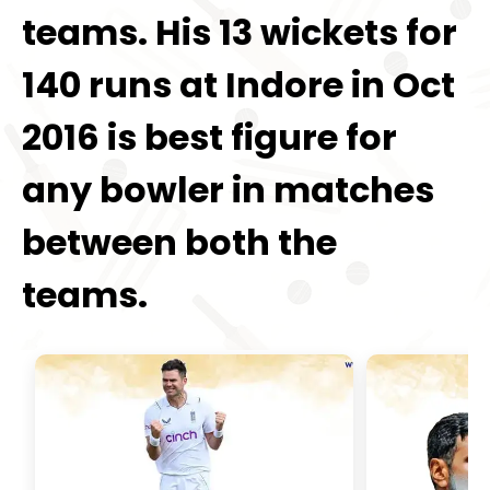
teams. His 13 wickets for
140 runs at Indore in Oct
2016 is best figure for
any bowler in matches
between both the
teams.