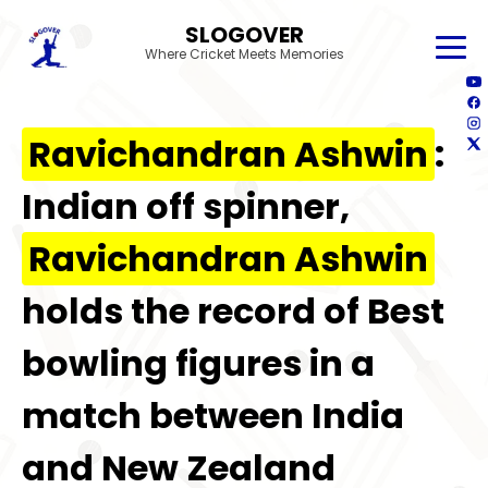
SLOGOVER
Where Cricket Meets Memories
Ravichandran Ashwin
:
Indian off spinner,
Ravichandran Ashwin
holds the record of Best
bowling figures in a
match between India
and New Zealand