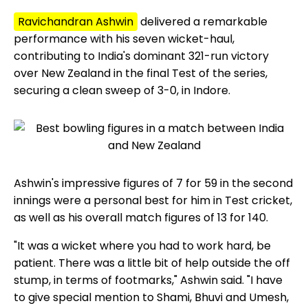
Ravichandran Ashwin
delivered a remarkable
performance with his seven wicket-haul,
contributing to India's dominant 321-run victory
over New Zealand in the final Test of the series,
securing a clean sweep of 3-0, in Indore.
Ashwin's impressive figures of 7 for 59 in the second
innings were a personal best for him in Test cricket,
as well as his overall match figures of 13 for 140.
"It was a wicket where you had to work hard, be
patient. There was a little bit of help outside the off
stump, in terms of footmarks," Ashwin said. "I have
to give special mention to Shami, Bhuvi and Umesh,