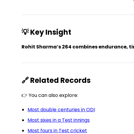
💡 Key Insight
Rohit Sharma’s 264 combines endurance, tim
🔗 Related Records
👉 You can also explore:
Most double centuries in ODI
Most sixes in a Test innings
Most fours in Test cricket