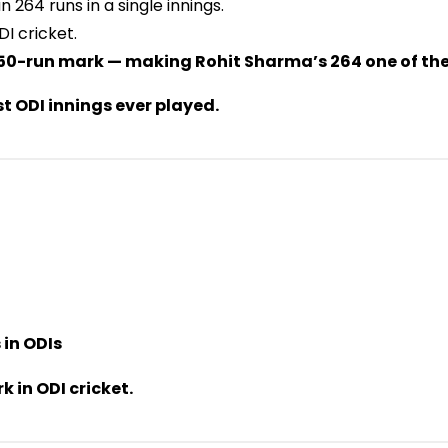
 264 runs in a single innings.
DI cricket.
 250-run mark — making Rohit Sharma’s 264 one of the
st ODI innings ever played.
 in ODIs
 in ODI cricket.