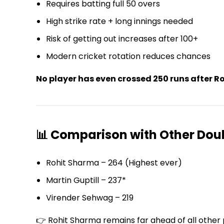
Requires batting full 50 overs
High strike rate + long innings needed
Risk of getting out increases after 100+
Modern cricket rotation reduces chances
No player has even crossed 250 runs after R
📊 Comparison with Other Dou
Rohit Sharma – 264 (Highest ever)
Martin Guptill – 237*
Virender Sehwag – 219
👉 Rohit Sharma remains far ahead of all other 