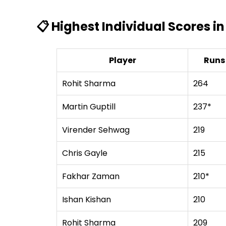
📋 Highest Individual Scores in
Player
Runs
Rohit Sharma
264
Martin Guptill
237*
Virender Sehwag
219
Chris Gayle
215
Fakhar Zaman
210*
Ishan Kishan
210
Rohit Sharma
209