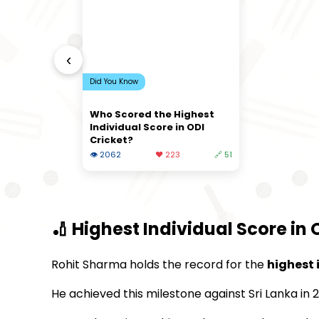
‹
Did You Know
Who Scored the Highest
Individual Score in ODI
Cricket?
👁 2062
❤️ 223
🔗 51
🏏 Highest Individual Score in 
Rohit Sharma holds the record for the
highest 
He achieved this milestone against Sri Lanka in