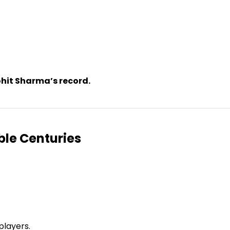
ohit Sharma’s record.
ble Centuries
players.