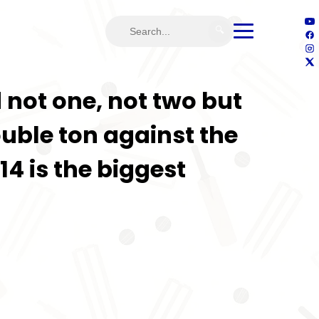
🔍
 not one, not two but
ouble ton against the
14 is the biggest