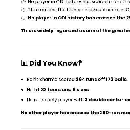
👉 No player in ODI history has scored more than
👉 This remains the highest individual score in O
👉
No player in ODI history has crossed the
This is widely regarded as one of the greate
📊 Did You Know?
Rohit Sharma scored
264 runs off 173 balls
He hit
33 fours and 9 sixes
He is the only player with
3 double centuries
No other player has crossed the 250-run mark