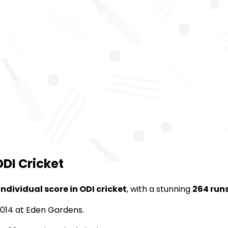
ODI Cricket
individual score in ODI cricket
, with a stunning
264 run
 2014 at Eden Gardens.