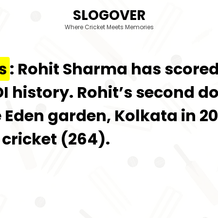
SLOGOVER
Where Cricket Meets Memories
s
: Rohit Sharma has scored
I history. Rohit’s second d
 Eden garden, Kolkata in 20
 cricket (264).