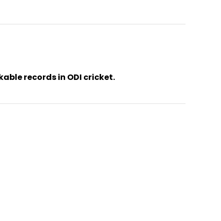
ble records in ODI cricket.