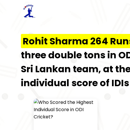
Rohit Sharma 264 Run
three double tons in OD
Sri Lankan team, at the
individual score of IDIs