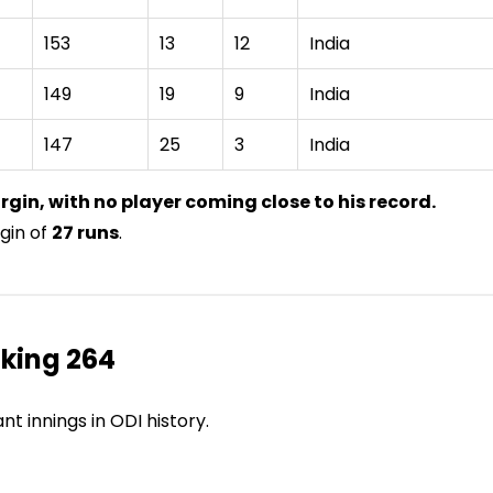
153
13
12
India
149
19
9
India
147
25
3
India
rgin, with no player coming close to his record.
gin of
27 runs
.
king 264
 innings in ODI history.