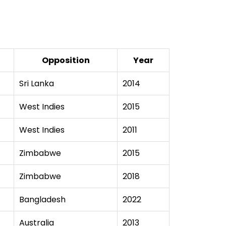
Opposition
Year
Sri Lanka
2014
West Indies
2015
West Indies
2011
Zimbabwe
2015
Zimbabwe
2018
Bangladesh
2022
Australia
2013