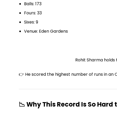
Balls: 173
Fours: 33
Sixes: 9
Venue: Eden Gardens
Rohit Sharma holds t
👉 He scored the highest number of runs in an O
📉 Why This Record Is So Hard 