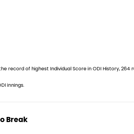
he record of highest Individual Score in ODI History, 264 r
DI innings.
to Break