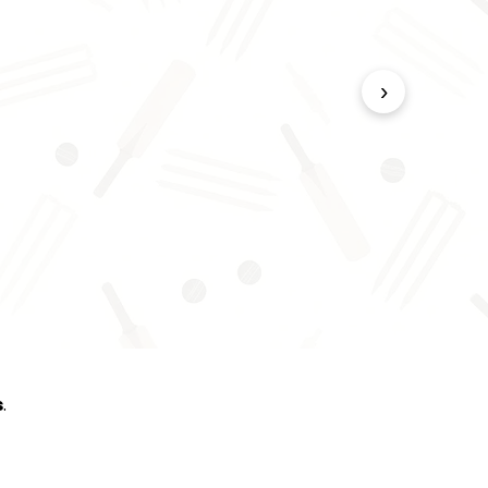
›
s
.