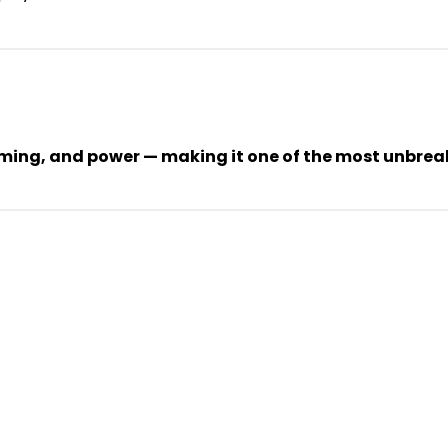
ing, and power — making it one of the most unbreaka