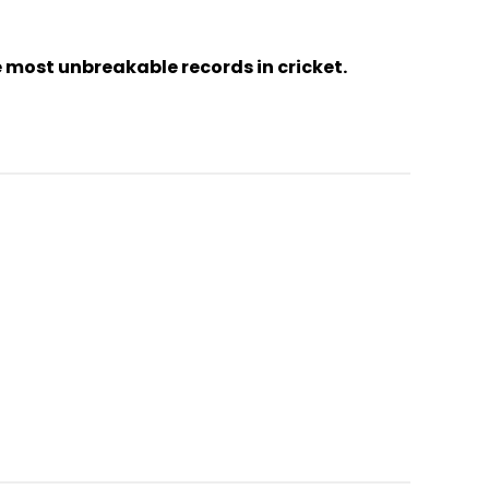
 most unbreakable records in cricket.