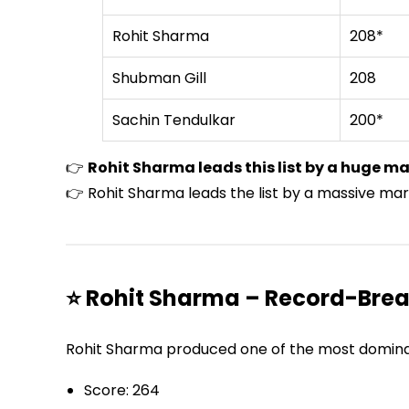
Rohit Sharma
208*
Shubman Gill
208
Sachin Tendulkar
200*
👉
Rohit Sharma leads this list by a huge ma
👉 Rohit Sharma leads the list by a massive mar
⭐ Rohit Sharma – Record-Brea
Rohit Sharma produced one of the most dominant
Score: 264