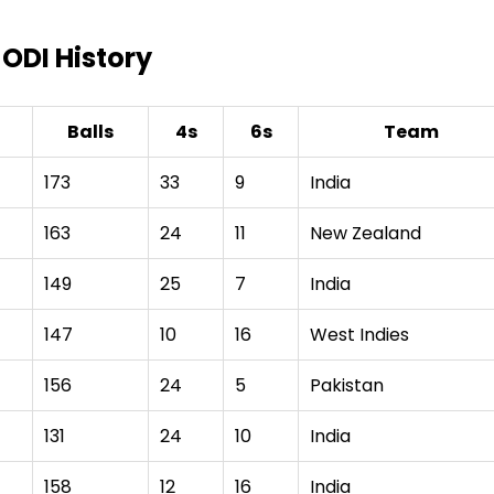
 ODI History
Balls
4s
6s
Team
173
33
9
India
163
24
11
New Zealand
149
25
7
India
147
10
16
West Indies
156
24
5
Pakistan
131
24
10
India
158
12
16
India