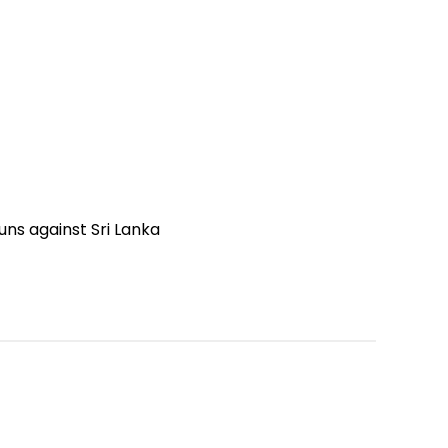
uns against Sri Lanka