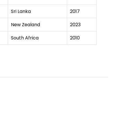
Sri Lanka
2017
New Zealand
2023
South Africa
2010