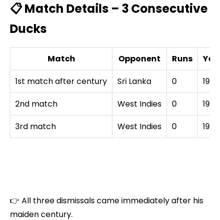
📋 Match Details – 3 Consecutive
Ducks
Match
Opponent
Runs
Yea
1st match after century
Sri Lanka
0
1994
2nd match
West Indies
0
1994
3rd match
West Indies
0
1994
👉 All three dismissals came immediately after his
maiden century.