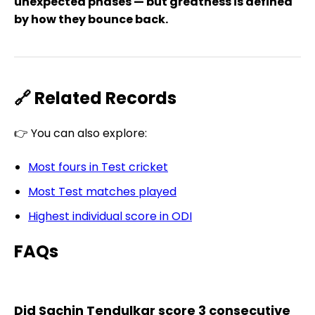
unexpected phases — but greatness is defined
by how they bounce back.
🔗 Related Records
👉 You can also explore:
Most fours in Test cricket
Most Test matches played
Highest individual score in ODI
FAQs
Did Sachin Tendulkar score 3 consecutive