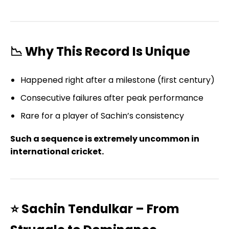
📉 Why This Record Is Unique
Happened right after a milestone (first century)
Consecutive failures after peak performance
Rare for a player of Sachin’s consistency
Such a sequence is extremely uncommon in
international cricket.
⭐ Sachin Tendulkar – From