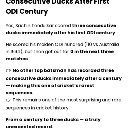
Consecutive Ducks After First
ODI Century
Yes, Sachin Tendulkar scored
three consecutive
ducks immediately after his first ODI century
.
He scored his maiden ODI hundred (110 vs Australia
in 1994), but then got out for
0 in the next three
matches
.
👉
No other top batsman has recorded three
consecutive ducks immediately after a century
— making this one of cricket’s rarest
sequences.
👉 This remains one of the most surprising and rare
sequences in cricket history.
From a century to three ducks — a truly
unexpected record.