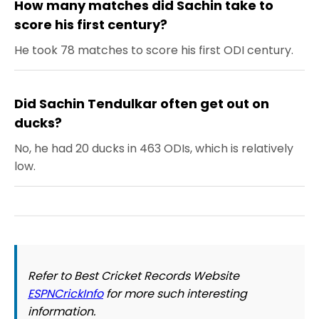
How many matches did Sachin take to
score his first century?
He took 78 matches to score his first ODI century.
Did Sachin Tendulkar often get out on
ducks?
No, he had 20 ducks in 463 ODIs, which is relatively
low.
Refer to Best Cricket Records Website
ESPNCrickInfo
for more such interesting
information.