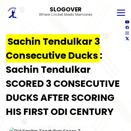
SLOGOVER
Where Cricket Meets Memories
Sachin Tendulkar 3
Consecutive Ducks
:
Sachin Tendulkar
SCORED 3 CONSECUTIVE
DUCKS AFTER SCORING
HIS FIRST ODI CENTURY