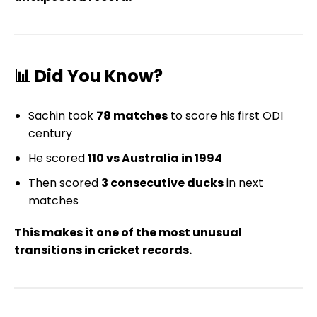
📊 Did You Know?
Sachin took
78 matches
to score his first ODI
century
He scored
110 vs Australia in 1994
Then scored
3 consecutive ducks
in next
matches
This makes it one of the most unusual
transitions in cricket records.