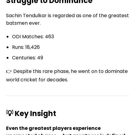
Struggle to Dominance
Sachin Tendulkar is regarded as one of the greatest
batsmen ever.
ODI Matches: 463
Runs: 18,426
Centuries: 49
👉 Despite this rare phase, he went on to dominate
world cricket for decades.
💡 Key Insight
Even the greatest players experience