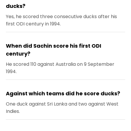
ducks?
Yes, he scored three consecutive ducks after his
first ODI century in 1994.
When did Sachin score his first ODI
century?
He scored 110 against Australia on 9 September
1994.
Against which teams did he score ducks?
One duck against Sri Lanka and two against West
Indies.