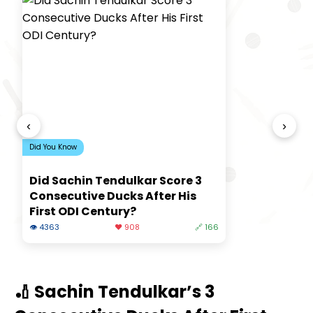
‹
›
Did You Know
Did Sachin Tendulkar Score 3
Consecutive Ducks After His
First ODI Century?
👁 4363
❤️ 908
🔗 166
🏏 Sachin Tendulkar’s 3