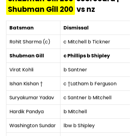
Shubman Gill 200
vs nz
Batsman
Dismissal
Rohit Sharma (c)
c Mitchell b Tickner
Shubman Gill
c Phillips b Shipley
Virat Kohli
b Santner
Ishan Kishan †
c †Latham b Ferguson
Suryakumar Yadav
c Santner b Mitchell
Hardik Pandya
b Mitchell
Washington Sundar
lbw b Shipley