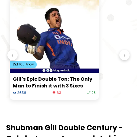
‹
›
Did You Know
Gill’s Epic Double Ton: The Only
Man to Finish it with 3 Sixes
👁 2656
❤️ 63
🔗 28
Shubman Gill Double Century -