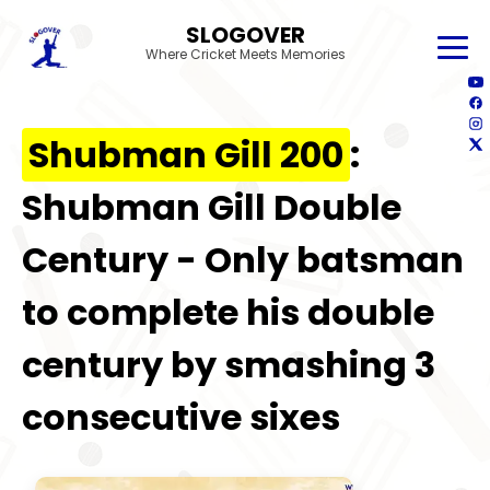
SLOGOVER
Where Cricket Meets Memories
Shubman Gill 200
:
Shubman Gill Double
Century - Only batsman
to complete his double
century by smashing 3
consecutive sixes