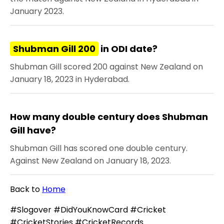
January 2023.
Shubman Gill 200
in ODI date?
Shubman Gill scored 200 against New Zealand on
January 18, 2023 in Hyderabad.
How many double century does Shubman
Gill have?
Shubman Gill has scored one double century.
Against New Zealand on January 18, 2023.
Back to
Home
#Slogover #DidYouKnowCard #Cricket
#CricketStories #CricketRecords