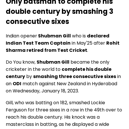
Only batsman to complete his
double century by smashing 3
consecutive sixes
Indian opener
Shubman Gill
who is
declared
Indian Test Team Captain
in May'25 after
Rohit
Sharma retired from Test Cricket
.
Do You know,
Shubman Gill
became the only
cricketer in the world to
complete his double
century
by
smashing three consecutive sixes
in
an
ODI
match against New Zealand in Hyderabad
on Wednesday, January 18, 2023.
Gill, who was batting on 182, smashed Lockie
Ferguson for three sixes in a row in the 49th over to
reach his double century. His knock was a
masterclass in batting, as he displayed a wide