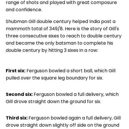
range of shots and played with great composure
and confidence.
Shubman Gill double century helped India post a
mammoth total of 349/8. Here is the story of Gill's
three consecutive sixes to reach to double century
and became the only batsman to complete his
double century by hitting 3 sixes in a row:
First six:
Ferguson bowled a short ball, which Gill
pulled over the square leg boundary for six.
Second six:
Ferguson bowled a full delivery, which
Gill drove straight down the ground for six.
Third six:
Ferguson bowled again a full delivery, Gill
drove straight down slightly off side on the ground