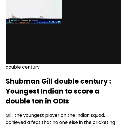
Gill's double century was his maiden in ODIs and he
became the eighth Indian player to achieve the
feat. He is also the youngest player to score an ODI
double century.
Shubman Gill double century :
Youngest Indian to score a
double ton in ODIs
Gill, the youngest player on the Indian squad,
achieved a feat that no one else in the cricketing