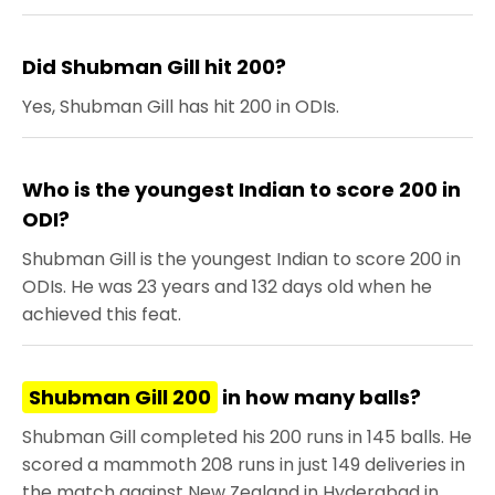
Did Shubman Gill hit 200?
Yes, Shubman Gill has hit 200 in ODIs.
Who is the youngest Indian to score 200 in
ODI?
Shubman Gill is the youngest Indian to score 200 in
ODIs. He was 23 years and 132 days old when he
achieved this feat.
Shubman Gill 200
in how many balls?
Shubman Gill completed his 200 runs in 145 balls. He
scored a mammoth 208 runs in just 149 deliveries in
the match against New Zealand in Hyderabad in