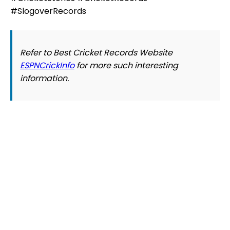
#SlogoverRecords
Refer to Best Cricket Records Website
ESPNCrickInfo
for more such interesting
information.