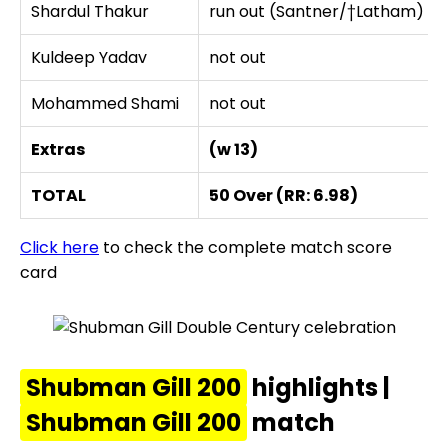
Shardul Thakur
run out (Santner/†Latham)
Kuldeep Yadav
not out
Mohammed Shami
not out
Extras
(w 13)
TOTAL
50 Over (RR: 6.98)
Click here
to check the complete match score
card
Shubman Gill 200
highlights |
Shubman Gill 200
match