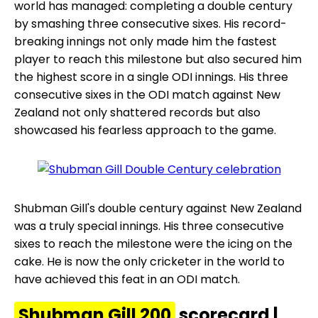
world has managed: completing a double century
by smashing three consecutive sixes. His record-
breaking innings not only made him the fastest
player to reach this milestone but also secured him
the highest score in a single ODI innings. His three
consecutive sixes in the ODI match against New
Zealand not only shattered records but also
showcased his fearless approach to the game.
Shubman Gill's double century against New Zealand
was a truly special innings. His three consecutive
sixes to reach the milestone were the icing on the
cake. He is now the only cricketer in the world to
have achieved this feat in an ODI match.
Shubman Gill 200
scorecard |