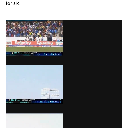
for six.