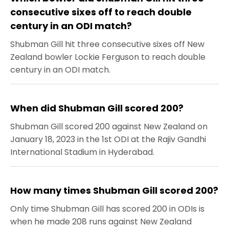
consecutive sixes off to reach double
century in an ODI match?
Shubman Gill hit three consecutive sixes off New
Zealand bowler Lockie Ferguson to reach double
century in an ODI match.
When did Shubman Gill scored 200?
Shubman Gill scored 200 against New Zealand on
January 18, 2023 in the 1st ODI at the Rajiv Gandhi
International Stadium in Hyderabad.
How many times Shubman Gill scored 200?
Only time Shubman Gill has scored 200 in ODIs is
when he made 208 runs against New Zealand