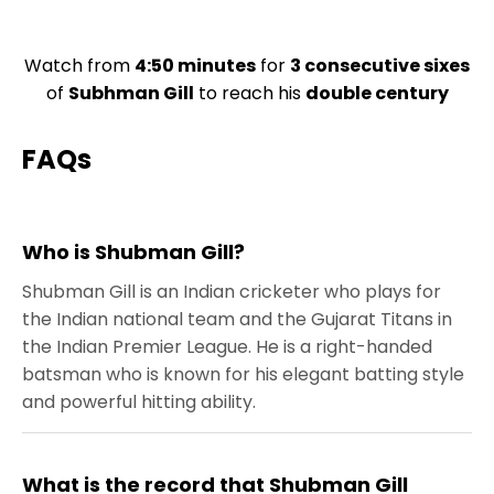
Watch from
4:50 minutes
for
3 consecutive sixes
of
Subhman Gill
to reach his
double century
FAQs
Who is Shubman Gill?
Shubman Gill is an Indian cricketer who plays for
the Indian national team and the Gujarat Titans in
the Indian Premier League. He is a right-handed
batsman who is known for his elegant batting style
and powerful hitting ability.
What is the record that Shubman Gill