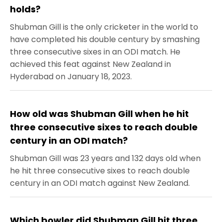
holds?
Shubman Gill is the only cricketer in the world to
have completed his double century by smashing
three consecutive sixes in an ODI match. He
achieved this feat against New Zealand in
Hyderabad on January 18, 2023.
How old was Shubman Gill when he hit
three consecutive sixes to reach double
century in an ODI match?
Shubman Gill was 23 years and 132 days old when
he hit three consecutive sixes to reach double
century in an ODI match against New Zealand.
Which bowler did Shubman Gill hit three