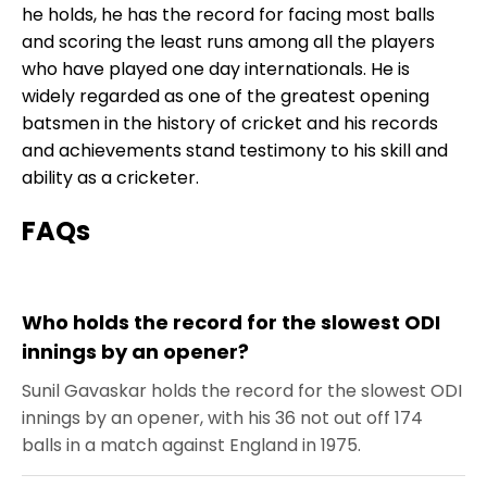
he holds, he has the record for facing most balls
and scoring the least runs among all the players
who have played one day internationals. He is
widely regarded as one of the greatest opening
batsmen in the history of cricket and his records
and achievements stand testimony to his skill and
ability as a cricketer.
FAQs
Who holds the record for the slowest ODI
innings by an opener?
Sunil Gavaskar holds the record for the slowest ODI
innings by an opener, with his 36 not out off 174
balls in a match against England in 1975.