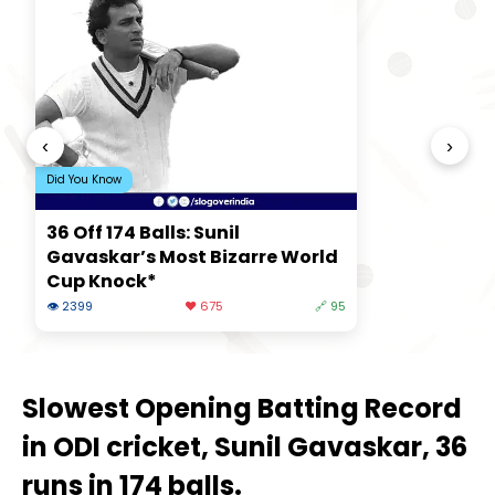
‹
›
Did You Know
36 Off 174 Balls: Sunil
Gavaskar’s Most Bizarre World
Cup Knock*
👁 2399
❤️ 675
🔗 95
Slowest Opening Batting Record
in ODI cricket, Sunil Gavaskar, 36
runs in 174 balls.