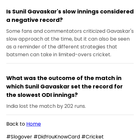
Is Sunil Gavaskar's slow innings considered
a negative record?
Some fans and commentators criticized Gavaskar's
slow approach at the time, but it can also be seen
as a reminder of the different strategies that
batsmen can take in limited-overs cricket.
What was the outcome of the match in
which Sunil Gavaskar set the record for
the slowest ODI innings?
India lost the match by 202 runs.
Back to
Home
#Slogover #DidYouKnowCard #Cricket