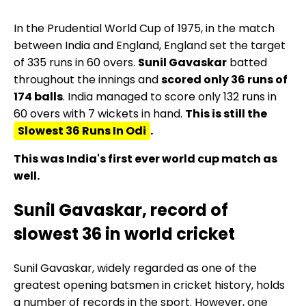
In the Prudential World Cup of 1975, in the match
between India and England, England set the target
of 335 runs in 60 overs.
Sunil Gavaskar
batted
throughout the innings and
scored only 36 runs of
174 balls
. India managed to score only 132 runs in
60 overs with 7 wickets in hand.
This is still the
Slowest 36 Runs In Odi
.
This was India's first ever world cup match as
well.
Sunil Gavaskar, record of
slowest 36 in world cricket
Sunil Gavaskar, widely regarded as one of the
greatest opening batsmen in cricket history, holds
a number of records in the sport. However, one