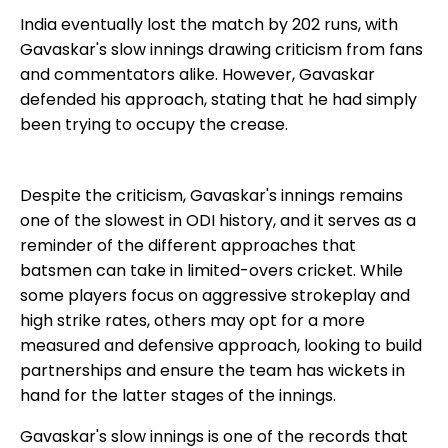
India eventually lost the match by 202 runs, with
Gavaskar's slow innings drawing criticism from fans
and commentators alike. However, Gavaskar
defended his approach, stating that he had simply
been trying to occupy the crease.
Despite the criticism, Gavaskar's innings remains
one of the slowest in ODI history, and it serves as a
reminder of the different approaches that
batsmen can take in limited-overs cricket. While
some players focus on aggressive strokeplay and
high strike rates, others may opt for a more
measured and defensive approach, looking to build
partnerships and ensure the team has wickets in
hand for the latter stages of the innings.
Gavaskar's slow innings is one of the records that