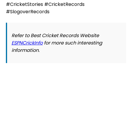
#CricketStories #CricketRecords
#SlogoverRecords
Refer to Best Cricket Records Website
ESPNCrickInfo
for more such interesting
information.