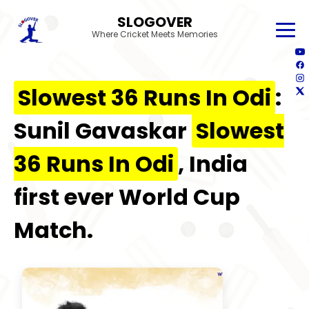
SLOGOVER
Where Cricket Meets Memories
Slowest 36 Runs In Odi
:
Sunil Gavaskar
Slowest
36 Runs In Odi
, India
first ever World Cup
Match.