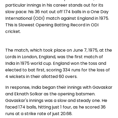
particular innings in his career stands out for its
slow pace: his 36 not out off 174 balls in a One Day
International (ODI) match against England in 1975.
This is Slowest Opening Batting Record in ODI
cricket.
The match, which took place on June 7, 1975, at the
Lords in London, England, was the first match of
India in 1975 world cup. England won the toss and
elected to bat first, scoring 334 runs for the loss of
4 wickets in their allotted 60 overs.
In response, India began their innings with Gavaskar
and Eknath Solkar as the opening batsmen.
Gavaskar's innings was a slow and steady one. He
faced 174 balls, hitting just 1 four, as he scored 36
runs at a strike rate of just 20.68.