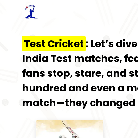
Test Cricket
: Let’s di
India Test matches, fe
fans stop, stare, and s
hundred and even a mag
match—they changed t