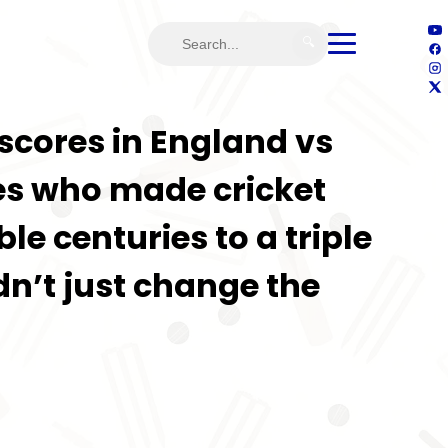
🔍
l scores in England vs
des who made cricket
le centuries to a triple
n’t just change the