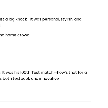
t a big knock—it was personal, stylish, and
.
aring home crowd.
i. It was his 100th Test match—how’s that for a
s both textbook and innovative.