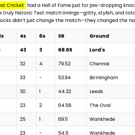
st Cricket
had a Hall of Fame just for jaw-dropping knock
ruly historic Test match innings—gritty, stylish, and tot
nocks didn’t just change the match—they changed the nar
ls
4s
6s
SR
Ground
5
43
3
68.65
Lord's
32
4
79.52
Chennai
5
33
-
53.94
Birmingham
30
1
44.32
Leeds
23
2
64.56
The Oval
25
1
69.11
Wankhede
23
-
54.5
Wankhede