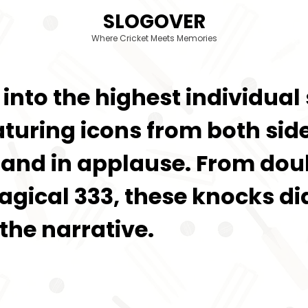
SLOGOVER
Where Cricket Meets Memories
ve into the highest individua
aturing icons from both si
tand in applause. From doub
ical 333, these knocks did
he narrative.