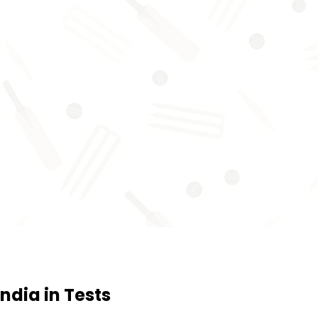
ndia in Tests