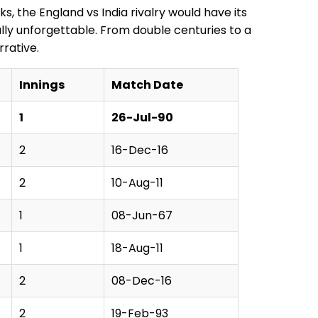
s, the England vs India rivalry would have its
ally unforgettable. From double centuries to a
rative.
Innings
Match Date
1
26-Jul-90
2
16-Dec-16
2
10-Aug-11
1
08-Jun-67
1
18-Aug-11
2
08-Dec-16
2
19-Feb-93