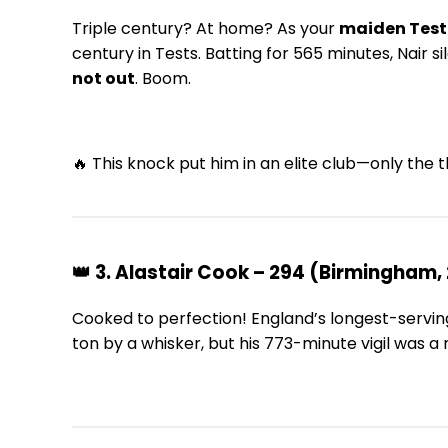
Triple century? At home? As your
maiden Test
century in Tests. Batting for 565 minutes, Nair
not out
. Boom.
🔥 This knock put him in an elite club—only the t
👑 3. Alastair Cook – 294 (Birmingham, 
Cooked to perfection! England’s longest-serving
ton by a whisker, but his 773-minute vigil was a