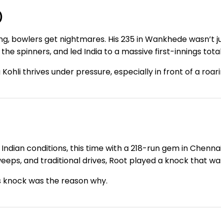
)
g, bowlers get nightmares. His 235 in Wankhede wasn’t jus
he spinners, and led India to a massive first-innings total
 Kohli thrives under pressure, especially in front of a ro
Indian conditions, this time with a 218-run gem in Chenna
eps, and traditional drives, Root played a knock that wa
s knock was the reason why.