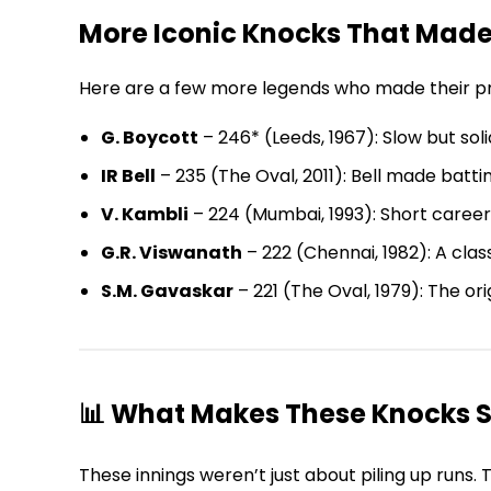
More Iconic Knocks That Made
Here are a few more legends who made their prese
G. Boycott
– 246* (Leeds, 1967): Slow but soli
IR Bell
– 235 (The Oval, 2011): Bell made battin
V. Kambli
– 224 (Mumbai, 1993): Short career
G.R. Viswanath
– 222 (Chennai, 1982): A clas
S.M. Gavaskar
– 221 (The Oval, 1979): The or
📊 What Makes These Knocks S
These innings weren’t just about piling up runs.