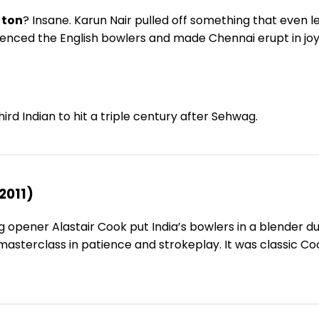
 ton
? Insane. Karun Nair pulled off something that even le
 silenced the English bowlers and made Chennai erupt in j
hird Indian to hit a triple century after Sehwag.
2011)
 opener Alastair Cook put India’s bowlers in a blender du
 masterclass in patience and strokeplay. It was classic C