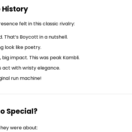
 History
nce felt in this classic rivalry:
d. That’s Boycott in a nutshell.
g look like poetry.
, big impact. This was peak Kambli.
s act with wristy elegance.
iginal run machine!
o Special?
 They were about: