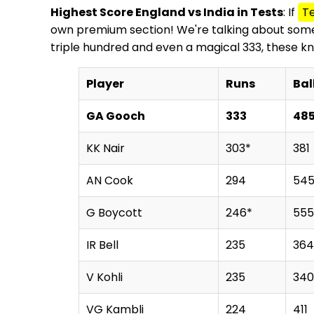
Highest Score England vs India in Tests
: If
Te
own premium section! We're talking about some t
triple hundred and even a magical 333, these k
Player
Runs
Bal
GA Gooch
333
48
KK Nair
303*
381
AN Cook
294
54
G Boycott
246*
555
IR Bell
235
364
V Kohli
235
340
VG Kambli
224
411