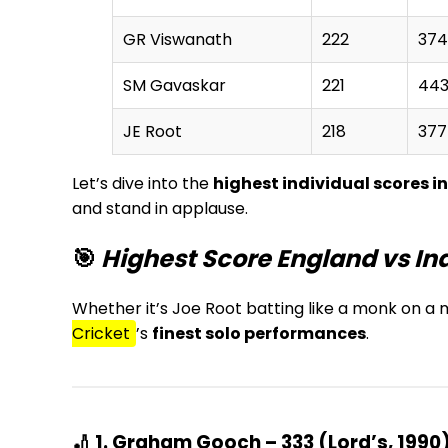
GR Viswanath
222
374
SM Gavaskar
221
44
JE Root
218
377
Let’s dive into the
highest individual scores i
and stand in applause.
🎯
Highest Score England vs Ind
Whether it’s Joe Root batting like a monk on a mi
Cricket
’s
finest solo performances
.
🏏 1. Graham Gooch – 333 (Lord’s, 1990