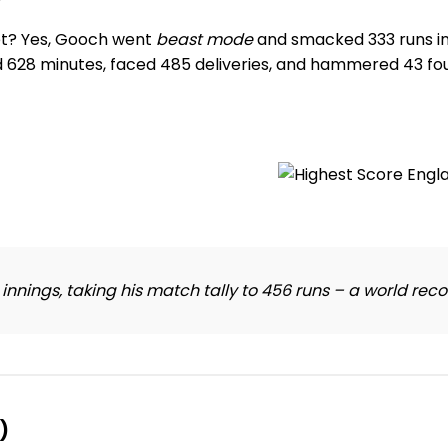
et? Yes, Gooch went
beast mode
and smacked 333 runs in t
d 628 minutes, faced 485 deliveries, and hammered 43 fou
nings, taking his match tally to 456 runs – a world reco
)