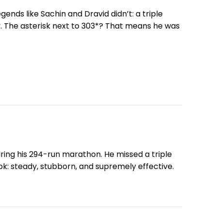
gends like Sachin and Dravid didn’t: a triple
oy. The asterisk next to 303*? That means he was
ring his 294-run marathon. He missed a triple
ook: steady, stubborn, and supremely effective.