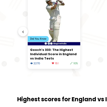
‹
Did You Know
Gooch’s 333: The Highest
Individual Score in England
vs India Tests
👁 2270
❤️ 151
🔗 105
Highest scores for England vs I