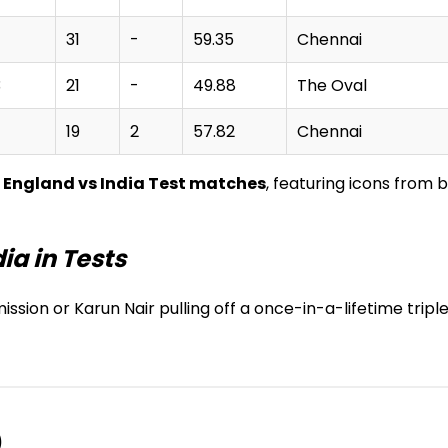
31
-
59.35
Chennai
3
21
-
49.88
The Oval
19
2
57.82
Chennai
n England vs India Test matches
, featuring icons from 
ia in Tests
ssion or Karun Nair pulling off a once-in-a-lifetime triple
)