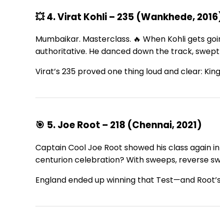
💥 4. Virat Kohli – 235 (Wankhede, 2016
Mumbaikar. Masterclass. 🔥 When Kohli gets goin
authoritative. He danced down the track, swept t
Virat’s 235 proved one thing loud and clear: King
🎯 5. Joe Root – 218 (Chennai, 2021)
Captain Cool Joe Root showed his class again in 
centurion celebration? With sweeps, reverse swe
England ended up winning that Test—and Root’