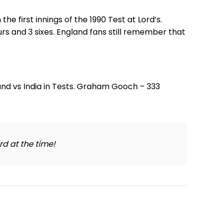
he first innings of the 1990 Test at Lord’s.
rs and 3 sixes. England fans still remember that
rd at the time!