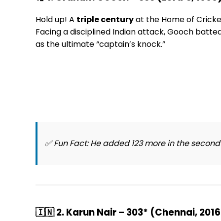
Hold up! A
triple century
at the Home of Crick
Facing a disciplined Indian attack, Gooch batte
as the ultimate “captain’s knock.”
✅
Fun Fact:
He added 123 more in the second in
🇮🇳 2. Karun Nair – 303* (Chennai, 2016