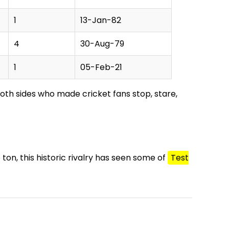
1
13-Jan-82
4
30-Aug-79
1
05-Feb-21
both sides who made cricket fans stop, stare,
 ton, this historic rivalry has seen some of
Test