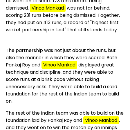
he went on to score 173 runs before being
dismissed.
Vinoo Mankad
was not far behind,
scoring 231 runs before being dismissed. Together,
they had put on 413 runs, a record of "highest first
wicket partnership in test" that still stands today.
The partnership was not just about the runs, but
also the manner in which they were scored. Both
Pankaj Roy and
Vinoo Mankad
displayed great
technique and discipline, and they were able to
score runs at a brisk pace without taking
unnecessary risks. They were able to build a solid
foundation for the rest of the Indian team to build
on.
The rest of the Indian team was able to build on the
foundation laid by Pankaj Roy and
Vinoo Mankad
,
and they went on to win the match by an innings