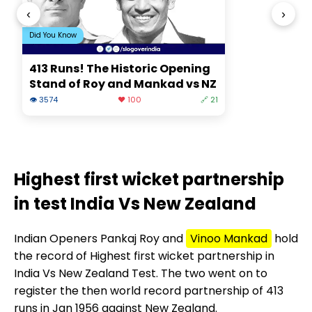
‹
›
Did You Know
413 Runs! The Historic Opening
Stand of Roy and Mankad vs NZ
👁 3574
❤️ 100
🔗 21
Highest first wicket partnership
in test India Vs New Zealand
Indian Openers Pankaj Roy and
Vinoo Mankad
hold
the record of Highest first wicket partnership in
India Vs New Zealand Test. The two went on to
register the then world record partnership of 413
runs in Jan 1956 against New Zealand.