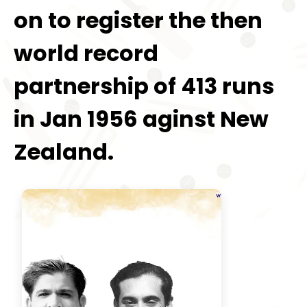
on to register the then
world record
partnership of 413 runs
in Jan 1956 aginst New
Zealand.