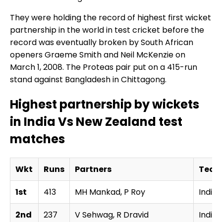
They were holding the record of highest first wicket
partnership in the world in test cricket before the
record was eventually broken by South African
openers Graeme Smith and Neil McKenzie on
March 1, 2008. The Proteas pair put on a 415-run
stand against Bangladesh in Chittagong.
Highest partnership by wickets
in India Vs New Zealand test
matches
Wkt
Runs
Partners
Tea
1st
413
MH Mankad, P Roy
India
2nd
237
V Sehwag, R Dravid
India