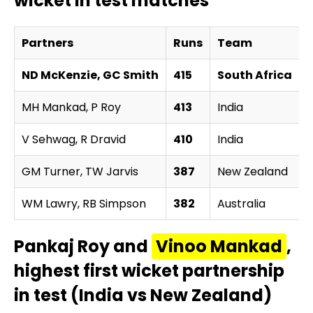
wicket in test matches
Partners
Runs
Team
ND McKenzie, GC Smith
415
South Africa
MH Mankad, P Roy
413
India
v
V Sehwag, R Dravid
410
India
v
GM Turner, TW Jarvis
387
New Zealand
v
WM Lawry, RB Simpson
382
Australia
v
Pankaj Roy and
Vinoo Mankad
,
highest first wicket partnership
in test (India vs New Zealand)