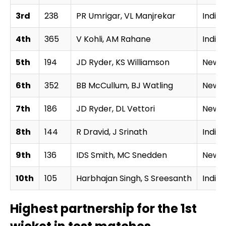
3rd
238
PR Umrigar, VL Manjrekar
India
4th
365
V Kohli, AM Rahane
India
5th
194
JD Ryder, KS Williamson
New Z
6th
352
BB McCullum, BJ Watling
New Z
7th
186
JD Ryder, DL Vettori
New Z
8th
144
R Dravid, J Srinath
India
9th
136
IDS Smith, MC Snedden
New Z
10th
105
Harbhajan Singh, S Sreesanth
India
Highest partnership for the 1st