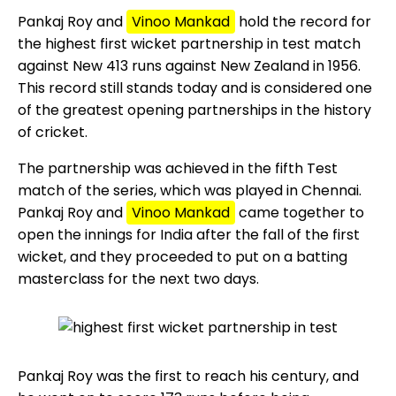
Pankaj Roy and
Vinoo Mankad
hold the record for
the highest first wicket partnership in test match
against New 413 runs against New Zealand in 1956.
This record still stands today and is considered one
of the greatest opening partnerships in the history
of cricket.
The partnership was achieved in the fifth Test
match of the series, which was played in Chennai.
Pankaj Roy and
Vinoo Mankad
came together to
open the innings for India after the fall of the first
wicket, and they proceeded to put on a batting
masterclass for the next two days.
Pankaj Roy was the first to reach his century, and