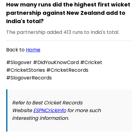
How many runs did the highest first wicket
partnership against New Zealand add to
India's total?
The partnership added 413 runs to India's total.
Back to
Home
#Slogover #DidYouKnowCard #Cricket
#CricketStories #CricketRecords
#SlogoverRecords
Refer to Best Cricket Records
Website
ESPNCrickInfo
for more such
interesting information.