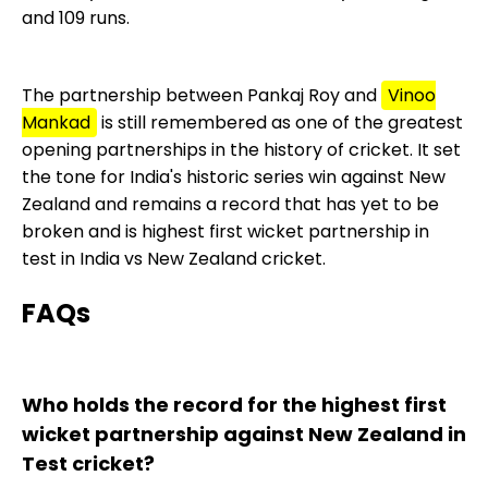
and 109 runs.
The partnership between Pankaj Roy and
Vinoo
Mankad
is still remembered as one of the greatest
opening partnerships in the history of cricket. It set
the tone for India's historic series win against New
Zealand and remains a record that has yet to be
broken and is highest first wicket partnership in
test in India vs New Zealand cricket.
FAQs
Who holds the record for the highest first
wicket partnership against New Zealand in
Test cricket?