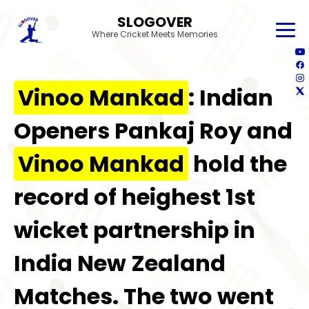
SLOGOVER
Where Cricket Meets Memories
Vinoo Mankad
: Indian
Openers Pankaj Roy and
Vinoo Mankad
hold the
record of heighest 1st
wicket partnership in
India New Zealand
Matches. The two went