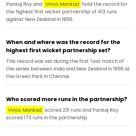
Pankaj Roy and
Vinoo Mankad
hold the record for
the highest first wicket partnership of 413 runs
against New Zealand in 1956.
When and where was the record for the
highest first wicket partnership set?
This record was set during the first Test match of
the series between India and New Zealand in 1956 at
the Green Park in Chennai.
Who scored more runs in the partnership?
Vinoo Mankad
scored 231 runs and Pankaj Roy
scored 173 runs in the partnership.