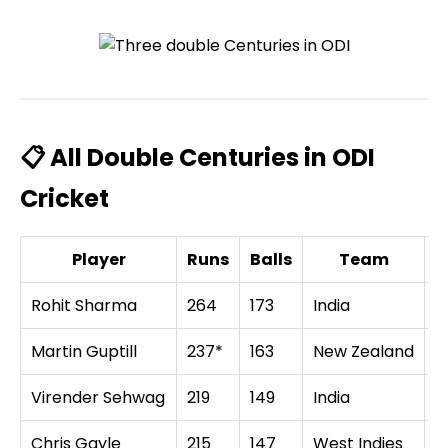
📋 All Double Centuries in ODI
Cricket
Player
Runs
Balls
Team
O
Rohit Sharma
264
173
India
S
Martin Guptill
237*
163
New Zealand
W
Virender Sehwag
219
149
India
W
Chris Gayle
215
147
West Indies
Z