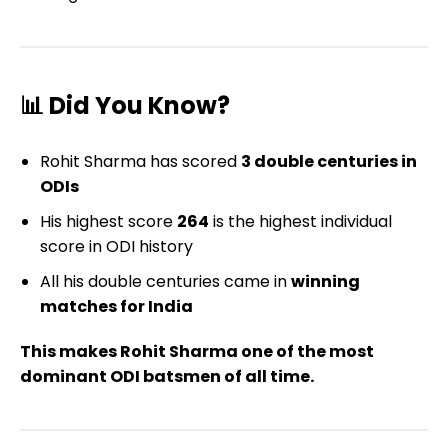
📊 Did You Know?
Rohit Sharma has scored
3 double centuries in
ODIs
His highest score
264
is the highest individual
score in ODI history
All his double centuries came in
winning
matches for India
This makes Rohit Sharma one of the most
dominant ODI batsmen of all time.