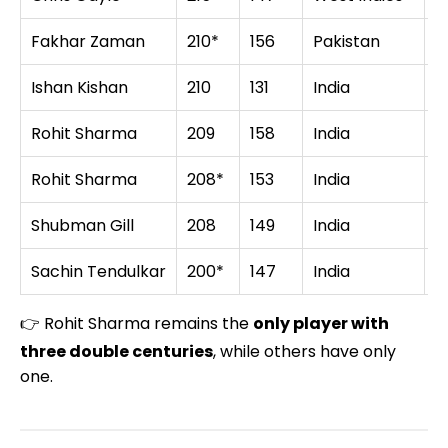
Fakhar Zaman
210*
156
Pakistan
Z
Ishan Kishan
210
131
India
B
Rohit Sharma
209
158
India
A
Rohit Sharma
208*
153
India
S
Shubman Gill
208
149
India
N
Sachin Tendulkar
200*
147
India
S
👉 Rohit Sharma remains the
only player with
three double centuries
, while others have only
one.