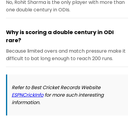
No, Rohit Sharma is the only player with more than
one double century in ODIs.
Why is scoring a double century in ODI
rare?
Because limited overs and match pressure make it
difficult to bat long enough to reach 200 runs.
Refer to Best Cricket Records Website
ESPNCrickInfo
for more such interesting
information.