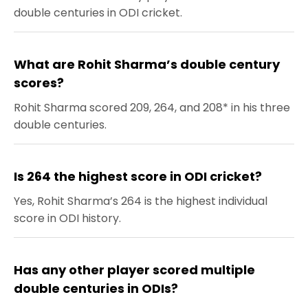
double centuries in ODI cricket.
What are Rohit Sharma’s double century
scores?
Rohit Sharma scored 209, 264, and 208* in his three
double centuries.
Is 264 the highest score in ODI cricket?
Yes, Rohit Sharma’s 264 is the highest individual
score in ODI history.
Has any other player scored multiple
double centuries in ODIs?