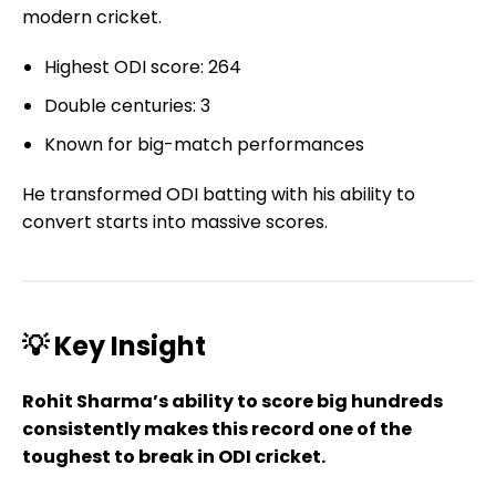
modern cricket.
Highest ODI score: 264
Double centuries: 3
Known for big-match performances
He transformed ODI batting with his ability to
convert starts into massive scores.
💡 Key Insight
Rohit Sharma’s ability to score big hundreds
consistently makes this record one of the
toughest to break in ODI cricket.