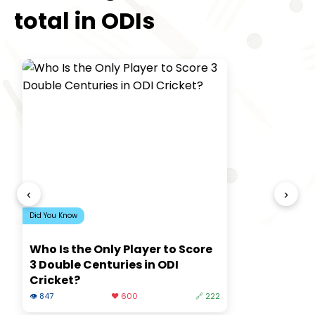
total in ODIs
‹
›
Did You Know
Who Is the Only Player to Score
3 Double Centuries in ODI
Cricket?
👁 847
❤️ 600
🔗 222