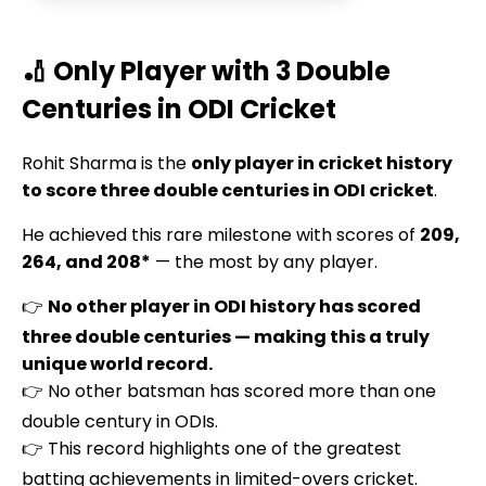
🏏 Only Player with 3 Double
Centuries in ODI Cricket
Rohit Sharma is the
only player in cricket history
to score three double centuries in ODI cricket
.
He achieved this rare milestone with scores of
209,
264, and 208*
— the most by any player.
👉
No other player in ODI history has scored
three double centuries — making this a truly
unique world record.
👉 No other batsman has scored more than one
double century in ODIs.
👉 This record highlights one of the greatest
batting achievements in limited-overs cricket.