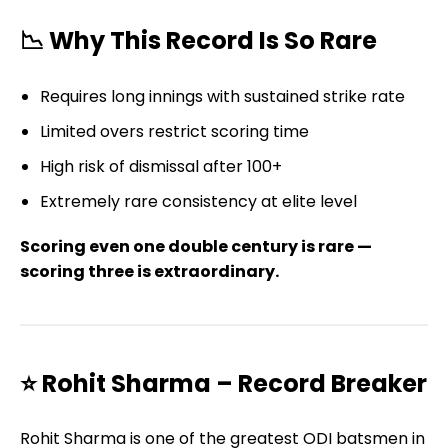
📉 Why This Record Is So Rare
Requires long innings with sustained strike rate
Limited overs restrict scoring time
High risk of dismissal after 100+
Extremely rare consistency at elite level
Scoring even one double century is rare —
scoring three is extraordinary.
⭐ Rohit Sharma – Record Breaker
Rohit Sharma is one of the greatest ODI batsmen in