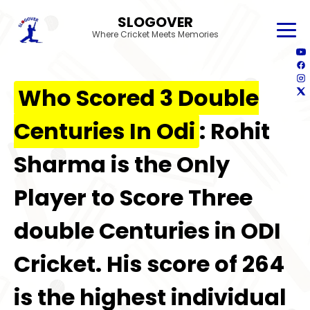
SLOGOVER
Where Cricket Meets Memories
Who Scored 3 Double
Centuries In Odi
: Rohit
Sharma is the Only
Player to Score Three
double Centuries in ODI
Cricket. His score of 264
is the highest individual