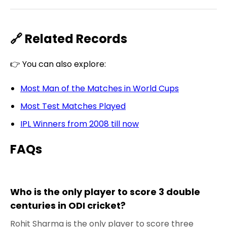
🔗 Related Records
👉 You can also explore:
Most Man of the Matches in World Cups
Most Test Matches Played
IPL Winners from 2008 till now
FAQs
Who is the only player to score 3 double
centuries in ODI cricket?
Rohit Sharma is the only player to score three