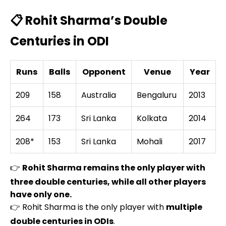
📋 Rohit Sharma’s Double
Centuries in ODI
Runs
Balls
Opponent
Venue
Year
209
158
Australia
Bengaluru
2013
264
173
Sri Lanka
Kolkata
2014
208*
153
Sri Lanka
Mohali
2017
👉
Rohit Sharma remains the only player with
three double centuries, while all other players
have only one.
👉 Rohit Sharma is the only player with
multiple
double centuries in ODIs
.