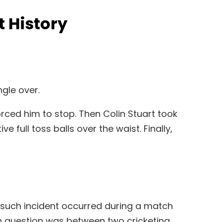
t History
ngle over.
rced him to stop. Then Colin Stuart took
ull toss balls over the waist. Finally,
e such incident occurred during a match
n question was between two cricketing