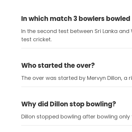
In which match 3 bowlers bowled a
In the second test between Sri Lanka and W
test cricket.
Who started the over?
The over was started by Mervyn Dillon, a 
Why did Dillon stop bowling?
Dillon stopped bowling after bowling only 