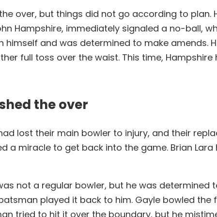
f the over, but things did not go according to pla
John Hampshire, immediately signaled a no-ball, whic
with himself and was determined to make amends. 
ther full toss over the waist. This time, Hampshir
ished the over
ad lost their main bowler to injury, and their rep
ed a miracle to get back into the game. Brian Lara 
 was not a regular bowler, but he was determined t
n batsman played it back to him. Gayle bowled the fi
tried to hit it over the boundary, but he mistimed