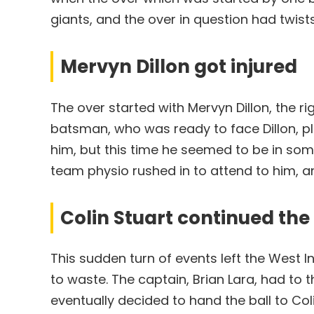
giants, and the over in question had twist
Mervyn Dillon got injured
The over started with Mervyn Dillon, the ri
batsman, who was ready to face Dillon, pl
him, but this time he seemed to be in som
team physio rushed in to attend to him, a
Colin Stuart continued th
This sudden turn of events left the West 
to waste. The captain, Brian Lara, had to 
eventually decided to hand the ball to Col