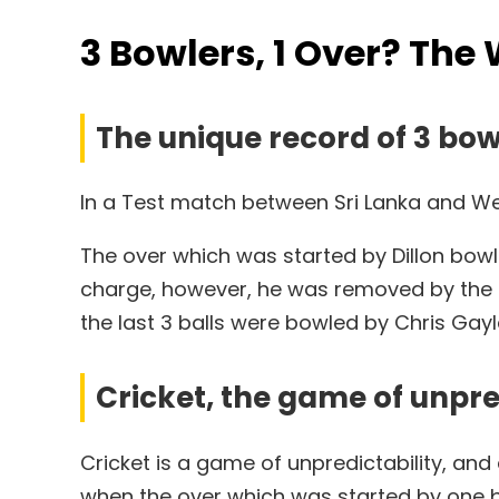
3 Bowlers, 1 Over? The 
The unique record of 3 bow
In a Test match between Sri Lanka and West
The over which was started by Dillon bowl
charge, however, he was removed by the Ump
the last 3 balls were bowled by Chris Gayl
Cricket, the game of unpre
Cricket is a game of unpredictability, an
when the over which was started by one 