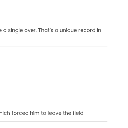
a single over. That's a unique record in
ich forced him to leave the field.