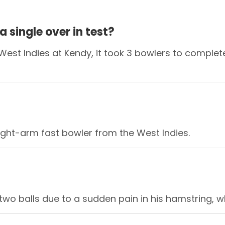
 single over in test?
est Indies at Kendy, it took 3 bowlers to complete 
right-arm fast bowler from the West Indies.
two balls due to a sudden pain in his hamstring, wh