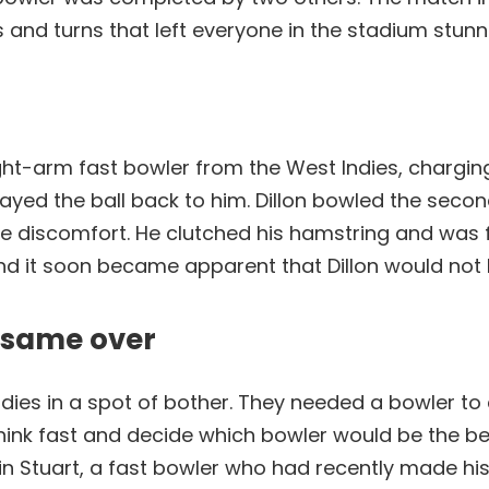
s and turns that left everyone in the stadium stunn
ght-arm fast bowler from the West Indies, charging i
ayed the ball back to him. Dillon bowled the seco
e discomfort. He clutched his hamstring and was f
nd it soon became apparent that Dillon would not 
e same over
Indies in a spot of bother. They needed a bowler t
think fast and decide which bowler would be the be
in Stuart, a fast bowler who had recently made his