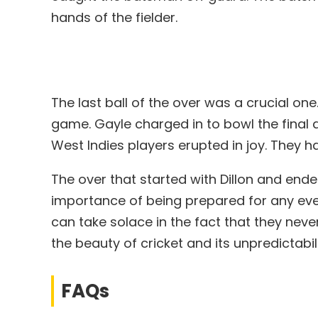
hands of the fielder.
The last ball of the over was a crucial one
game. Gayle charged in to bowl the final d
West Indies players erupted in joy. They 
The over that started with Dillon and ende
importance of being prepared for any event
can take solace in the fact that they neve
the beauty of cricket and its unpredictabili
FAQs