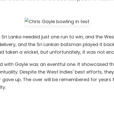
. Sri Lanka needed just one run to win, and the Wes
elivery, and the Sri Lankan batsman played it back
had taken a wicket, but unfortunately, it was not
d with Gayle was an eventful one. It showcased the
uality. Despite the West Indies' best efforts, the
r gave up. The over will be remembered for years t
ty.