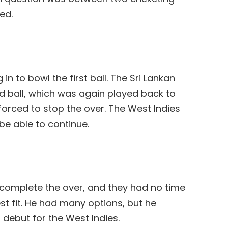
ed.
n to bowl the first ball. The Sri Lankan
nd ball, which was again played back to
orced to stop the over. The West Indies
be able to continue.
o complete the over, and they had no time
st fit. He had many options, but he
 debut for the West Indies.