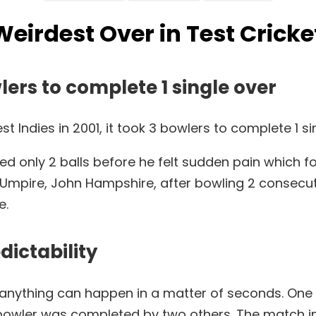
Weirdest Over in Test Cricke
lers to complete 1 single over
 Indies in 2001, it took 3 bowlers to complete 1 si
ed only 2 balls before he felt sudden pain which fo
ire, John Hampshire, after bowling 2 consecutive f
e.
dictability
d anything can happen in a matter of seconds. On
bowler was completed by two others. The match i