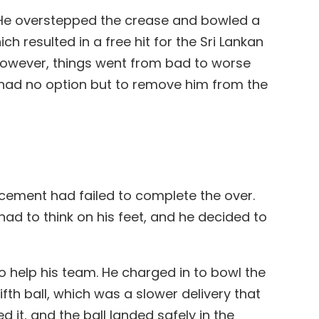
n. He overstepped the crease and bowled a
h resulted in a free hit for the Sri Lankan
However, things went from bad to worse
e had no option but to remove him from the
lacement had failed to complete the over.
had to think on his feet, and he decided to
o help his team. He charged in to bowl the
fth ball, which was a slower delivery that
 it, and the ball landed safely in the