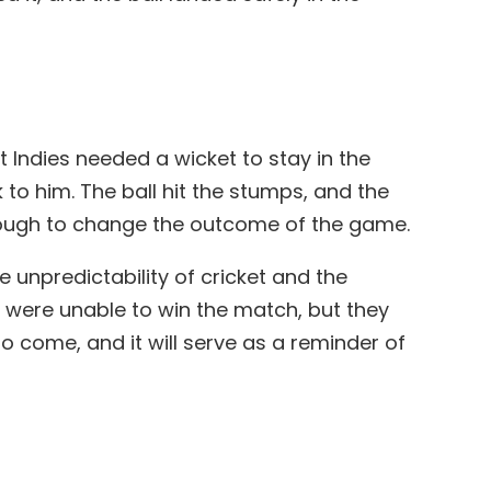
t Indies needed a wicket to stay in the
 to him. The ball hit the stumps, and the
 enough to change the outcome of the game.
 unpredictability of cricket and the
y were unable to win the match, but they
o come, and it will serve as a reminder of