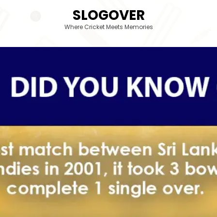
SLOGOVER
Where Cricket Meets Memories