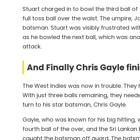
Stuart charged in to bowl the third ball o
full toss ball over the waist. The umpire, 
batsman. Stuart was visibly frustrated 
as he bowled the next ball, which was ano
attack.
And Finally Chris Gayle fin
The West Indies was now in trouble. They h
With just three balls remaining, they need
turn to his star batsman, Chris Gayle.
Gayle, who was known for his big hitting,
fourth ball of the over, and the Sri Lanka
caught the batsman off guard. The batsman 