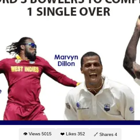
👁 Views
5015
❤️ Likes
352
🔗 Shares
4