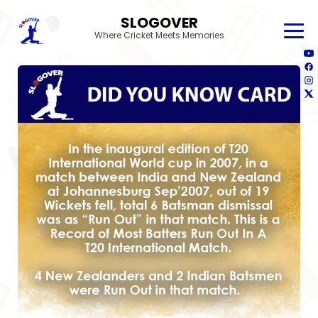
SLOGOVER
Where Cricket Meets Memories