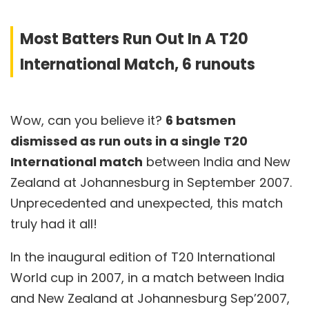
Most Batters Run Out In A T20
International Match, 6 runouts
Wow, can you believe it?
6 batsmen
dismissed as run outs in a single T20
International match
between India and New
Zealand at Johannesburg in September 2007.
Unprecedented and unexpected, this match
truly had it all!
In the inaugural edition of T20 International
World cup in 2007, in a match between India
and New Zealand at Johannesburg Sep’2007,