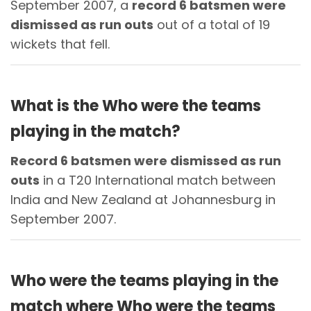
September 2007, a
record 6 batsmen were
dismissed as run outs
out of a total of 19
wickets that fell.
What is the Who were the teams
playing in the match?
Record 6 batsmen were dismissed as run
outs
in a T20 International match between
India and New Zealand at Johannesburg in
September 2007.
Who were the teams playing in the
match where Who were the teams