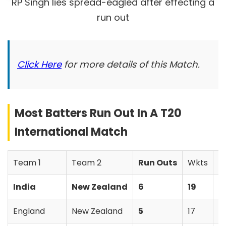
RP Singh lies spread-eagled after effecting a
run out
Click Here
for more details of this Match.
Most Batters Run Out In A T20
International Match
Team 1
Team 2
Run Outs
Wkts
W
India
New Zealand
6
19
N
England
New Zealand
5
17
N