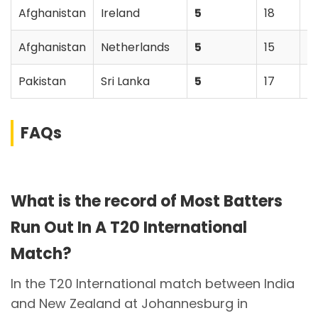
Afghanistan
Ireland
5
18
A
Afghanistan
Netherlands
5
15
N
Pakistan
Sri Lanka
5
17
P
FAQs
What is the record of Most Batters
Run Out In A T20 International
Match?
In the T20 International match between India
and New Zealand at Johannesburg in