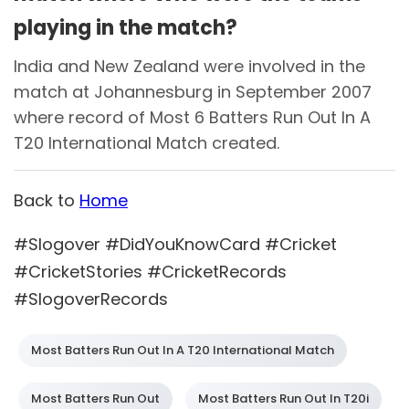
playing in the match?
India and New Zealand were involved in the
match at Johannesburg in September 2007
where record of Most 6 Batters Run Out In A
T20 International Match created.
Back to
Home
#Slogover #DidYouKnowCard #Cricket
#CricketStories #CricketRecords
#SlogoverRecords
Most Batters Run Out In A T20 International Match
Most Batters Run Out
Most Batters Run Out In T20i