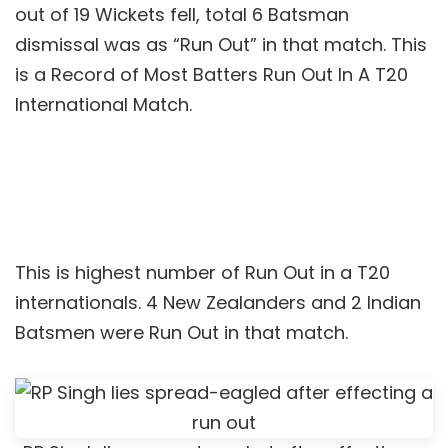
out of 19 Wickets fell, total 6 Batsman
dismissal was as “Run Out” in that match. This
is a Record of Most Batters Run Out In A T20
International Match.
This is highest number of Run Out in a T20
internationals. 4 New Zealanders and 2 Indian
Batsmen were Run Out in that match.