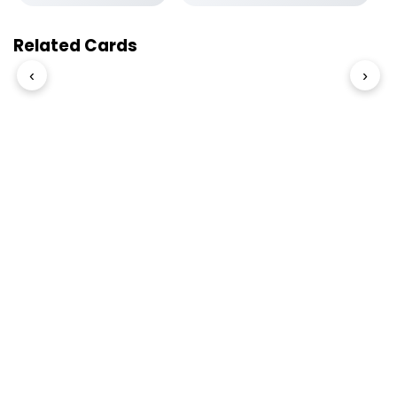
Related Cards
‹
›
© 2026 Slogover
Refund and Return
|
Shipping
|
Terms and Conditions
|
Privacy