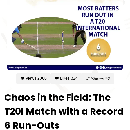
👁 Views
2966
❤️ Likes
324
🔗 Shares
92
Chaos in the Field: The
T20I Match with a Record
6 Run-Outs