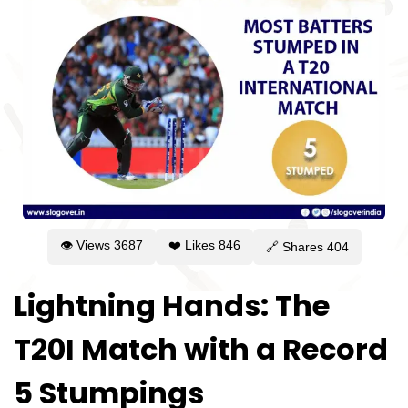
👁 Views
3687
❤️ Likes
846
🔗 Shares
404
Lightning Hands: The
T20I Match with a Record
5 Stumpings