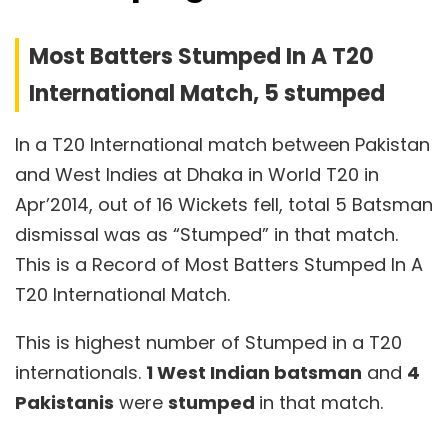
Most Batters Stumped In A T20
International Match, 5 stumped
In a T20 International match between Pakistan
and West Indies at Dhaka in World T20 in
Apr’2014, out of 16 Wickets fell, total 5 Batsman
dismissal was as “Stumped” in that match.
This is a Record of Most Batters Stumped In A
T20 International Match.
This is highest number of Stumped in a T20
internationals.
1 West Indian batsman
and
4
Pakistanis
were
stumped
in that match.