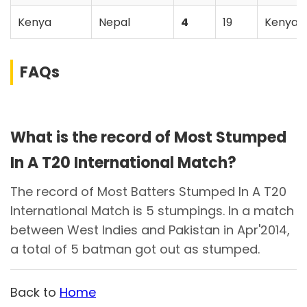
Kenya
Nepal
4
19
Kenya
FAQs
What is the record of Most Stumped
In A T20 International Match?
The record of Most Batters Stumped In A T20
International Match is 5 stumpings. In a match
between West Indies and Pakistan in Apr'2014,
a total of 5 batman got out as stumped.
Back to
Home