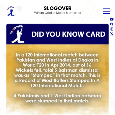
SLOGOVER
Where Cricket Meets Memories