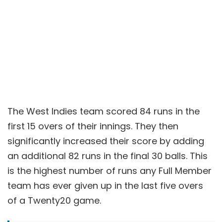
The West Indies team scored 84 runs in the
first 15 overs of their innings. They then
significantly increased their score by adding
an additional 82 runs in the final 30 balls. This
is the highest number of runs any Full Member
team has ever given up in the last five overs
of a Twenty20 game.