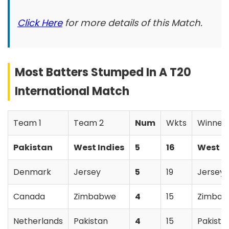
Click Here
for more details of this Match.
Most Batters Stumped In A T20
International Match
Team 1
Team 2
Num
Wkts
Winner
Pakistan
West Indies
5
16
West I
Denmark
Jersey
5
19
Jersey
Canada
Zimbabwe
4
15
Zimba
Netherlands
Pakistan
4
15
Pakista