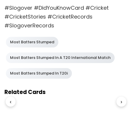
#Slogover #DidYouKnowCard #Cricket
#CricketStories #CricketRecords
#SlogoverRecords
Most Batters Stumped
Most Batters Stumped In A T20 International Match
Most Batters Stumped In T20i
Related Cards
‹
›