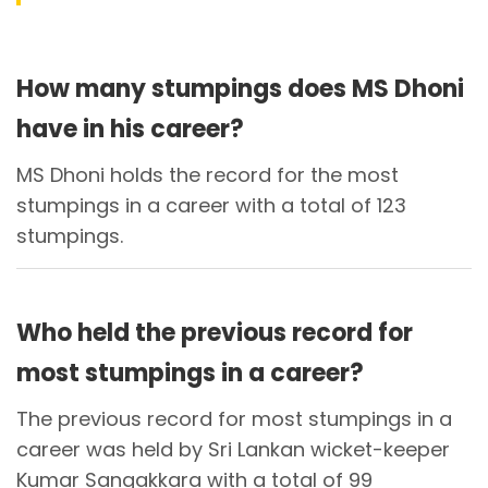
How many stumpings does MS Dhoni
have in his career?
MS Dhoni holds the record for the most
stumpings in a career with a total of 123
stumpings.
Who held the previous record for
most stumpings in a career?
The previous record for most stumpings in a
career was held by Sri Lankan wicket-keeper
Kumar Sangakkara with a total of 99