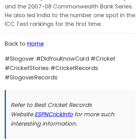
and the 2007-08 Commonwealth Bank Series.
He also led India to the number one spot in the
ICC Test rankings for the first time.
Back to
Home
#Slogover #DidYouKnowCard #Cricket
#CricketStories #CricketRecords
#SlogoverRecords
Refer to Best Cricket Records
Website
ESPNCrickInfo
for more such
interesting information.