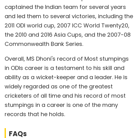
captained the Indian team for several years
and led them to several victories, including the
2011 ODI world cup, 2007 ICC World Twenty20,
the 2010 and 2016 Asia Cups, and the 2007-08
Commonwealth Bank Series.
Overall, MS Dhoni's record of Most stumpings
in ODIs career is a testament to his skill and
ability as a wicket-keeper and a leader. He is
widely regarded as one of the greatest
cricketers of all time and his record of most
stumpings in a career is one of the many
records that he holds.
FAQs