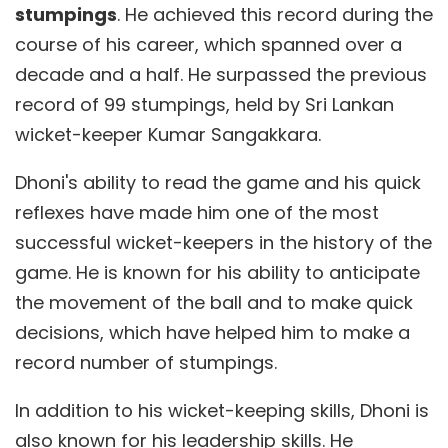
stumpings
. He achieved this record during the
course of his career, which spanned over a
decade and a half. He surpassed the previous
record of 99 stumpings, held by Sri Lankan
wicket-keeper Kumar Sangakkara.
Dhoni's ability to read the game and his quick
reflexes have made him one of the most
successful wicket-keepers in the history of the
game. He is known for his ability to anticipate
the movement of the ball and to make quick
decisions, which have helped him to make a
record number of stumpings.
In addition to his wicket-keeping skills, Dhoni is
also known for his leadership skills. He