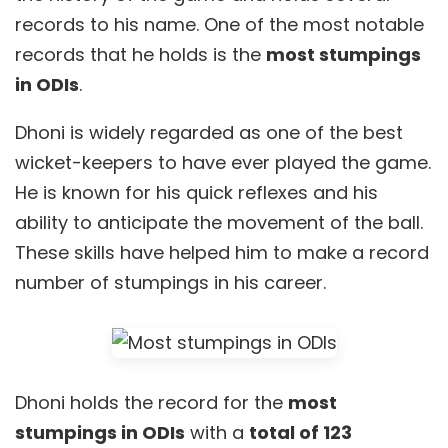
records to his name. One of the most notable
records that he holds is the
most stumpings
in ODIs
.
Dhoni is widely regarded as one of the best
wicket-keepers to have ever played the game.
He is known for his quick reflexes and his
ability to anticipate the movement of the ball.
These skills have helped him to make a record
number of stumpings in his career.
Dhoni holds the record for the
most
stumpings in ODIs
with a
total of 123