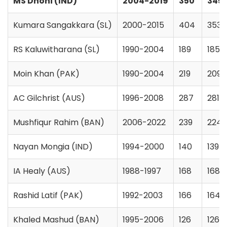
MS Dhoni (IND)
2004-2019
350
345
Kumara Sangakkara (SL)
2000-2015
404
353
RS Kaluwitharana (SL)
1990-2004
189
185
Moin Khan (PAK)
1990-2004
219
209
AC Gilchrist (AUS)
1996-2008
287
281
Mushfiqur Rahim (BAN)
2006-2022
239
224
Nayan Mongia (IND)
1994-2000
140
139
IA Healy (AUS)
1988-1997
168
168
Rashid Latif (PAK)
1992-2003
166
164
Khaled Mashud (BAN)
1995-2006
126
126