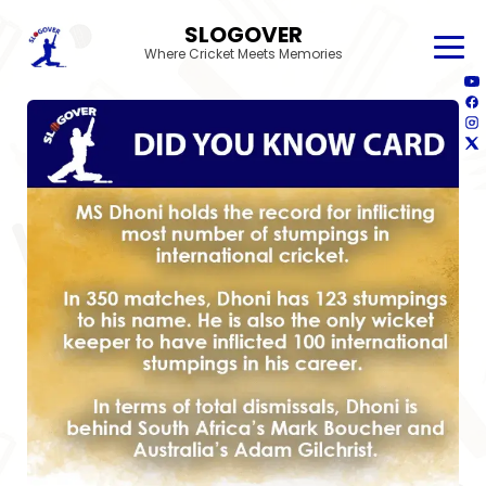
SLOGOVER
Where Cricket Meets Memories