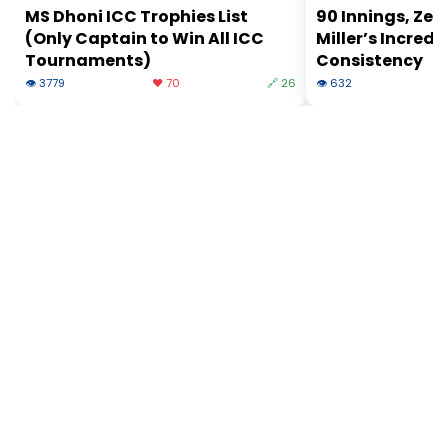
MS Dhoni ICC Trophies List
90 Innings, Zer
(Only Captain to Win All ICC
Miller’s Incredi
Tournaments)
Consistency
👁 3779
❤️ 70
🔗 26
👁 632
❤
© 2026 Slogover