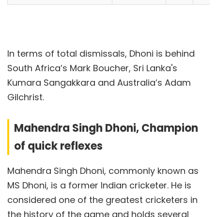
In terms of total dismissals, Dhoni is behind
South Africa’s Mark Boucher, Sri Lanka's
Kumara Sangakkara and Australia’s Adam
Gilchrist.
Mahendra Singh Dhoni, Champion
of quick reflexes
Mahendra Singh Dhoni, commonly known as
MS Dhoni, is a former Indian cricketer. He is
considered one of the greatest cricketers in
the history of the game and holds several