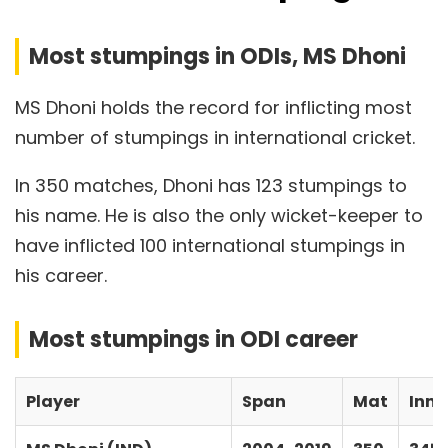
Most stumpings in ODIs, MS Dhoni
MS Dhoni holds the record for inflicting most
number of stumpings in international cricket.
In 350 matches, Dhoni has 123 stumpings to
his name. He is also the only wicket-keeper to
have inflicted 100 international stumpings in
his career.
Most stumpings in ODI career
Player
Span
Mat
Inns