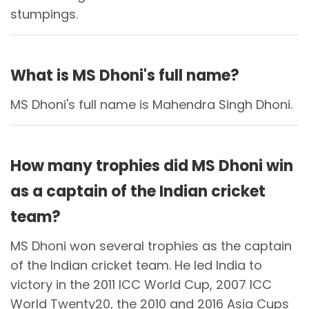
stumpings.
What is MS Dhoni's full name?
MS Dhoni's full name is Mahendra Singh Dhoni.
How many trophies did MS Dhoni win
as a captain of the Indian cricket
team?
MS Dhoni won several trophies as the captain
of the Indian cricket team. He led India to
victory in the 2011 ICC World Cup, 2007 ICC
World Twenty20, the 2010 and 2016 Asia Cups