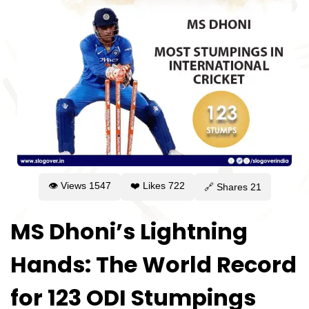
👁 Views
1547
❤️ Likes
722
🔗 Shares
21
MS Dhoni’s Lightning
Hands: The World Record
for 123 ODI Stumpings