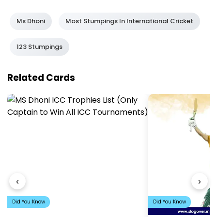
Ms Dhoni
Most Stumpings In International Cricket
123 Stumpings
Related Cards
‹
›
Did You Know
Did You Know