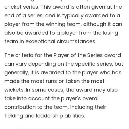
cricket series. This award is often given at the
end of a series, and is typically awarded to a
player from the winning team, although it can
also be awarded to a player from the losing
team in exceptional circumstances.
The criteria for the Player of the Series award
can vary depending on the specific series, but
generally, it is awarded to the player who has
made the most runs or taken the most
wickets. In some cases, the award may also
take into account the player's overall
contribution to the team, including their
fielding and leadership abilities.