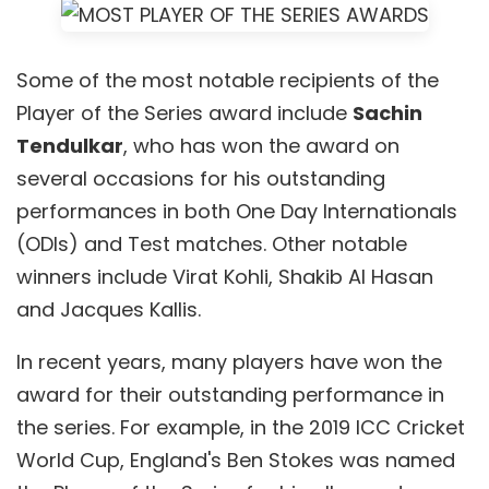
Some of the most notable recipients of the
Player of the Series award include
Sachin
Tendulkar
, who has won the award on
several occasions for his outstanding
performances in both One Day Internationals
(ODIs) and Test matches. Other notable
winners include Virat Kohli, Shakib Al Hasan
and Jacques Kallis.
In recent years, many players have won the
award for their outstanding performance in
the series. For example, in the 2019 ICC Cricket
World Cup, England's Ben Stokes was named