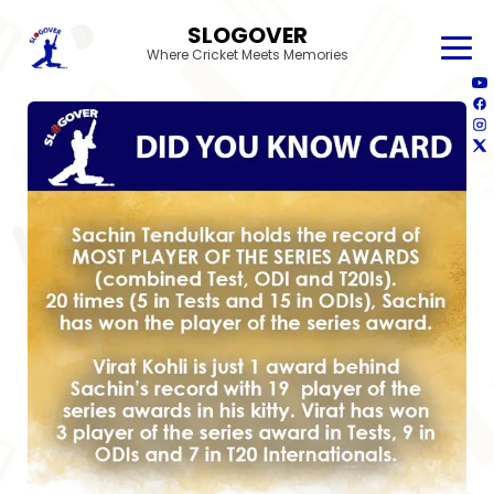
SLOGOVER
Where Cricket Meets Memories