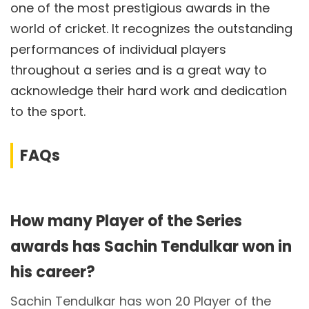
one of the most prestigious awards in the
world of cricket. It recognizes the outstanding
performances of individual players
throughout a series and is a great way to
acknowledge their hard work and dedication
to the sport.
FAQs
How many Player of the Series
awards has Sachin Tendulkar won in
his career?
Sachin Tendulkar has won 20 Player of the