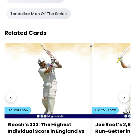
Tendulkar Man Of The Series
Related Cards
‹
›
Did You Know
Did You Know
Gooch’s 333: The Highest
Joe Root’s 2,84
Individual Score in England vs
Run-Getter in 