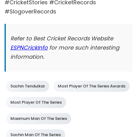
#CricketStories #CricketRecords
#SlogoverRecords
Refer to Best Cricket Records Website
ESPNCrickInfo
for more such interesting
information.
Sachin Tendulkar
Most Player Of The Series Awards
Most Player Of The Series
Maximum Man Of The Series
Sachin Man Of The Series