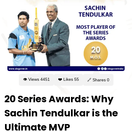
👁 Views
4451
❤️ Likes
55
🔗 Shares
0
20 Series Awards: Why
Sachin Tendulkar is the
Ultimate MVP