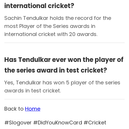
international cricket?
Sachin Tendulkar holds the record for the
most Player of the Series awards in
international cricket with 20 awards.
Has Tendulkar ever won the player of
the series award in test cricket?
Yes, Tendulkar has won 5 player of the series
awards in test cricket.
Back to
Home
#Slogover #DidYouKnowCard #Cricket