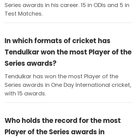
Series awards in his career. 15 in ODIs and 5 in
Test Matches.
In which formats of cricket has
Tendulkar won the most Player of the
Series awards?
Tendulkar has won the most Player of the
Series awards in One Day International cricket,
with 15 awards.
Who holds the record for the most
Player of the Series awards in