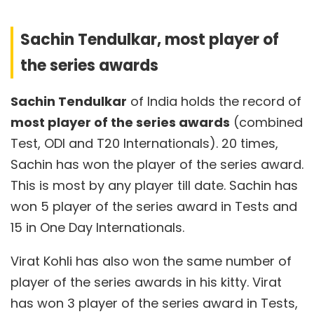
Sachin Tendulkar, most player of
the series awards
Sachin Tendulkar
of India holds the record of
most player of the series awards
(combined
Test, ODI and T20 Internationals). 20 times,
Sachin has won the player of the series award.
This is most by any player till date. Sachin has
won 5 player of the series award in Tests and
15 in One Day Internationals.
Virat Kohli has also won the same number of
player of the series awards in his kitty. Virat
has won 3 player of the series award in Tests,