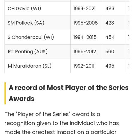
CH Gayle (WI)
1999-2021
483
14
SM Pollock (SA)
1995-2008
423
10
S Chanderpaul (WI)
1994-2015
454
13
RT Ponting (AUS)
1995-2012
560
14
M Muralidaran (SL)
1992-2011
495
15
A record of Most Player of the Series
Awards
The "Player of the Series" award is a
recognition given to the individual who has
made the greatest impact on a particular