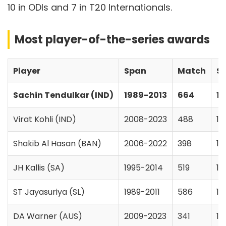
10 in ODIs and 7 in T20 Internationals.
Most player-of-the-series awards
Player
Span
Match
Se
Sachin Tendulkar (IND)
1989-2013
664
18
Virat Kohli (IND)
2008-2023
488
14
Shakib Al Hasan (BAN)
2006-2022
398
14
JH Kallis (SA)
1995-2014
519
14
ST Jayasuriya (SL)
1989-2011
586
17
DA Warner (AUS)
2009-2023
341
11