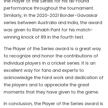
the Player of the Series for his all-round
performance throughout the tournament.
Similarly, in the 2020-2021 Border-Gavaskar
series between Australia and India, the award
was given to Rishabh Pant for his match-
winning knock of 89 in the fourth test.
The Player of the Series award is a great way
to recognize and honor the contributions of
individual players in a cricket series. It is an
excellent way for fans and experts to
acknowledge the hard work and dedication of
the players and to appreciate the great
moments that they have given to the game.
In conclusion, the Player of the Series award is